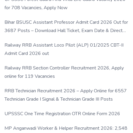
for 708 Vacancies, Apply Now
Bihar BSUSC Assistant Professor Admit Card 2026 Out for
3687 Posts – Download Hall Ticket, Exam Date & Direct
Link
Railway RRB Assistant Loco Pilot (ALP) 01/2025 CBT-II
Admit Card 2026 out
Railway RRB Section Controller Recruitment 2026, Apply
online for 119 Vacancies
RRB Technician Recruitment 2026 – Apply Online for 6557
Technician Grade I Signal & Technician Grade III Posts
UPSSSC One Time Registration OTR Online Form 2026
MP Anganwadi Worker & Helper Recruitment 2026: 2,548