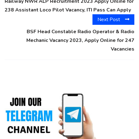
Railway NWR ALP Recruitment 2023 Apply Online for
238 Assistant Loco Pilot Vacancy, ITI Pass Can Apply
Next Post
BSF Head Constable Radio Operator & Radio
Mechanic Vacancy 2023, Apply Online for 247
Vacancies