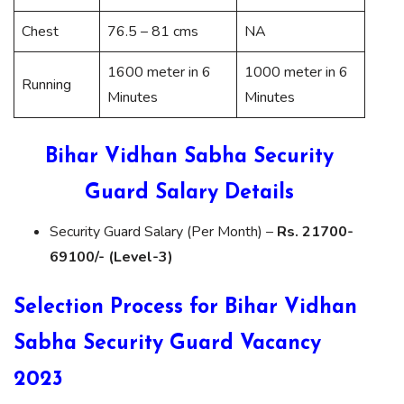
Chest
76.5 – 81 cms
NA
1600 meter in 6
1000 meter in 6
Running
Minutes
Minutes
Bihar Vidhan Sabha Security
Guard Salary Details
Security Guard Salary (Per Month) –
Rs. 21700-
69100/- (Level-3)
Selection Process for Bihar Vidhan
Sabha Security Guard Vacancy
2023