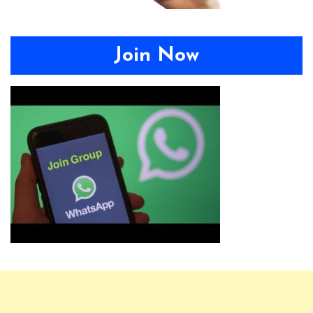
Join Now