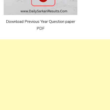
Download Previous Year Question paper
PDF