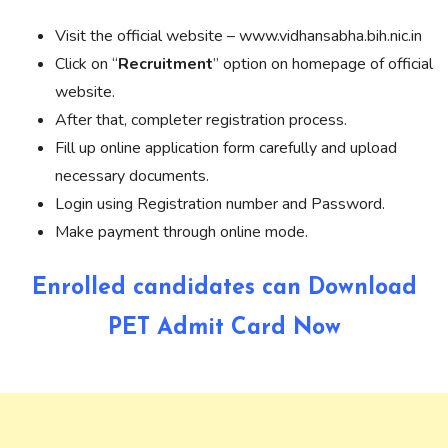
Visit the official website – www.vidhansabha.bih.nic.in
Click on “
Recruitment
” option on homepage of official
website.
After that, completer registration process.
Fill up online application form carefully and upload
necessary documents.
Login using Registration number and Password.
Make payment through online mode.
Enrolled candidates can Download
PET Admit Card Now