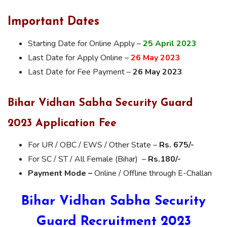
Important Dates
Starting Date for Online Apply –
25 April 2023
Last Date for Apply Online –
26 May 2023
Last Date for Fee Payment –
26 May 2023
Bihar Vidhan Sabha Security Guard
2023 Application Fee
For UR / OBC / EWS / Other State –
Rs. 675/-
For SC / ST / All Female (Bihar) –
Rs.180/-
Payment Mode –
Online / Offline through E-Challan
Bihar Vidhan Sabha Security
Guard Recruitment 2023