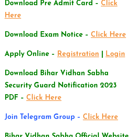
Download Pre Admit Card –
Click
Here
Download Exam Notice –
Click Here
Apply Online –
Registration
|
Login
Download Bihar Vidhan Sabha
Security Guard Notification 2023
PDF –
Click Here
Join Telegram Group –
Click Here
Bihar Vidhan Sabha Official Website