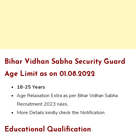
Bihar Vidhan Sabha Security Guard
Age Limit as on 01.08.2022
18-25 Years
Age Relaxation Extra as per Bihar Vidhan Sabha
Recruitment 2023 rules.
More Details kindly check the Notification.
Educational Qualification