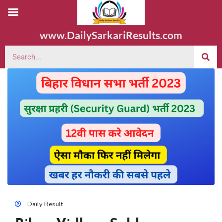
www.DailySarkariResults.com
Daily Result