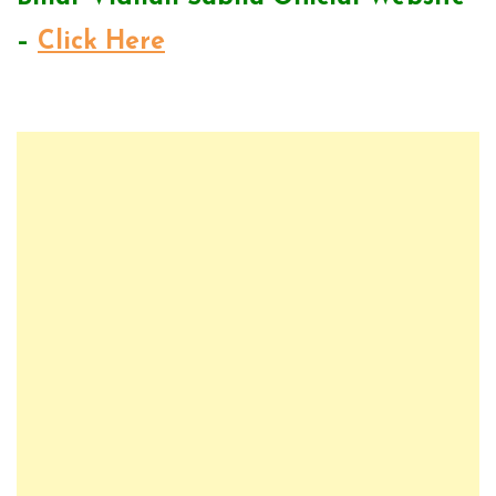
–
Click Here