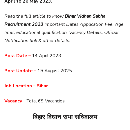
April to 26 May 2023.
Read the full article to know
Bihar Vidhan Sabha
Recruitment 2023
Important Dates Application Fee, Age
limit, educational qualification, Vacancy Details, Official
Notification link & other details.
Post Date –
14 April 2023
Post Update –
19 August 2025
Job Location – Bihar
Vacancy –
Total 69 Vacancies
बिहार विधान सभा सचिवालय