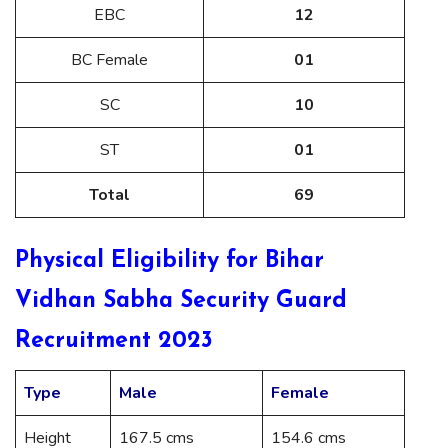
EBC
12
BC Female
01
SC
10
ST
01
Total
69
Physical Eligibility for Bihar
Vidhan Sabha Security Guard
Recruitment 2023
Type
Male
Female
Height
167.5 cms
154.6 cms