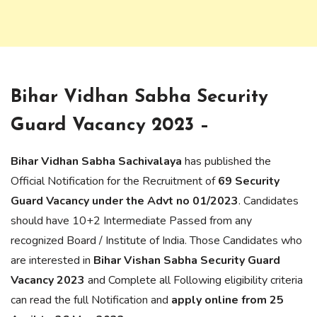
Bihar Vidhan Sabha Security
Guard Vacancy 2023 –
Bihar Vidhan Sabha Sachivalaya
has published the
Official Notification for the Recruitment of
69
Security
Guard Vacancy under the Advt no 01/2023
. Candidates
should have 10+2 Intermediate Passed from any
recognized Board / Institute of India. Those Candidates who
are interested in
Bihar Vishan Sabha Security Guard
Vacancy 2023
and Complete all Following eligibility criteria
can read the full Notification and
apply online from 25