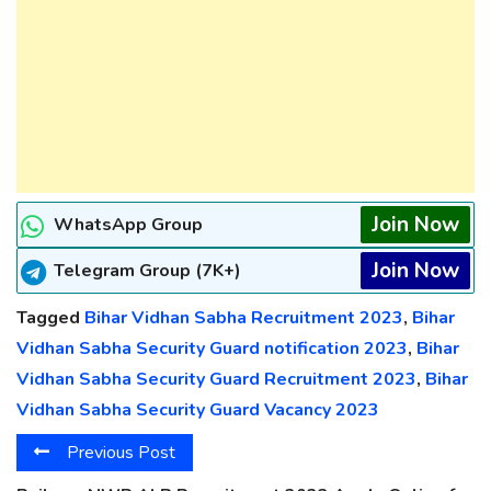
Join Now
WhatsApp Group
Join Now
Telegram Group (7K+)
Tagged
Bihar Vidhan Sabha Recruitment 2023
,
Bihar
Vidhan Sabha Security Guard notification 2023
,
Bihar
Vidhan Sabha Security Guard Recruitment 2023
,
Bihar
Vidhan Sabha Security Guard Vacancy 2023
Previous Post