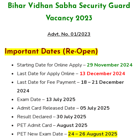
Bihar Vidhan Sabha Security Guard
Vacancy 2023
Advt. No. 01/2023
Important Dates (Re-Open)
Starting Date for Online Apply –
29 November 2024
Last Date for Apply Online –
13 December 2024
Last Date for Fee Payment –
18 – 21 December
2024
Exam Date –
13 July 2025
Admit Card Released Date –
05 July 2025
Result Declared –
30 July 2025
PET Admit Card –
August 2025
PET New Exam Date –
24 – 26 August 2025