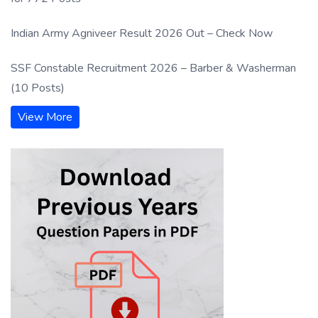
Indian Army Agniveer Result 2026 Out – Check Now
SSF Constable Recruitment 2026 – Barber & Washerman
(10 Posts)
View More