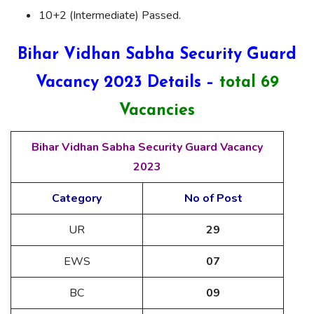
10+2 (Intermediate) Passed.
Bihar Vidhan Sabha Security Guard
Vacancy 2023 Details –
total 69
Vacancies
Bihar Vidhan Sabha Security Guard Vacancy
2023
Category
No of Post
UR
29
EWS
07
BC
09