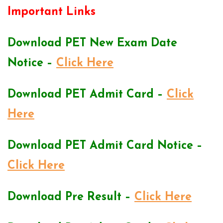
Important Links
Download PET New Exam Date
Notice –
Click Here
Download PET Admit Card –
Click
Here
Download PET Admit Card Notice –
Click Here
Download Pre Result –
Click Here