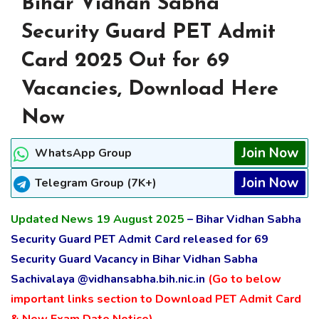
Bihar Vidhan Sabha
Security Guard PET Admit
Card 2025 Out for 69
Vacancies, Download Here
Now
Join Now
WhatsApp Group
Join Now
Telegram Group (7K+)
Updated News 19 August 2025
– Bihar Vidhan Sabha
Security Guard PET Admit Card released for 69
Security Guard Vacancy in Bihar Vidhan Sabha
Sachivalaya @vidhansabha.bih.nic.in
(Go to below
important links section to Download PET Admit Card