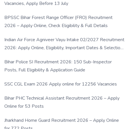
Vacancies, Apply Before 13 July
BPSSC Bihar Forest Range Officer (FRO) Recruitment
2026 – Apply Online, Check Eligibility & Full Details
Indian Air Force Agniveer Vayu Intake 02/2027 Recruitment
2026: Apply Online, Eligibility, Important Dates & Selection
Process
Bihar Police SI Recruitment 2026: 150 Sub-Inspector
Posts, Full Eligibility & Application Guide
SSC CGL Exam 2026 Apply online for 12256 Vacancies
Bihar PHC Technical Assistant Recruitment 2026 – Apply
Online for 53 Posts
Jharkhand Home Guard Recruitment 2026 – Apply Online
for 772 Posts