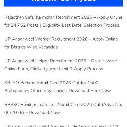
Rajasthan Safai Karmchari Recruitment 2026 – Apply Online
for 24,752 Posts | Eligibility, Last Date, Selection Process
UP Anganwadi Worker Recruitment 2026 – Apply Online
for District-Wise Vacancies
UP Anganwadi Helper Recruitment 2026 – District Wise
Online Form, Eligibility, Age Limit & Apply Process
SBI PO Prelims Admit Card 2026 Out for 1500
Probationary Officers Vacancies, Download Here Now
BPSSC Havildar Instructor Admit Card 2026 Out (Advt. No.
06/2026) – Download Now
UPSSSC Forest Guard And Wild Life Guard Vacancy 2026