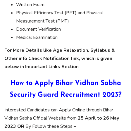
Written Exam
Physical Efficiency Test (PET) and Physical
Measurement Test (PMT)
Document Verification
Medical Examination
For More Details like Age Relaxation, Syllabus &
Other info Check Notification link, which is given
below in Important Links Section
How to Apply Bihar Vidhan Sabha
Security Guard Recruitment 2023?
Interested Candidates can Apply Online through Bihar
Vidhan Sabha Official Website from
25 April to 26 May
2023 OR
By Follow these Steps –