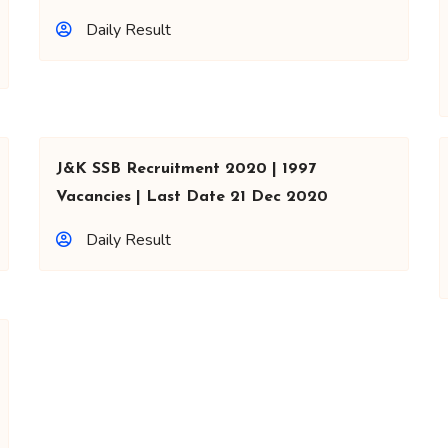
Daily Result
J&K SSB Recruitment 2020 | 1997
Vacancies | Last Date 21 Dec 2020
Daily Result