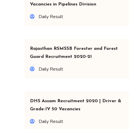
Vacancies in Pipelines Division
Daily Result
Rajasthan RSMSSB Forester and Forest
Guard Recruitment 2020-21
Daily Result
DHS Assam Recruitment 2020 | Driver &
Grade-IV 50 Vacancies
Daily Result