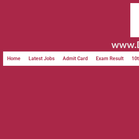
www.D
Home
Latest Jobs
Admit Card
Exam Result
10t