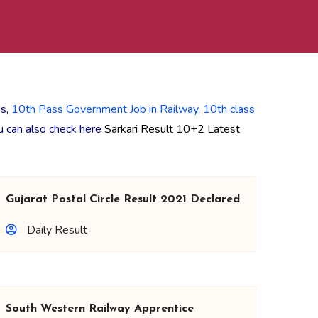
ss,
10th Pass Government Job in Railway,
10th class
ou can also check here
Sarkari Result 10+2 Latest
Gujarat Postal Circle Result 2021 Declared
Daily Result
South Western Railway Apprentice