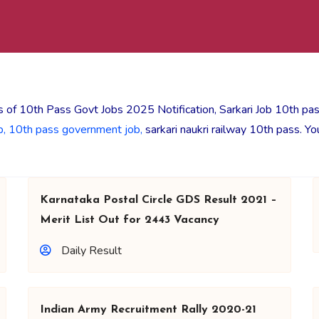
 of 10th Pass Govt Jobs 2025 Notification, Sarkari Job 10th pa
b,
10th pass government job,
sarkari naukri railway 10th pass. Y
Karnataka Postal Circle GDS Result 2021 –
Merit List Out for 2443 Vacancy
Daily Result
Indian Army Recruitment Rally 2020-21