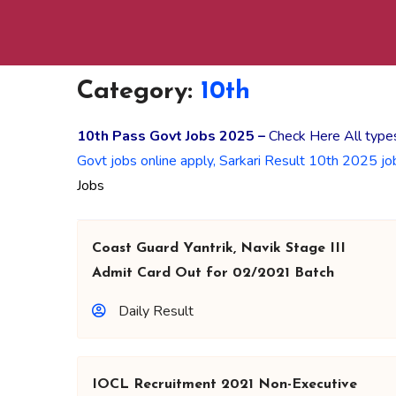
Category:
10th
10th Pass Govt Jobs 2025 –
Check Here All types
Govt jobs online apply, Sarkari Result 10th 2025 jo
Jobs
Coast Guard Yantrik, Navik Stage III
Admit Card Out for 02/2021 Batch
Daily Result
IOCL Recruitment 2021 Non-Executive