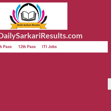
ailySarkariResults.com
h Pass
12th Pass
ITI Jobs