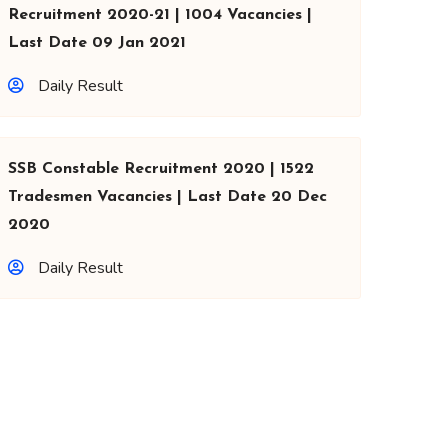
Recruitment 2020-21 | 1004 Vacancies |
Last Date 09 Jan 2021
Daily Result
SSB Constable Recruitment 2020 | 1522
Tradesmen Vacancies | Last Date 20 Dec
2020
Daily Result