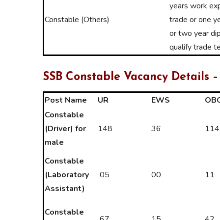
years work exp
Constable (Others)
trade or one ye
or two year di
qualify trade t
SSB Constable Vacancy Details –
Post Name
UR
EWS
OB
Constable
(Driver) for
148
36
114
male
Constable
(Laboratory
05
00
11
Assistant)
Constable
67
15
42