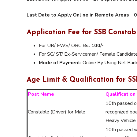
Last Date to Apply Online in Remote Areas – 
Application Fee for SSB Consta
For UR/ EWS/ OBC
Rs. 100/-
For SC/ ST/ Ex-Servicemen/ Female Candidat
Mode of Payment:
Online By Using Net Banki
Age Limit & Qualification for S
Post Name
Qualification
10th passed or
Constable (Driver) for Male
recognized boa
Heavy Vehicle 
10th passed wi