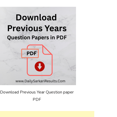
Download Previous Year Question paper
PDF