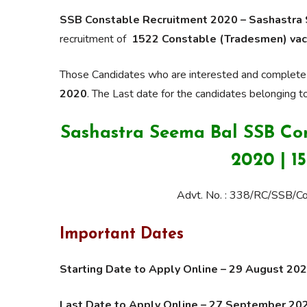
SSB Constable Recruitment 2020 – Sashastra
recruitment of
1522 Constable (Tradesmen) vac
Those Candidates who are interested and complete the
2020
. The Last date for the candidates belonging t
Sashastra Seema Bal SSB Co
2020 | 1
Advt. No. : 338/RC/SSB/
Important Dates
Starting Date to Apply Online – 29 August 2
Last Date to Apply Online – 27 September 20