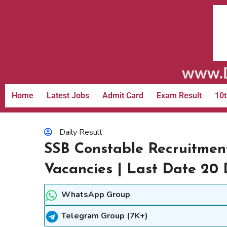
www.D
Home
Latest Jobs
Admit Card
Exam Result
10t
Daily Result
SSB Constable Recruitmen
Vacancies | Last Date 20
WhatsApp Group
Telegram Group (7K+)