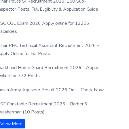
ihar Police SI Recruitment 2026: 150 Sub-
nspector Posts, Full Eligibility & Application Guide
SC CGL Exam 2026 Apply online for 12256
acancies
ihar PHC Technical Assistant Recruitment 2026 –
pply Online for 53 Posts
harkhand Home Guard Recruitment 2026 – Apply
nline for 772 Posts
ndian Army Agniveer Result 2026 Out – Check Now
SF Constable Recruitment 2026 – Barber &
asherman (10 Posts)
View More