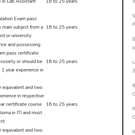
W
e in Lab Assistant
18 to 25 years
P
S
ulation Exam pass
P
s main subject from a
18 to 25 years
rd or university
B
ence and possessing
(
xam pass certificate
 society or should be
18 to 25 years
U
 1 year experience in
2
B
or equivalent and two
O
erience in respective
D
ar certificate course
18 to 25 years
R
ploma in ITI and must
C
est
or equivalent and two
R