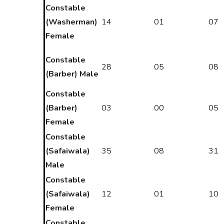
Constable
(Washerman)
14
01
07
Female
Constable
28
05
08
(Barber) Male
Constable
(Barber)
03
00
05
Female
Constable
(Safaiwala)
35
08
31
Male
Constable
(Safaiwala)
12
01
10
Female
Constable