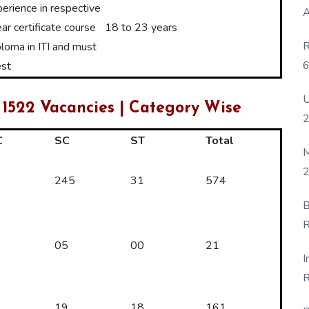
erience in respective
A
ar certificate course
18 to 23 years
R
ploma in ITI and must
6
est
P
U
 1522 Vacancies | Category Wise
C
SC
ST
Total
M
2
245
31
574
B
R
F
05
00
21
I
R
D
19
18
161