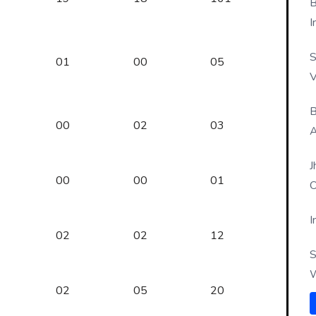
B
I
S
01
00
05
V
B
00
02
03
A
J
00
00
01
O
I
02
02
12
S
W
02
05
20