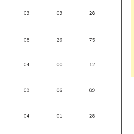
03
03
28
08
26
75
04
00
12
09
06
89
04
01
28