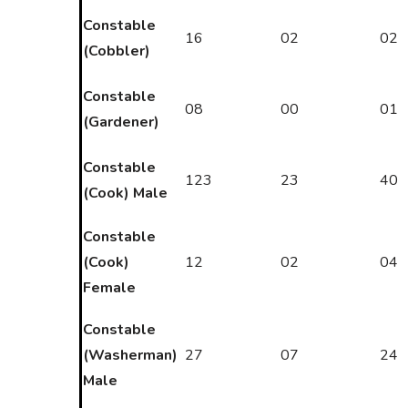
Constable
16
02
02
(Cobbler)
Constable
08
00
01
(Gardener)
Constable
123
23
40
(Cook) Male
Constable
(Cook)
12
02
04
Female
Constable
(Washerman)
27
07
24
Male