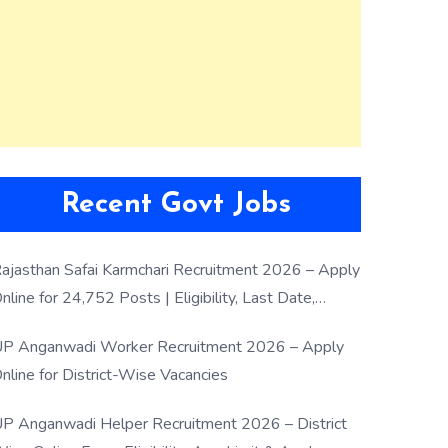
Recent Govt Jobs
ajasthan Safai Karmchari Recruitment 2026 – Apply
nline for 24,752 Posts | Eligibility, Last Date,
election Process
P Anganwadi Worker Recruitment 2026 – Apply
nline for District-Wise Vacancies
P Anganwadi Helper Recruitment 2026 – District