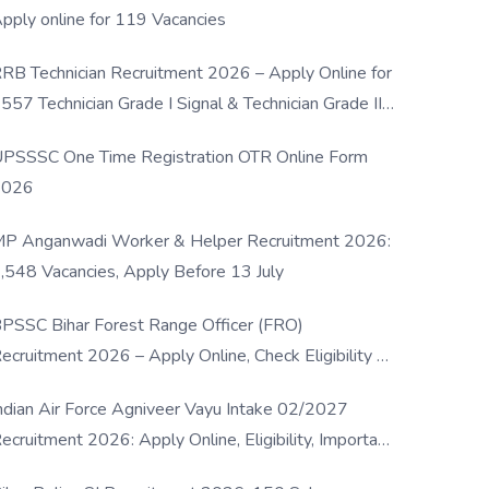
pply online for 119 Vacancies
RB Technician Recruitment 2026 – Apply Online for
557 Technician Grade I Signal & Technician Grade III
osts
PSSSC One Time Registration OTR Online Form
2026
P Anganwadi Worker & Helper Recruitment 2026:
,548 Vacancies, Apply Before 13 July
PSSC Bihar Forest Range Officer (FRO)
ecruitment 2026 – Apply Online, Check Eligibility &
ull Details
ndian Air Force Agniveer Vayu Intake 02/2027
ecruitment 2026: Apply Online, Eligibility, Important
ates & Selection Process