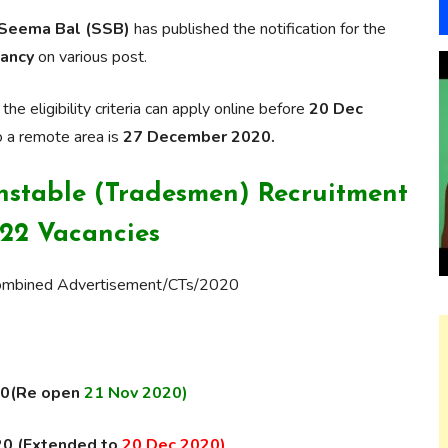
 Seema Bal (SSB)
has published the notification for the
ancy
on various post.
 eligibility criteria can apply online before
20 Dec
o a remote area is
27 December 2020.
nstable (Tradesmen) Recruitment
522 Vacancies
Combined Advertisement/CTs/2020
020(Re open
21 Nov 2020)
20 (Extended to
20 Dec 2020)