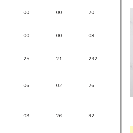
00
00
20
00
00
09
25
21
232
06
02
26
08
26
92