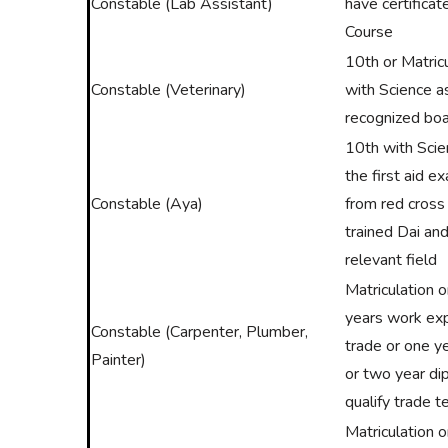
Constable (Lab Assistant)
have certificat
Course
10th or Matric
Constable (Veterinary)
with Science a
recognized boa
10th with Sci
the first aid e
Constable (Aya)
from red cross
trained Dai and
relevant field
Matriculation 
years work exp
Constable (Carpenter, Plumber,
trade or one ye
Painter)
or two year di
qualify trade t
Matriculation 