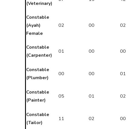
(Veterinary)
Constable
(Ayah)
02
00
02
Female
Constable
01
00
00
(Carpenter)
Constable
00
00
01
(Plumber)
Constable
05
01
02
(Painter)
Constable
11
02
00
(Tailor)