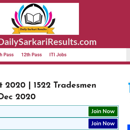
ailySarkariResults.com
h Pass
12th Pass
ITI Jobs
t 2020 | 1522 Tradesmen
 Dec 2020
Join Now
Join Now