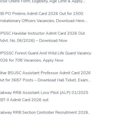
ise Online Form, Eligibility, Age Limit & Apply
rocess
BI PO Prelims Admit Card 2026 Out for 1500
robationary Officers Vacancies, Download Here
Now
PSSC Havildar Instructor Admit Card 2026 Out
Advt. No. 06/2026) – Download Now
PSSSC Forest Guard And Wild Life Guard Vacancy
026 for 708 Vacancies, Apply Now
ihar BSUSC Assistant Professor Admit Card 2026
ut for 3687 Posts – Download Hall Ticket, Exam
ate & Direct Link
ailway RRB Assistant Loco Pilot (ALP) 01/2025
BT-II Admit Card 2026 out
ailway RRB Section Controller Recruitment 2026,