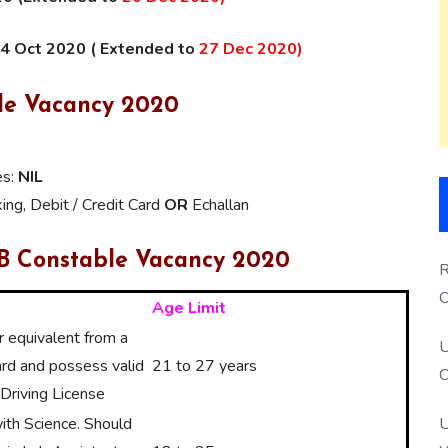
04 Oct 2020 ( Extended to
27 Dec 2020)
ble Vacancy 2020
es:
NIL
ng, Debit / Credit Card
OR
Echallan
SB Constable Vacancy 2020
R
O
Age Limit
S
 equivalent from a
U
rd and possess valid
21 to 27 years
O
Driving License
U
th Science. Should