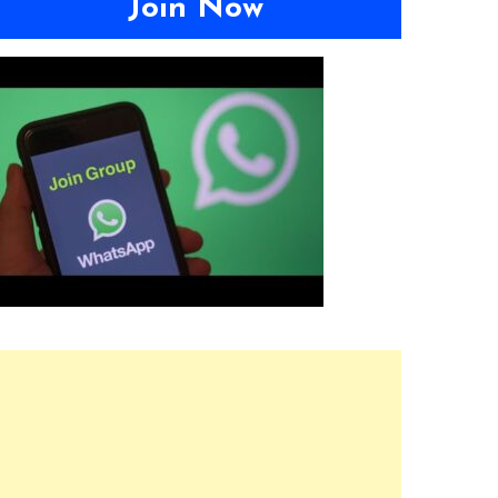
Join Now