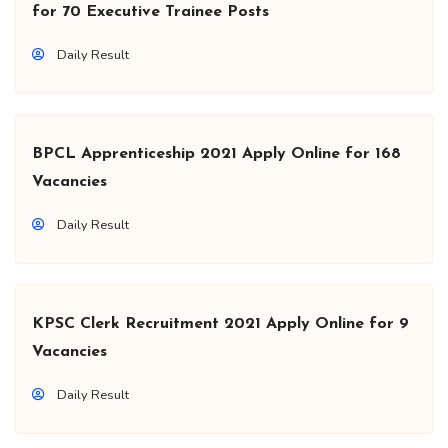
for 70 Executive Trainee Posts
Daily Result
BPCL Apprenticeship 2021 Apply Online for 168
Vacancies
Daily Result
KPSC Clerk Recruitment 2021 Apply Online for 9
Vacancies
Daily Result