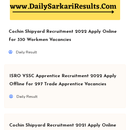
Cochin Shipyard Recruitment 2022 Apply Online
for 330 Workmen Vacancies
Daily Result
ISRO VSSC Apprentice Recruitment 2022 Apply
Offline for 297 Trade Apprentice Vacancies
Daily Result
Cochin Shipyard Recruitment 2021 Apply Online