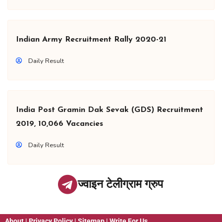
Indian Army Recruitment Rally 2020-21
Daily Result
India Post Gramin Dak Sevak (GDS) Recruitment
2019, 10,066 Vacancies
Daily Result
ज्वाइन टेलीग्राम ग्रुप
About
|
Privacy Policy
|
Sitemap
|
Write For Us