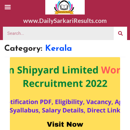
www.DailySarkariResults.com
Category:
Kerala