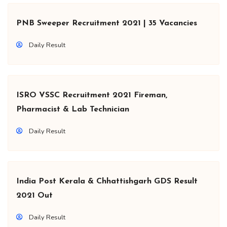
PNB Sweeper Recruitment 2021 | 35 Vacancies
Daily Result
ISRO VSSC Recruitment 2021 Fireman,
Pharmacist & Lab Technician
Daily Result
India Post Kerala & Chhattishgarh GDS Result
2021 Out
Daily Result