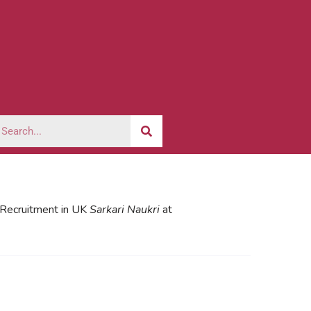
l Recruitment in UK
Sarkari Naukri
at