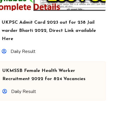
UKPSC Admit Card 2023 out for 238 Jail
warder Bharti 2022, Direct Link available
Here
Daily Result
UKMSSB Female Health Worker
Recruitment 2022 for 824 Vacancies
Daily Result