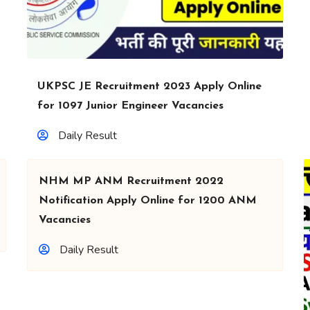
UKPSC JE Recruitment 2023 Apply Online
for 1097 Junior Engineer Vacancies
Daily Result
NHM MP ANM Recruitment 2022
Notification Apply Online for 1200 ANM
Vacancies
Daily Result