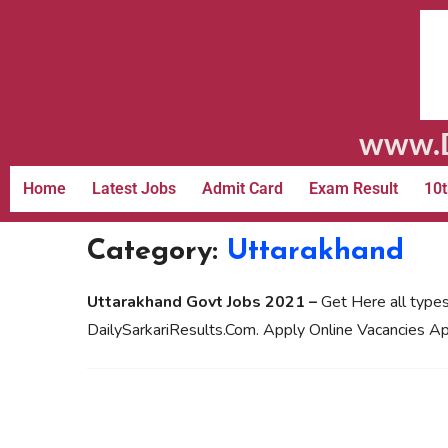
www.D
Home
Latest Jobs
Admit Card
Exam Result
10t
Category:
Uttarakhand
Uttarakhand Govt Jobs 2021 –
Get Here all types
DailySarkariResults.Com. Apply Online Vacancies Ap