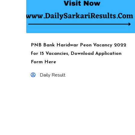
PNB Bank Haridwar Peon Vacancy 2022
for 15 Vacancies, Download Application
Form Here
Daily Result