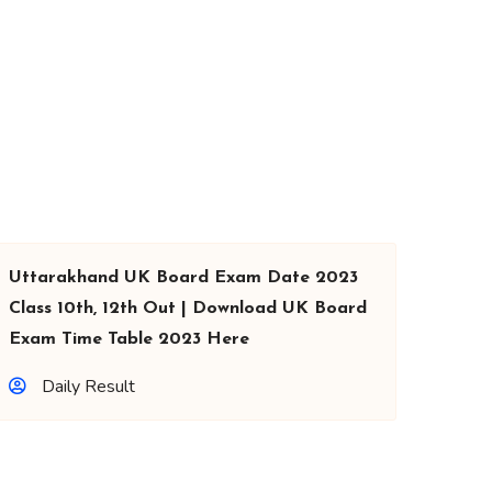
Uttarakhand UK Board Exam Date 2023
Class 10th, 12th Out | Download UK Board
Exam Time Table 2023 Here
Daily Result