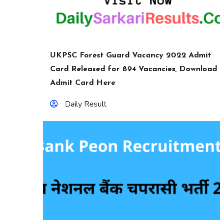
UKPSC Forest Guard Vacancy 2022 Admit
Card Released for 894 Vacancies, Download
Admit Card Here
Daily Result