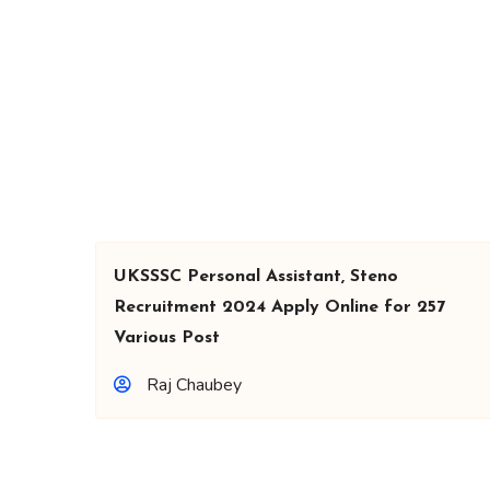
UKSSSC Personal Assistant, Steno
Recruitment 2024 Apply Online for 257
Various Post
Raj Chaubey