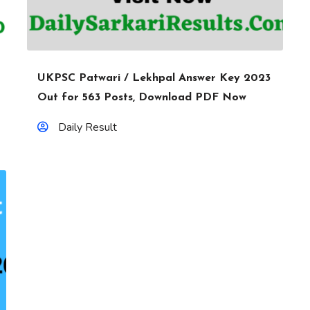
UKPSC Patwari / Lekhpal Answer Key 2023
Out for 563 Posts, Download PDF Now
Daily Result