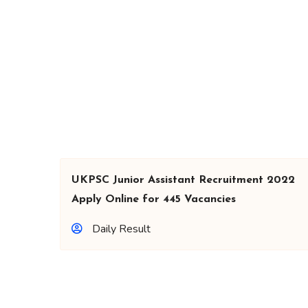
UKPSC Junior Assistant Recruitment 2022
Apply Online for 445 Vacancies
Daily Result