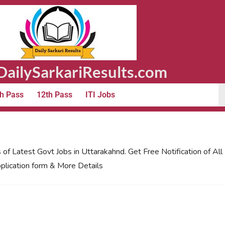
ailySarkariResults.com
h Pass
12th Pass
ITI Jobs
 of Latest Govt Jobs in Uttarakahnd. Get Free Notification of Al
plication form & More Details