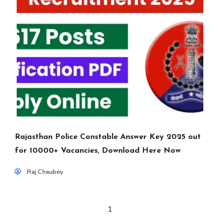
Rajasthan Police Constable Answer Key 2025 out
for 10000+ Vacancies, Download Here Now
Raj Chaubey
1