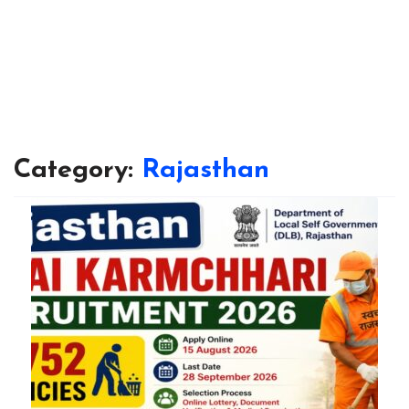
Category:
Rajasthan