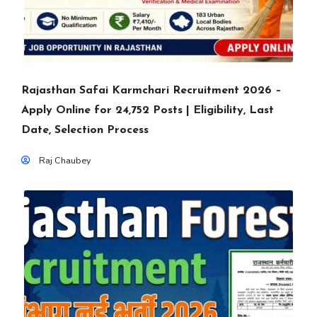
Rajasthan Safai Karmchari Recruitment 2026 –
Apply Online for 24,752 Posts | Eligibility, Last
Date, Selection Process
Raj Chaubey