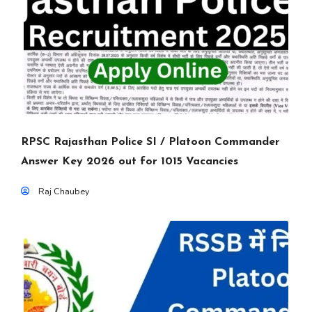
RPSC Rajasthan Police SI / Platoon Commander
Answer Key 2026 out for 1015 Vacancies
Raj Chaubey