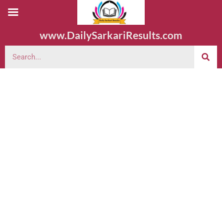
www.DailySarkariResults.com