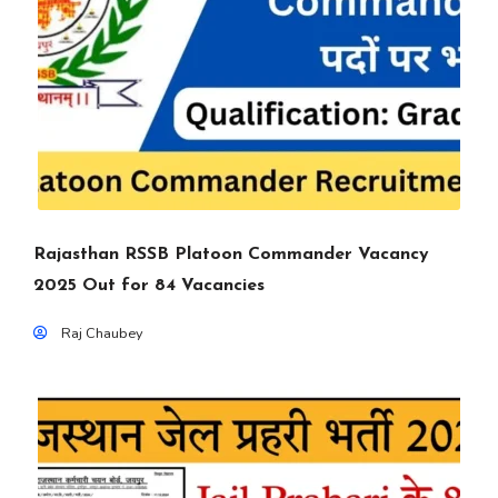
Rajasthan RSSB Platoon Commander Vacancy
2025 Out for 84 Vacancies
Raj Chaubey