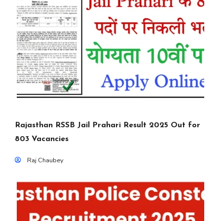
Rajasthan RSSB Jail Prahari Result 2025 Out for
803 Vacancies
Raj Chaubey