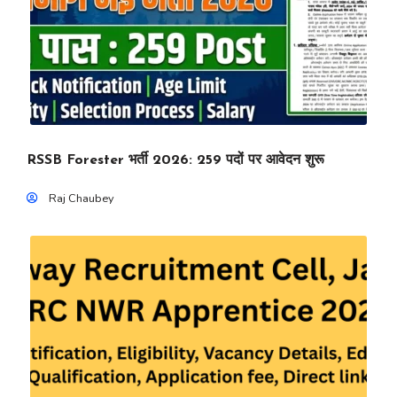
RSSB Forester भर्ती 2026: 259 पदों पर आवेदन शुरू
Raj Chaubey