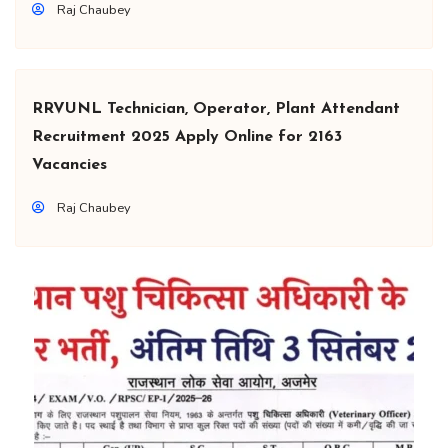
Raj Chaubey
RRVUNL Technician, Operator, Plant Attendant
Recruitment 2025 Apply Online for 2163
Vacancies
Raj Chaubey