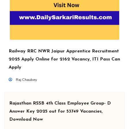
Railway RRC NWR Jaipur Apprentice Recruitment
2025 Apply Online for 2162 Vacancy, ITI Pass Can
Apply
Raj Chaubey
Rajasthan RSSB 4th Class Employee Group- D
Answer Key 2025 out for 53749 Vacancies,
Download Now