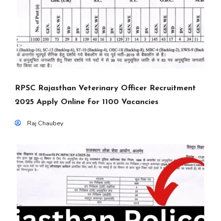
RPSC Rajasthan Veterinary Officer Recruitment
2025 Apply Online for 1100 Vacancies
Raj Chaubey