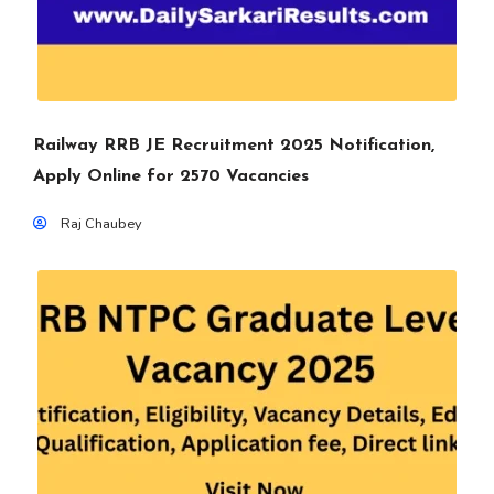
Railway RRB JE Recruitment 2025 Notification,
Apply Online for 2570 Vacancies
Raj Chaubey