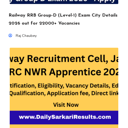
Railway RRB Group-D (Level-1) Exam City Details
2026 out for 22000+ Vacancies
Raj Chaubey