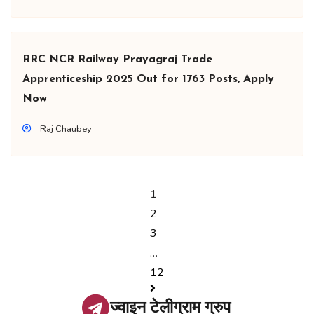
RRC NCR Railway Prayagraj Trade
Apprenticeship 2025 Out for 1763 Posts, Apply
Now
Raj Chaubey
1
2
3
…
12
ज्वाइन टेलीग्राम ग्रुप