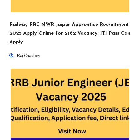
Railway RRC NWR Jaipur Apprentice Recruitment
2025 Apply Online for 2162 Vacancy, ITI Pass Can
Apply
Raj Chaubey