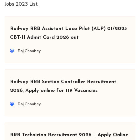
Jobs 2023 List.
Railway RRB Assistant Loco Pilot (ALP) 01/2025
CBT-II Admit Card 2026 out
Raj Chaubey
Railway RRB Section Controller Recruitment
2026, Apply online for 119 Vacancies
Raj Chaubey
RRB Technician Recruitment 2026 – Apply Online