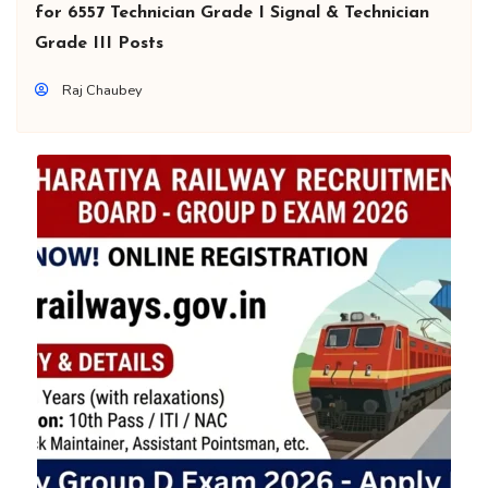
for 6557 Technician Grade I Signal & Technician
Grade III Posts
Raj Chaubey