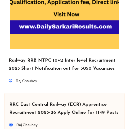
Railway RRB NTPC 10+2 Inter level Recruitment
2025 Short Notification out for 3050 Vacancies
Raj Chaubey
RRC East Central Railway (ECR) Apprentice
Recruitment 2025-26 Apply Online for 1149 Posts
Raj Chaubey