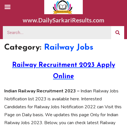
www.DailySarkariResults.com
Category:
Railway Jobs
Railway Recruitment 2023 Apply
Online
Indian Railway Recruitment 2023 –
Indian Railway Jobs
Notification list 2023 is available here. Interested
Candidates for Railway Jobs Notification 2022 can Visit this
Page on Daily basis. We updates this page Only for Indian
Railway Jobs 2023. Below, you can check latest Railway