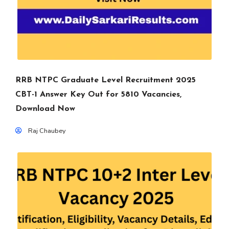
RRB NTPC Graduate Level Recruitment 2025
CBT-1 Answer Key Out for 5810 Vacancies,
Download Now
Raj Chaubey