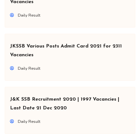
Vacancies
Daily Result
JKSSB Various Posts Admit Card 2021 for 2311
Vacancies
Daily Result
J&K SSB Recruitment 2020 | 1997 Vacancies |
Last Date 21 Dec 2020
Daily Result