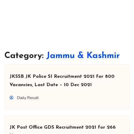
Category:
Jammu & Kashmir
JKSSB JK Police SI Recruitment 2021 for 800
Vacancies, Last Date – 10 Dec 2021
Daily Result
JK Post Office GDS Recruitment 2021 for 266