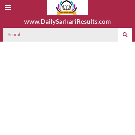
www.DailySarkariResults.com