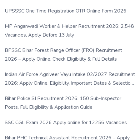
UPSSSC One Time Registration OTR Online Form 2026
MP Anganwadi Worker & Helper Recruitment 2026: 2,548
Vacancies, Apply Before 13 July
BPSSC Bihar Forest Range Officer (FRO) Recruitment
2026 – Apply Online, Check Eligibility & Full Details
Indian Air Force Agniveer Vayu Intake 02/2027 Recruitment
2026: Apply Online, Eligibility, Important Dates & Selection
Process
Bihar Police SI Recruitment 2026: 150 Sub-Inspector
Posts, Full Eligibility & Application Guide
SSC CGL Exam 2026 Apply online for 12256 Vacancies
Bihar PHC Technical Assistant Recruitment 2026 – Apply