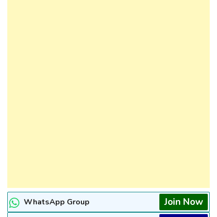
Join Now
WhatsApp Group