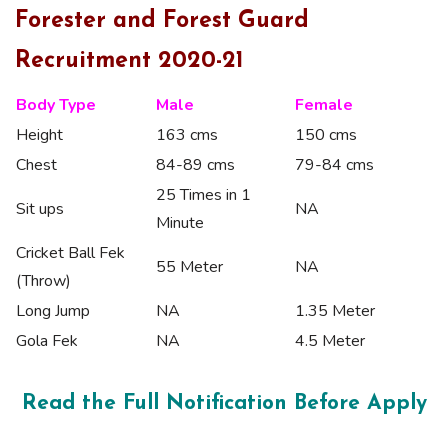
Forester and Forest Guard
Recruitment 2020-21
Body Type
Male
Female
Height
163 cms
150 cms
Chest
84-89 cms
79-84 cms
25 Times in 1
Sit ups
NA
Minute
Cricket Ball Fek
55 Meter
NA
(Throw)
Long Jump
NA
1.35 Meter
Gola Fek
NA
4.5 Meter
Read the Full Notification Before Apply