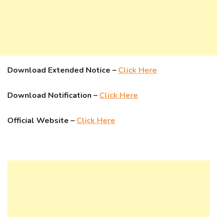
Download Extended Notice –
Click Here
Download Notification –
Click Here
Official Website –
Click Here