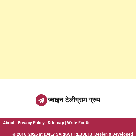
ज्वाइन टेलीग्राम ग्रुप
About
|
Privacy Policy
|
Sitemap
|
Write For Us
© 2018-2025 at
DAILY SARKARI RESULTS
. Design & Developed