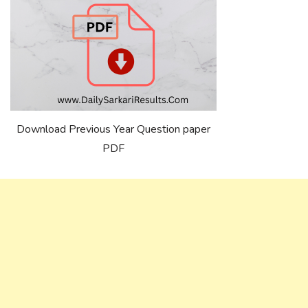
Download Previous Year Question paper
PDF