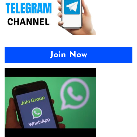
Join Now