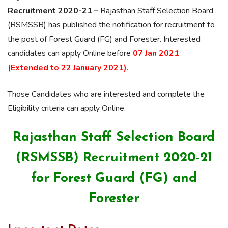
Recruitment 2020-21 –
Rajasthan Staff Selection Board
(RSMSSB) has published the notification for recruitment to
the post of Forest Guard (FG) and Forester. Interested
candidates can apply Online before
07 Jan 2021
(Extended to 22 January 2021).
Those Candidates who are interested and complete the
Eligibility criteria can apply Online.
Rajasthan Staff Selection Board
(RSMSSB) Recruitment 2020-21
for Forest Guard (FG) and
Forester