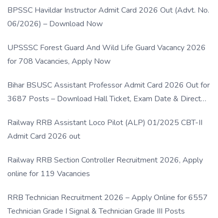
BPSSC Havildar Instructor Admit Card 2026 Out (Advt. No.
06/2026) – Download Now
UPSSSC Forest Guard And Wild Life Guard Vacancy 2026
for 708 Vacancies, Apply Now
Bihar BSUSC Assistant Professor Admit Card 2026 Out for
3687 Posts – Download Hall Ticket, Exam Date & Direct
Link
Railway RRB Assistant Loco Pilot (ALP) 01/2025 CBT-II
Admit Card 2026 out
Railway RRB Section Controller Recruitment 2026, Apply
online for 119 Vacancies
RRB Technician Recruitment 2026 – Apply Online for 6557
Technician Grade I Signal & Technician Grade III Posts