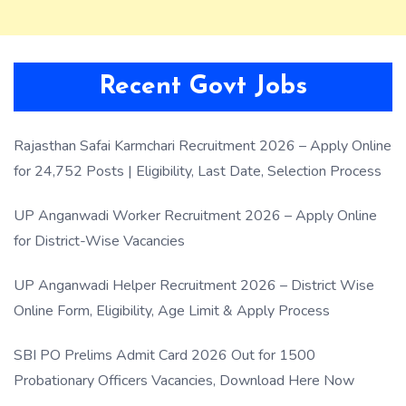
Recent Govt Jobs
Rajasthan Safai Karmchari Recruitment 2026 – Apply Online
for 24,752 Posts | Eligibility, Last Date, Selection Process
UP Anganwadi Worker Recruitment 2026 – Apply Online
for District-Wise Vacancies
UP Anganwadi Helper Recruitment 2026 – District Wise
Online Form, Eligibility, Age Limit & Apply Process
SBI PO Prelims Admit Card 2026 Out for 1500
Probationary Officers Vacancies, Download Here Now