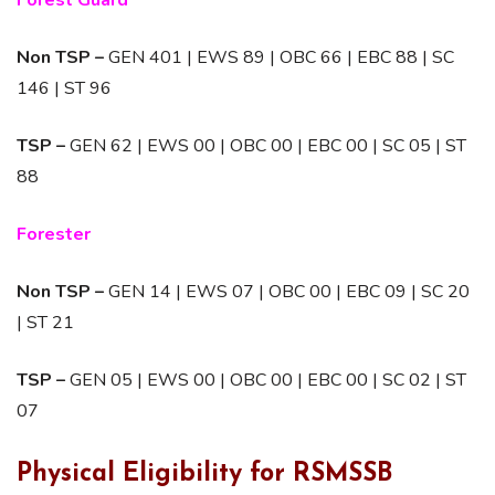
Forest Guard
Non TSP –
GEN 401 | EWS 89 | OBC 66 | EBC 88 | SC
146 | ST 96
TSP –
GEN 62 | EWS 00 | OBC 00 | EBC 00 | SC 05 | ST
88
Forester
Non TSP –
GEN 14 | EWS 07 | OBC 00 | EBC 09 | SC 20
| ST 21
TSP –
GEN 05 | EWS 00 | OBC 00 | EBC 00 | SC 02 | ST
07
Physical Eligibility for RSMSSB