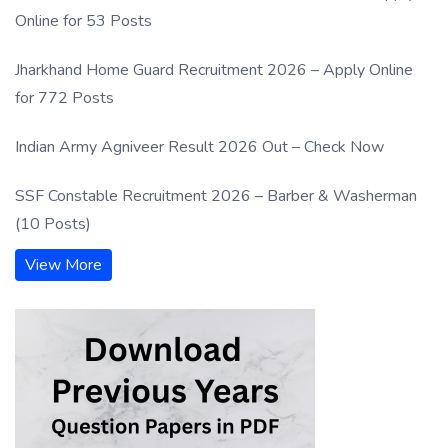
Online for 53 Posts
Jharkhand Home Guard Recruitment 2026 – Apply Online
for 772 Posts
Indian Army Agniveer Result 2026 Out – Check Now
SSF Constable Recruitment 2026 – Barber & Washerman
(10 Posts)
View More