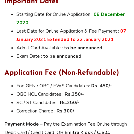
Important Dates
Starting Date for Online Application :
08 December
2020
Last Date for Online Application & Fee Payment :
07
January 2021 Extended to 22 January 2021
Admit Card Available :
to be announced
Exam Date :
to be announced
Application Fee (Non-Refundable)
Foe GEN / OBC / EWS Candidates:
Rs. 450/-
OBC NCL Candidates :
Rs.350/-
SC / ST Candidates :
Rs.2
50/-
Correction Charge :
Rs.300/-
Payment Mode –
Pay the Examination Fee Online through
Debit Card / Credit Card OR
Emitra Kiosk / C.S.C.