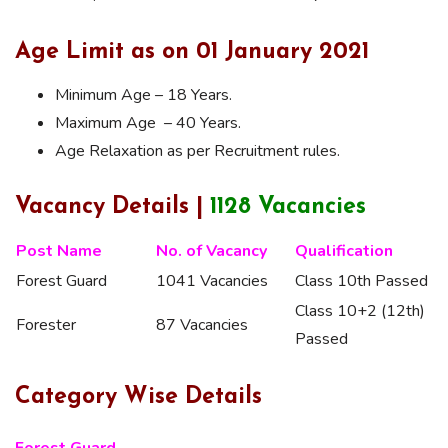
Age Limit as on 01 January 2021
Minimum Age – 18 Years.
Maximum Age – 40 Years.
Age Relaxation as per Recruitment rules.
Vacancy Details |
1128 Vacancies
Post Name
No. of Vacancy
Qualification
Forest Guard
1041 Vacancies
Class 10th Passed
Class 10+2 (12th)
Forester
87 Vacancies
Passed
Category Wise Details