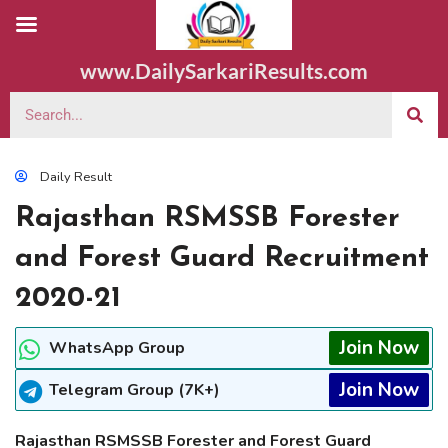
www.DailySarkariResults.com
Daily Result
Rajasthan RSMSSB Forester
and Forest Guard Recruitment
2020-21
Join Now
WhatsApp Group
Join Now
Telegram Group (7K+)
Rajasthan RSMSSB Forester and Forest Guard