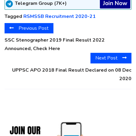
Join Now
Telegram Group (7K+)
Tagged
RSMSSB Recruitment 2020-21
Previous Post
SSC Stenographer 2019 Final Result 2022
Announced, Check Here
Next Post
UPPSC APO 2018 Final Result Declared on 08 Dec
2020