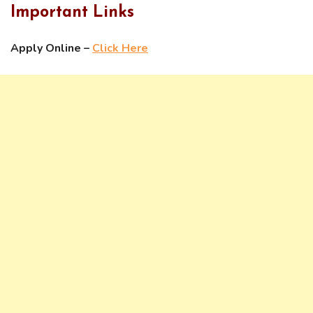
Important Links
Apply Online –
Click Here