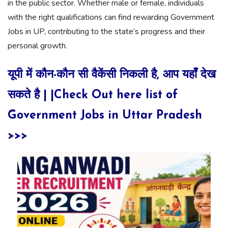
in the public sector. Whether male or female, individuals
with the right qualifications can find rewarding Government
Jobs in UP, contributing to the state’s progress and their
personal growth.
यूपी में कौन-कौन सी वैकेंसी निकली है, आप यहाँ देख
सकते है | |Check Out here list of
Government Jobs in Uttar Pradesh
>>>