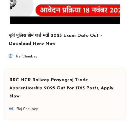
यूपी पुलिस होम गार्ड भर्ती 2025 Exam Date Out –
Download Here Now
Raj Chaubey
RRC NCR Railway Prayagraj Trade
Apprenticeship 2025 Out for 1763 Posts, Apply
Now
Raj Chaubey