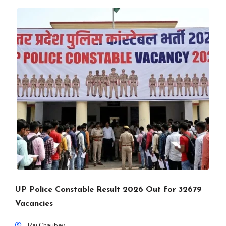
UP Police Constable Result 2026 Out for 32679
Vacancies
Raj Chaubey