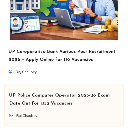
UP Co-operative Bank Various Post Recruitment
2026 – Apply Online for 116 Vacancies
Raj Chaubey
UP Police Computer Operator 2025-26 Exam
Date Out for 1352 Vacancies
Raj Chaubey