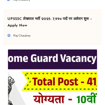
UPSSSC लेखपाल भर्ती 2025: 7,994 पदों पर आवेदन शुरू –
Apply Now
Raj Chaubey