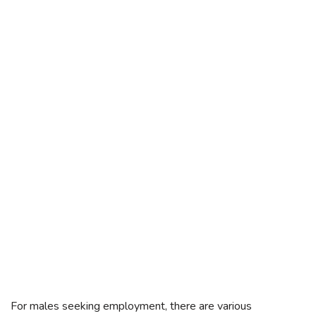
For males seeking employment, there are various