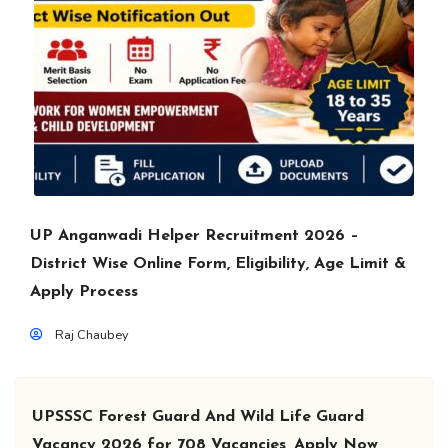
UP Anganwadi Helper Recruitment 2026 –
District Wise Online Form, Eligibility, Age Limit &
Apply Process
Raj Chaubey
UPSSSC Forest Guard And Wild Life Guard
Vacancy 2026 for 708 Vacancies, Apply Now