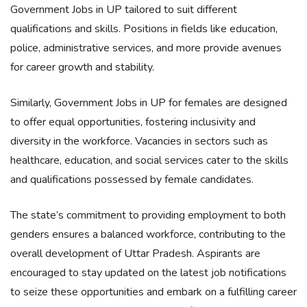
Government Jobs in UP tailored to suit different
qualifications and skills. Positions in fields like education,
police, administrative services, and more provide avenues
for career growth and stability.
Similarly, Government Jobs in UP for females are designed
to offer equal opportunities, fostering inclusivity and
diversity in the workforce. Vacancies in sectors such as
healthcare, education, and social services cater to the skills
and qualifications possessed by female candidates.
The state’s commitment to providing employment to both
genders ensures a balanced workforce, contributing to the
overall development of Uttar Pradesh. Aspirants are
encouraged to stay updated on the latest job notifications
to seize these opportunities and embark on a fulfilling career