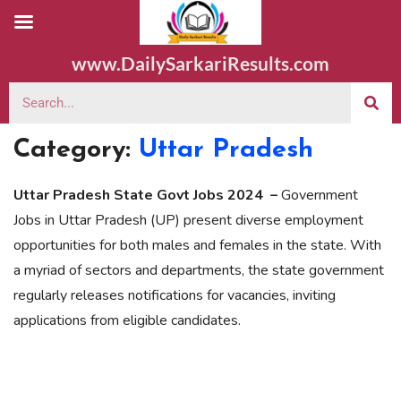
www.DailySarkariResults.com
Category:
Uttar Pradesh
Uttar Pradesh State Govt Jobs 2024 –
Government
Jobs in Uttar Pradesh (UP) present diverse employment
opportunities for both males and females in the state. With
a myriad of sectors and departments, the state government
regularly releases notifications for vacancies, inviting
applications from eligible candidates.