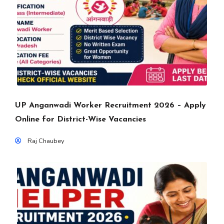
UP Anganwadi Worker Recruitment 2026 – Apply
Online for District-Wise Vacancies
Raj Chaubey