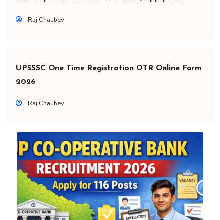
Raj Chaubey
UPSSSC One Time Registration OTR Online Form
2026
Raj Chaubey