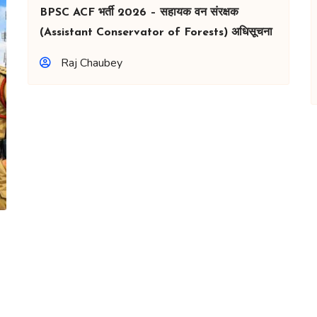
BPSC ACF भर्ती 2026 – सहायक वन संरक्षक
(Assistant Conservator of Forests) अधिसूचना
Raj Chaubey