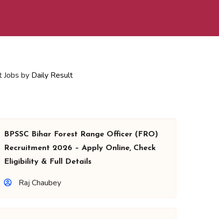
t Jobs by
Daily Result
BPSSC Bihar Forest Range Officer (FRO)
Recruitment 2026 – Apply Online, Check
Eligibility & Full Details
Raj Chaubey