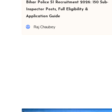
Bihar Police SI Recruitment 2026: 150 Sub-
Inspector Posts, Full Eligibility &
Application Guide
Raj Chaubey