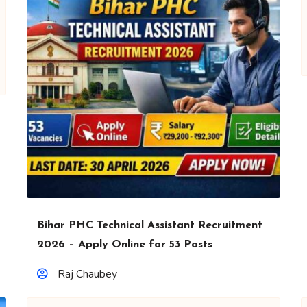
Bihar PHC Technical Assistant Recruitment
2026 – Apply Online for 53 Posts
Raj Chaubey