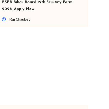
BSEB Bihar Board 12th Scrutiny Form
2026, Apply Now
Raj Chaubey