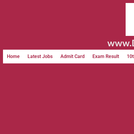
www.D
Home
Latest Jobs
Admit Card
Exam Result
10t