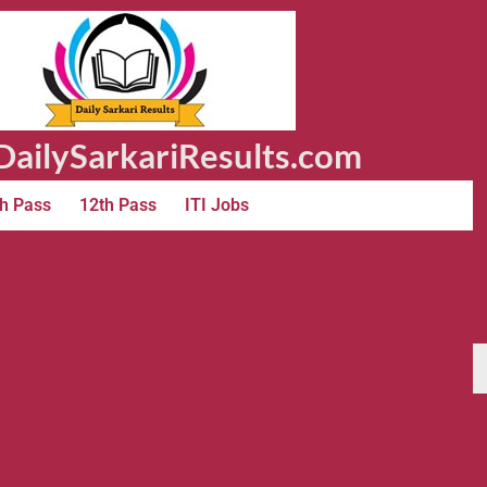
ailySarkariResults.com
h Pass
12th Pass
ITI Jobs