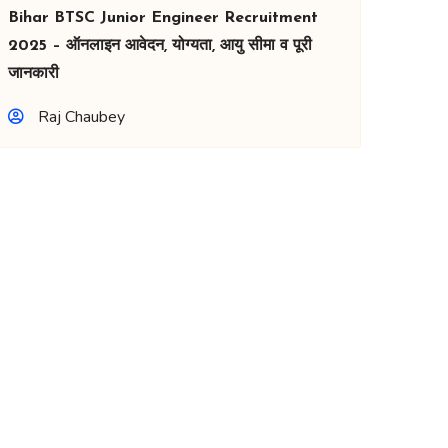
Bihar BTSC Junior Engineer Recruitment
2025 – ऑनलाइन आवेदन, योग्यता, आयु सीमा व पूरी
जानकारी
Raj Chaubey