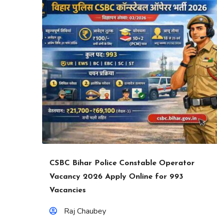
CSBC Bihar Police Constable Operator
Vacancy 2026 Apply Online for 993
Vacancies
Raj Chaubey