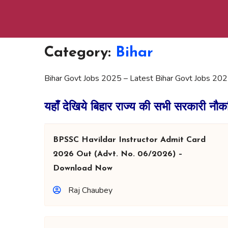
Category:
Bihar
Bihar Govt Jobs 2025 – Latest Bihar Govt Jobs 202
यहाँ देखिये बिहार राज्य की सभी सरकारी नौक
BPSSC Havildar Instructor Admit Card
2026 Out (Advt. No. 06/2026) –
Download Now
Raj Chaubey