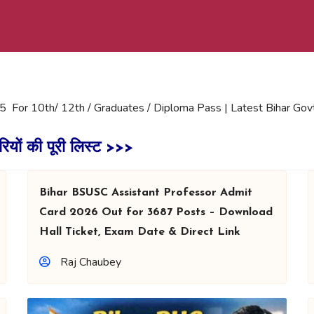
5 For 10th/ 12th / Graduates / Diploma Pass | Latest Bihar Gov
रियों की पूरी लिस्ट >>>
Bihar BSUSC Assistant Professor Admit
Card 2026 Out for 3687 Posts – Download
Hall Ticket, Exam Date & Direct Link
Raj Chaubey