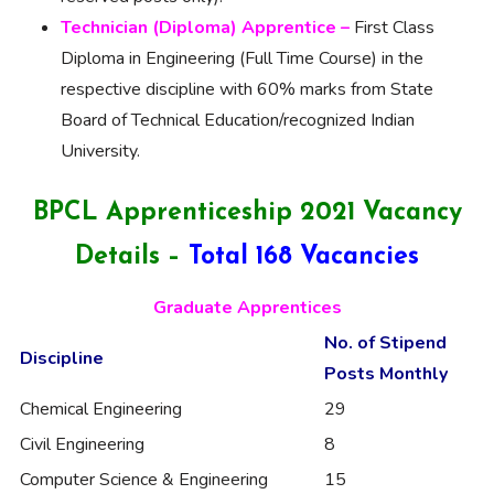
Technician (Diploma) Apprentice –
First Class
Diploma in Engineering (Full Time Course) in the
respective discipline with 60% marks from State
Board of Technical Education/recognized Indian
University.
BPCL Apprenticeship 2021 Vacancy
Details –
Total 168 Vacancies
Graduate Apprentices
No. of
Stipend
Discipline
Posts
Monthly
Chemical Engineering
29
Civil Engineering
8
Computer Science & Engineering
15