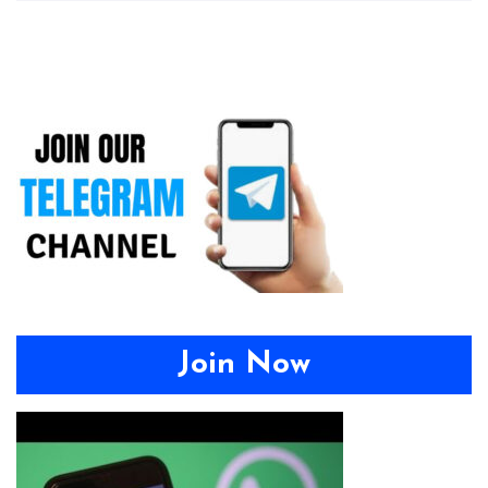
Join Now