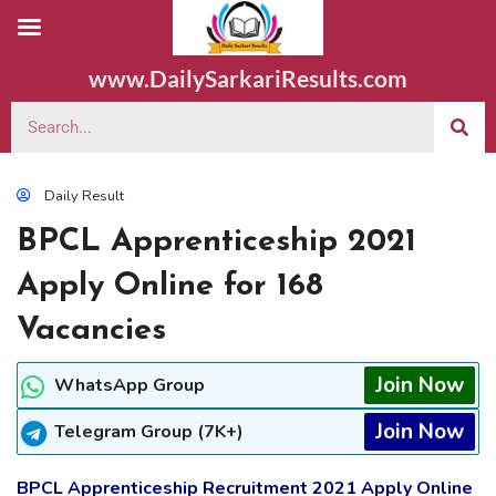
www.DailySarkariResults.com
Daily Result
BPCL Apprenticeship 2021
Apply Online for 168
Vacancies
Join Now
WhatsApp Group
Join Now
Telegram Group (7K+)
BPCL Apprenticeship Recruitment 2021 Apply Online