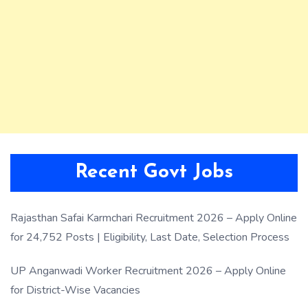
Recent Govt Jobs
Rajasthan Safai Karmchari Recruitment 2026 – Apply Online
for 24,752 Posts | Eligibility, Last Date, Selection Process
UP Anganwadi Worker Recruitment 2026 – Apply Online
for District-Wise Vacancies