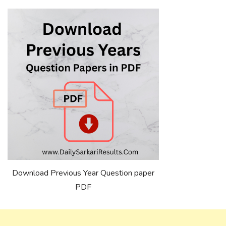
Download Previous Year Question paper
PDF