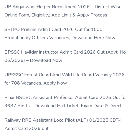
UP Anganwadi Helper Recruitment 2026 – District Wise
Online Form, Eligibility, Age Limit & Apply Process
SBI PO Prelims Admit Card 2026 Out for 1500
Probationary Officers Vacancies, Download Here Now
BPSSC Havildar Instructor Admit Card 2026 Out (Advt. No.
06/2026) – Download Now
UPSSSC Forest Guard And Wild Life Guard Vacancy 2026
for 708 Vacancies, Apply Now
Bihar BSUSC Assistant Professor Admit Card 2026 Out for
3687 Posts – Download Hall Ticket, Exam Date & Direct
Link
Railway RRB Assistant Loco Pilot (ALP) 01/2025 CBT-II
Admit Card 2026 out