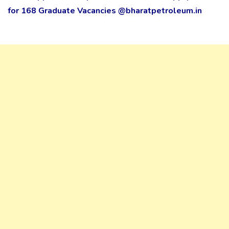
for 168 Graduate Vacancies @bharatpetroleum.in