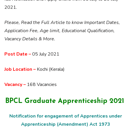
2021.
Please, Read the Full Article to know Important Dates,
Application Fee, Age limit, Educational Qualification,
Vacancy Details & More.
Post Date –
05 July 2021
Job Location –
Kochi (Kerala)
Vacancy –
168 Vacancies
BPCL Graduate Apprenticeship 2021
Notification for engagement of Apprentices under
Apprenticeship (Amendment) Act 1973