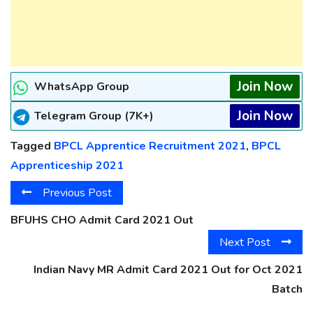
Join Now
WhatsApp Group
Join Now
Telegram Group (7K+)
Tagged
BPCL Apprentice Recruitment 2021
,
BPCL
Apprenticeship 2021
Previous Post
BFUHS CHO Admit Card 2021 Out
Next Post
Indian Navy MR Admit Card 2021 Out for Oct 2021
Batch