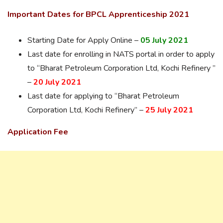
Important Dates for BPCL Apprenticeship 2021
Starting Date for Apply Online –
05 July 2021
Last date for enrolling in NATS portal in order to apply
to “Bharat Petroleum Corporation Ltd, Kochi Refinery ”
–
20 July 2021
Last date for applying to “Bharat Petroleum
Corporation Ltd, Kochi Refinery” –
25 July 2021
Application Fee