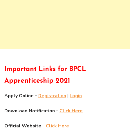
Important Links for BPCL
Apprenticeship 2021
Apply Online –
Registration
|
Login
Download Notification –
Click Here
Official Website –
Click Here