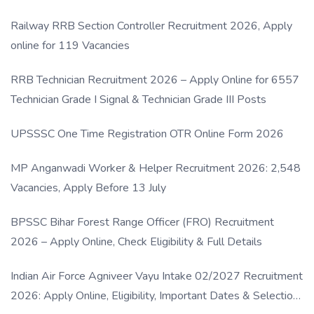
Railway RRB Section Controller Recruitment 2026, Apply
online for 119 Vacancies
RRB Technician Recruitment 2026 – Apply Online for 6557
Technician Grade I Signal & Technician Grade III Posts
UPSSSC One Time Registration OTR Online Form 2026
MP Anganwadi Worker & Helper Recruitment 2026: 2,548
Vacancies, Apply Before 13 July
BPSSC Bihar Forest Range Officer (FRO) Recruitment
2026 – Apply Online, Check Eligibility & Full Details
Indian Air Force Agniveer Vayu Intake 02/2027 Recruitment
2026: Apply Online, Eligibility, Important Dates & Selection