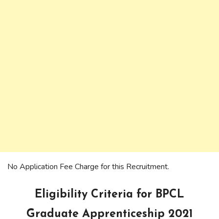
No Application Fee Charge for this Recruitment.
Eligibility Criteria for BPCL
Graduate Apprenticeship 2021