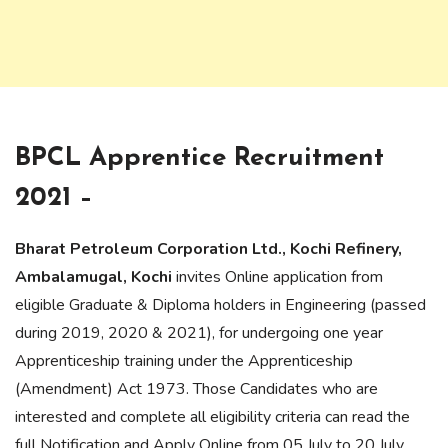
BPCL Apprentice Recruitment
2021 –
Bharat Petroleum Corporation Ltd., Kochi Refinery,
Ambalamugal, Kochi
invites Online application from
eligible Graduate & Diploma holders in Engineering (passed
during 2019, 2020 & 2021), for undergoing one year
Apprenticeship training under the Apprenticeship
(Amendment) Act 1973. Those Candidates who are
interested and complete all eligibility criteria can read the
full Notification and Apply Online from 05 July to 20 July