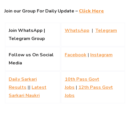
Join our Group For Daily Update –
Click Here
Join WhatsApp |
WhatsApp
|
Telegram
Telegram Group
Follow us On Social
Facebook
|
Instagram
Media
Daily Sarkari
10th Pass Govt
Results
||
Latest
Jobs
|
12th Pass Govt
Sarkari Naukri
Jobs