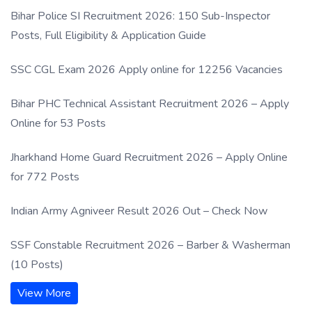
Process
Bihar Police SI Recruitment 2026: 150 Sub-Inspector
Posts, Full Eligibility & Application Guide
SSC CGL Exam 2026 Apply online for 12256 Vacancies
Bihar PHC Technical Assistant Recruitment 2026 – Apply
Online for 53 Posts
Jharkhand Home Guard Recruitment 2026 – Apply Online
for 772 Posts
Indian Army Agniveer Result 2026 Out – Check Now
SSF Constable Recruitment 2026 – Barber & Washerman
(10 Posts)
View More