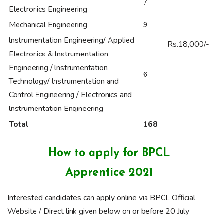
7
Electronics Engineering
Mechanical Engineering
9
lnstrumentation Engineering/ Applied
Rs.18,000/-
Electronics & lnstrumentation
Engineering / lnstrumentation
6
Technology/ lnstrumentation and
Control Engineering / Electronics and
lnstrumentation Enqineering
Total
168
How to apply for BPCL
Apprentice 2021
Interested candidates can apply online via BPCL Official
Website / Direct link given below on or before 20 July