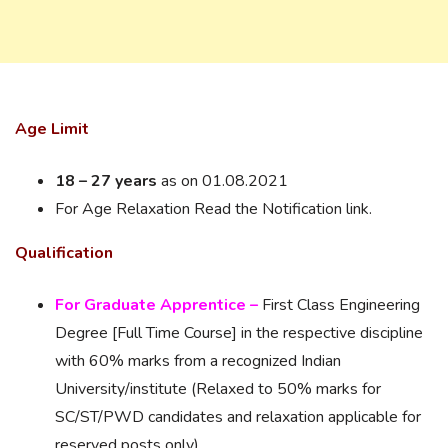
Age Limit
18 – 27 years
as on 01.08.2021
For Age Relaxation Read the Notification link.
Qualification
For Graduate Apprentice –
First Class Engineering
Degree [Full Time Course] in the respective discipline
with 60% marks from a recognized Indian
University/institute (Relaxed to 50% marks for
SC/ST/PWD candidates and relaxation applicable for
reserved posts only).