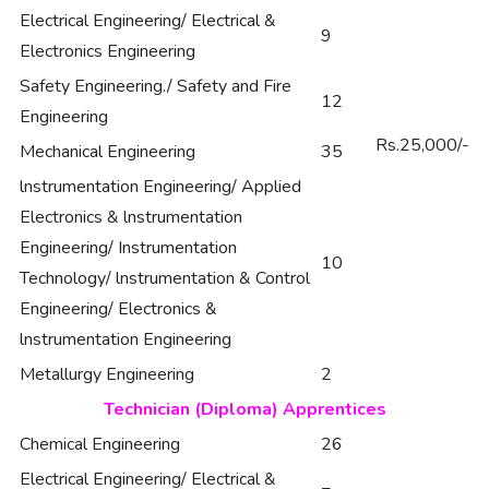
Electrical Engineering/ Electrical &
9
Electronics Engineering
Safety Engineering./ Safety and Fire
12
Engineering
Rs.25,000/-
Mechanical Engineering
35
lnstrumentation Engineering/ Applied
Electronics & lnstrumentation
Engineering/ Instrumentation
10
Technology/ lnstrumentation & Control
Engineering/ Electronics &
lnstrumentation Engineering
Metallurgy Engineering
2
Technician (Diploma) Apprentices
Chemical Engineering
26
Electrical Engineering/ Electrical &