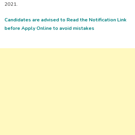
2021.
Candidates
are advised to Read the Notification Link
before Apply Online to avoid mistakes