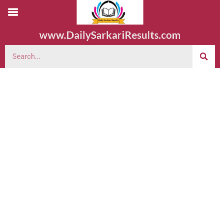
www.DailySarkariResults.com