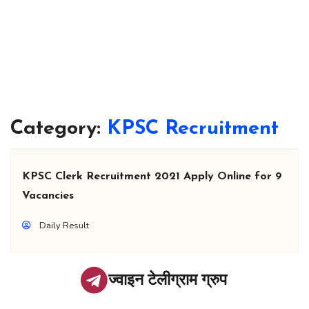
Category:
KPSC Recruitment
KPSC Clerk Recruitment 2021 Apply Online for 9
Vacancies
Daily Result
ज्वाइन टेलीग्राम ग्रुप