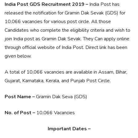
India Post GDS Recruitment 2019 –
India Post has
released the notification for Gramin Dak Sevak (GDS) for
10,066 vacancies for various post circle. All those
Candidates who complete the eligibility criteria and wish to
join India post as Gramin Dak Sevak. They Can apply online
through official website of India Post. Direct link has been
given below.
A total of 10,066 vacancies are available in Assam, Bihar,
Gujarat, Karnataka, Kerala, and Punjab Post Circle.
Post Name –
Gramin Dak Seva (GDS)
No. of Post –
10,066 Vacancies
Important Dates –