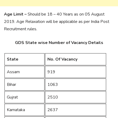
Age Limit –
Should be 18 – 40 Years as on 05 August
2019. Age Relaxation will be applicable as per India Post
Recruitment rules.
GDS State wise Number of Vacancy Details
State
No. Of Vacancy
Assam
919
Bihar
1063
Gujrat
2510
Karnataka
2637