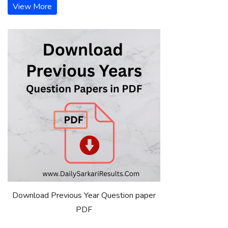
View More
Download Previous Year Question paper
PDF