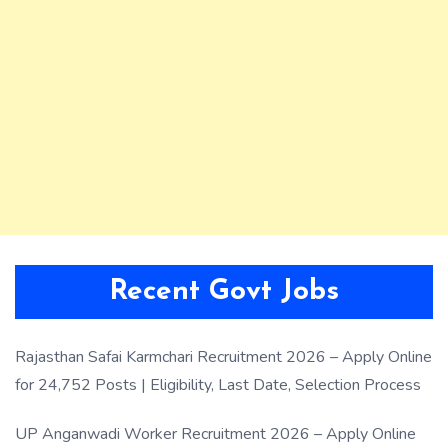
Recent Govt Jobs
Rajasthan Safai Karmchari Recruitment 2026 – Apply Online
for 24,752 Posts | Eligibility, Last Date, Selection Process
UP Anganwadi Worker Recruitment 2026 – Apply Online