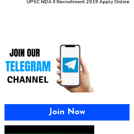
UPSC NDA II Recruitment 2019 Apply Online
Join Now