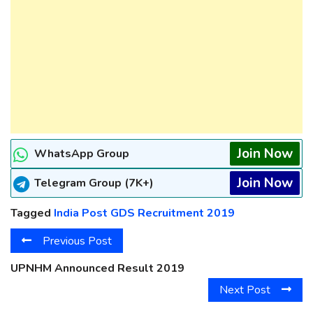
Join Now
WhatsApp Group
Join Now
Telegram Group (7K+)
Tagged
India Post GDS Recruitment 2019
Previous Post
UPNHM Announced Result 2019
Next Post