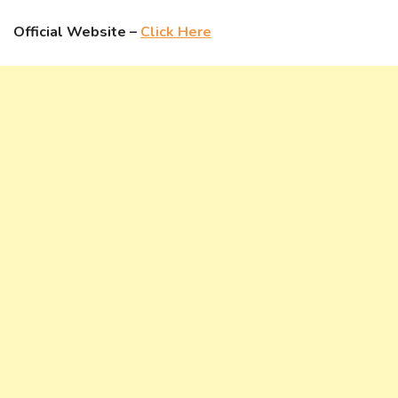
Official Website –
Click Here