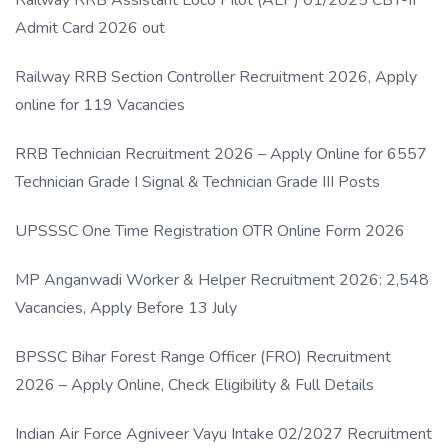
Admit Card 2026 out
Railway RRB Section Controller Recruitment 2026, Apply
online for 119 Vacancies
RRB Technician Recruitment 2026 – Apply Online for 6557
Technician Grade I Signal & Technician Grade III Posts
UPSSSC One Time Registration OTR Online Form 2026
MP Anganwadi Worker & Helper Recruitment 2026: 2,548
Vacancies, Apply Before 13 July
BPSSC Bihar Forest Range Officer (FRO) Recruitment
2026 – Apply Online, Check Eligibility & Full Details
Indian Air Force Agniveer Vayu Intake 02/2027 Recruitment