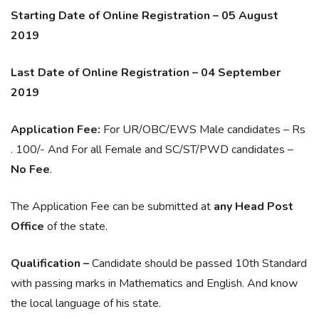
Starting Date of Online Registration – 05 August
2019
Last Date of Online Registration – 04 September
2019
Application Fee:
For UR/OBC/EWS Male candidates – Rs
. 100/- And For all Female and SC/ST/PWD candidates –
No Fee
.
The Application Fee can be submitted at
any Head Post
Office
of the state.
Qualification –
Candidate should be passed 10th Standard
with passing marks in Mathematics and English. And know
the local language of his state.