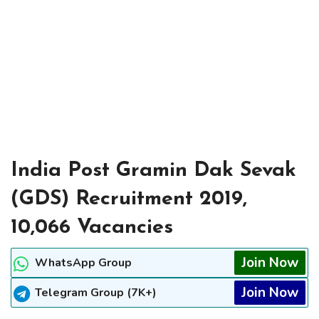
India Post Gramin Dak Sevak
(GDS) Recruitment 2019,
10,066 Vacancies
Join Now
WhatsApp Group
Join Now
Telegram Group (7K+)