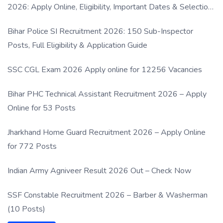
2026: Apply Online, Eligibility, Important Dates & Selection
Process
Bihar Police SI Recruitment 2026: 150 Sub-Inspector
Posts, Full Eligibility & Application Guide
SSC CGL Exam 2026 Apply online for 12256 Vacancies
Bihar PHC Technical Assistant Recruitment 2026 – Apply
Online for 53 Posts
Jharkhand Home Guard Recruitment 2026 – Apply Online
for 772 Posts
Indian Army Agniveer Result 2026 Out – Check Now
SSF Constable Recruitment 2026 – Barber & Washerman
(10 Posts)