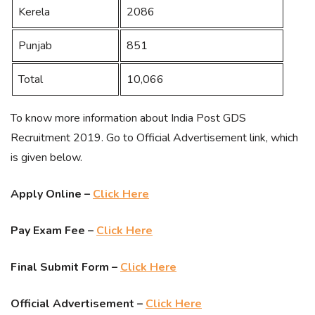
Kerela
2086
Punjab
851
Total
10,066
To know more information about India Post GDS
Recruitment 2019. Go to Official Advertisement link, which
is given below.
Apply Online –
Click Here
Pay Exam Fee –
Click Here
Final Submit Form –
Click Here
Official Advertisement –
Click Here