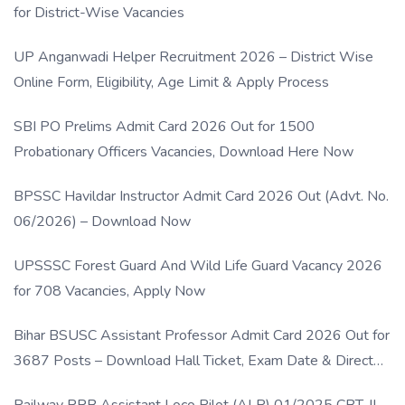
for District-Wise Vacancies
UP Anganwadi Helper Recruitment 2026 – District Wise
Online Form, Eligibility, Age Limit & Apply Process
SBI PO Prelims Admit Card 2026 Out for 1500
Probationary Officers Vacancies, Download Here Now
BPSSC Havildar Instructor Admit Card 2026 Out (Advt. No.
06/2026) – Download Now
UPSSSC Forest Guard And Wild Life Guard Vacancy 2026
for 708 Vacancies, Apply Now
Bihar BSUSC Assistant Professor Admit Card 2026 Out for
3687 Posts – Download Hall Ticket, Exam Date & Direct
Link
Railway RRB Assistant Loco Pilot (ALP) 01/2025 CBT-II