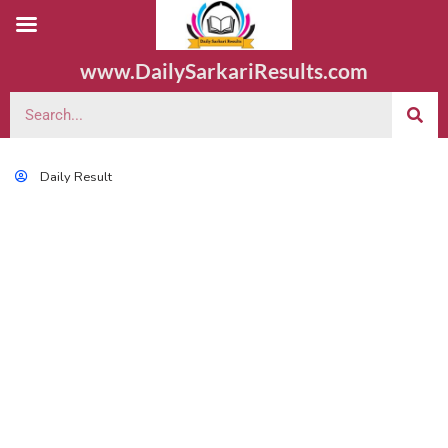
www.DailySarkariResults.com
Daily Result