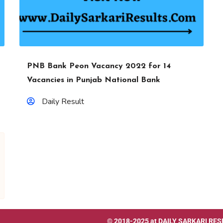
PNB Bank Peon Vacancy 2022 for 14
Vacancies in Punjab National Bank
Daily Result
© 2018-2025 at
DAILY SARKARI RES