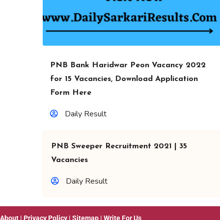
PNB Bank Haridwar Peon Vacancy 2022
for 15 Vacancies, Download Application
Form Here
Daily Result
PNB Sweeper Recruitment 2021 | 35
Vacancies
Daily Result
About
|
Privacy Policy
|
Sitemap
|
Write For Us