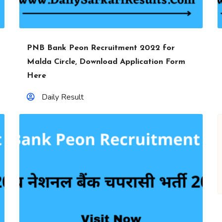
PNB Bank Peon Recruitment 2022 for
Malda Circle, Download Application Form
Here
Daily Result