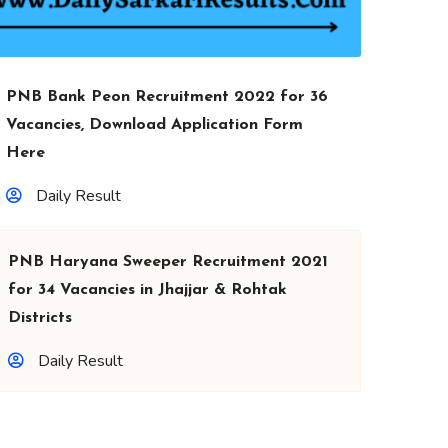
PNB Bank Peon Recruitment 2022 for 36
Vacancies, Download Application Form
Here
Daily Result
PNB Haryana Sweeper Recruitment 2021
for 34 Vacancies in Jhajjar & Rohtak
Districts
Daily Result