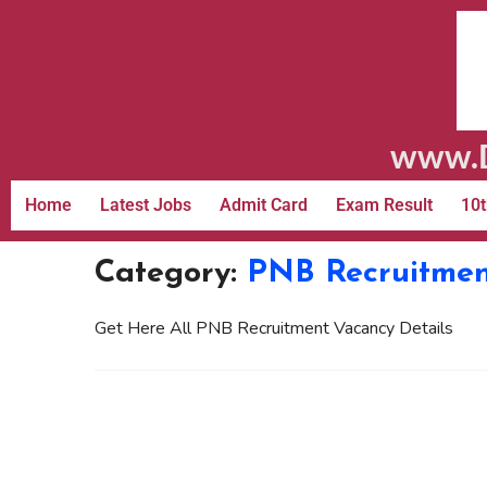
www.D
Home
Latest Jobs
Admit Card
Exam Result
10t
Category:
PNB Recruitme
Get Here All PNB Recruitment Vacancy Details