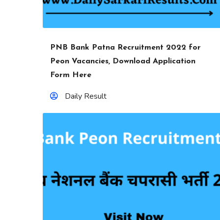
PNB Bank Patna Recruitment 2022 for
Peon Vacancies, Download Application
Form Here
Daily Result