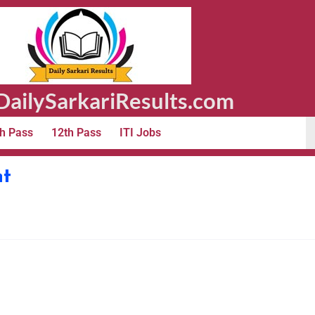
ailySarkariResults.com
h Pass
12th Pass
ITI Jobs
nt