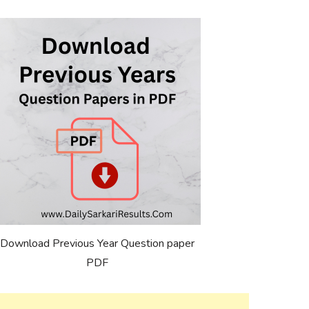
Download Previous Year Question paper
PDF