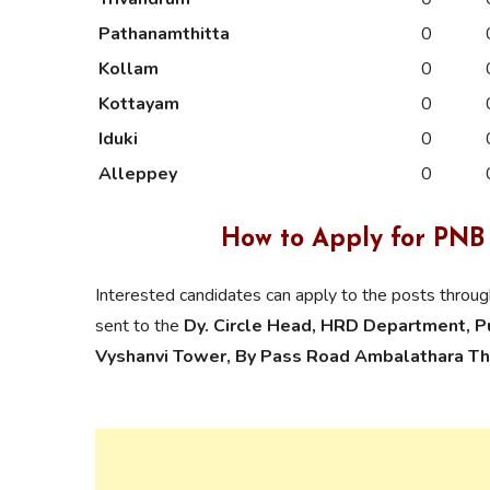
Pathanamthitta
0
Kollam
0
Kottayam
0
Iduki
0
Alleppey
0
How to Apply for PNB
Interested candidates can apply to the posts throu
sent to the
Dy. Circle Head, HRD Department, Pun
Vyshanvi Tower, By Pass Road Ambalathara Th