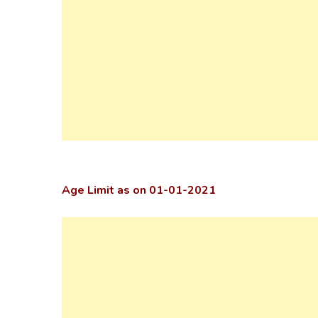
Age Limit as on 01-01-2021