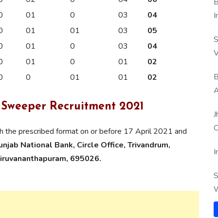
B
0
01
0
03
04
I
0
01
01
03
05
S
0
01
0
03
04
V
0
01
0
01
02
B
0
0
01
01
02
A
 Sweeper Recruitment 2021
J
O
gh the prescribed format on or before 17 April 2021 and
jab National Bank, Circle Office, Trivandrum,
I
iruvananthapuram, 695026.
S
W