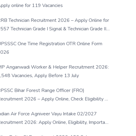
pply online for 119 Vacancies
RB Technician Recruitment 2026 – Apply Online for
557 Technician Grade I Signal & Technician Grade III
osts
PSSSC One Time Registration OTR Online Form
2026
P Anganwadi Worker & Helper Recruitment 2026:
,548 Vacancies, Apply Before 13 July
PSSC Bihar Forest Range Officer (FRO)
ecruitment 2026 – Apply Online, Check Eligibility &
ull Details
ndian Air Force Agniveer Vayu Intake 02/2027
ecruitment 2026: Apply Online, Eligibility, Important
ates & Selection Process