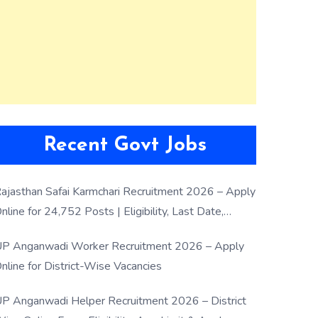
Recent Govt Jobs
ajasthan Safai Karmchari Recruitment 2026 – Apply
nline for 24,752 Posts | Eligibility, Last Date,
election Process
P Anganwadi Worker Recruitment 2026 – Apply
nline for District-Wise Vacancies
P Anganwadi Helper Recruitment 2026 – District