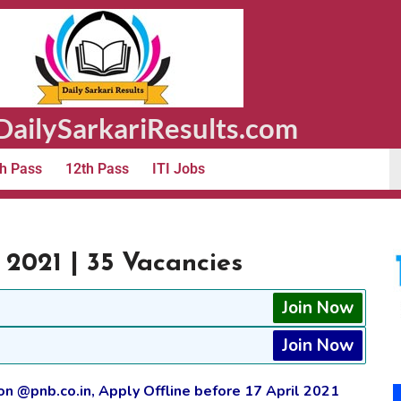
ailySarkariResults.com
h Pass
12th Pass
ITI Jobs
2021 | 35 Vacancies
Join Now
Join Now
 @pnb.co.in, Apply Offline before 17 April 2021