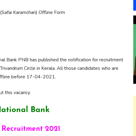
afai Karamchari) Offline Form
al Bank PNB has published the notification for recruitment
Trivandrum Circle in Kerala. All those candidates who are
y offline before 17-04-2021.
t this vacancy.
ational Bank
 Recruitment 2021