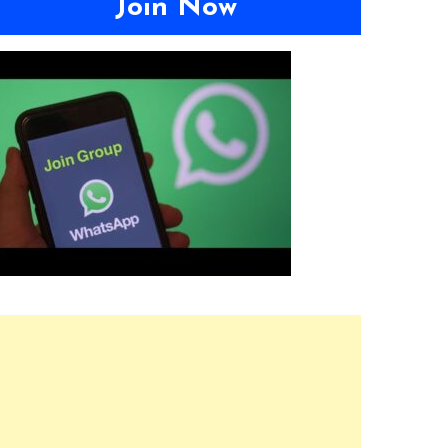
Join Now