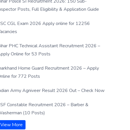
ihar Police SI Recruitment 2026: 150 Sub-
nspector Posts, Full Eligibility & Application Guide
SC CGL Exam 2026 Apply online for 12256
acancies
ihar PHC Technical Assistant Recruitment 2026 –
pply Online for 53 Posts
harkhand Home Guard Recruitment 2026 – Apply
nline for 772 Posts
ndian Army Agniveer Result 2026 Out – Check Now
SF Constable Recruitment 2026 – Barber &
asherman (10 Posts)
View More