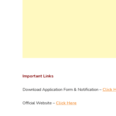
Important Links
Download Application Form & Notification –
Click 
Official Website –
Click Here