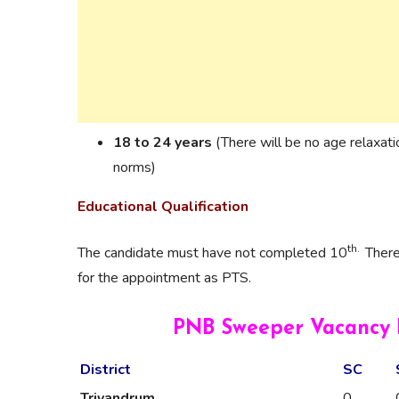
18 to 24 years
(There will be no age relaxat
norms)
Educational Qualification
th.
The candidate must have not completed 10
There
for the appointment as PTS.
PNB Sweeper Vacancy D
District
SC
Trivandrum
0