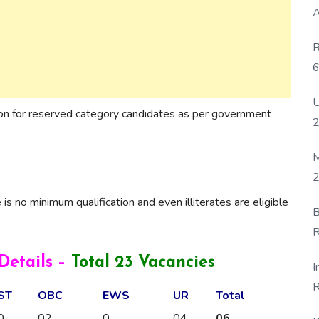
A
R
6
P
U
ion for reserved category candidates as per government
M
2
 is no minimum qualification and even illiterates are eligible
B
R
F
etails –
Total 23 Vacancies
I
R
ST
OBC
EWS
UR
Total
D
0
02
0
04
06