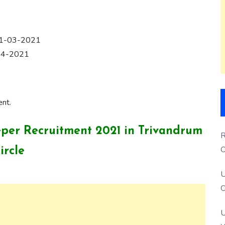
 31-03-2021
-04-2021
ent.
eeper Recruitment 2021 in Trivandrum
R
O
ircle
S
U
O
U