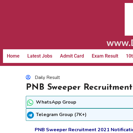
www.D
Home
Latest Jobs
Admit Card
Exam Result
10t
Daily Result
PNB Sweeper Recruitment 
WhatsApp Group
Telegram Group (7K+)
PNB Sweeper Recruitment 2021 Notification