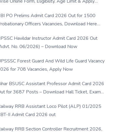
ise Online Form, Eligibility, Age Limit & Apply
rocess
BI PO Prelims Admit Card 2026 Out for 1500
robationary Officers Vacancies, Download Here
Now
PSSC Havildar Instructor Admit Card 2026 Out
Advt. No. 06/2026) – Download Now
PSSSC Forest Guard And Wild Life Guard Vacancy
026 for 708 Vacancies, Apply Now
ihar BSUSC Assistant Professor Admit Card 2026
ut for 3687 Posts – Download Hall Ticket, Exam
ate & Direct Link
ailway RRB Assistant Loco Pilot (ALP) 01/2025
BT-II Admit Card 2026 out
ailway RRB Section Controller Recruitment 2026,