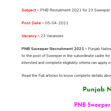
Subject –
PNB Recruitment 2021 for 23 Sweeper (S
Post Date –
05-04-2021
Vacancy –
23 Vacancies
PNB Sweeper Recruitment 2021 –
Punjab Nation
to the post of Sweeper in the subordinate cadre for 
intersted and complete eligibility criteria can appl
Read the Full articles to know complete details abou
Punjab N
PNB
Sweeper