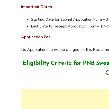
Important Dates
Starting Date for Submit Application Form –
Last Date to Receipt Application Form – 17
Application Fee
No Application fee will be charged for this Recruitm
Eligibility Criteria for PNB Sw
C