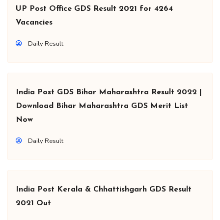
UP Post Office GDS Result 2021 for 4264
Vacancies
Daily Result
India Post GDS Bihar Maharashtra Result 2022 |
Download Bihar Maharashtra GDS Merit List
Now
Daily Result
India Post Kerala & Chhattishgarh GDS Result
2021 Out