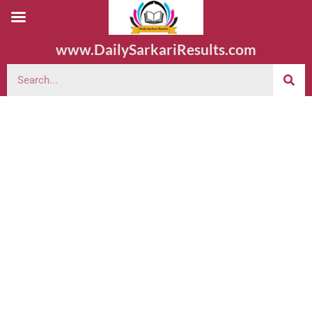
www.DailySarkariResults.com