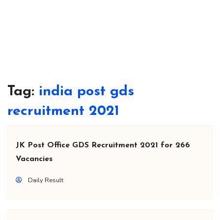
Tag:
india post gds
recruitment 2021
JK Post Office GDS Recruitment 2021 for 266
Vacancies
Daily Result