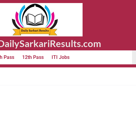
ailySarkariResults.com
h Pass
12th Pass
ITI Jobs