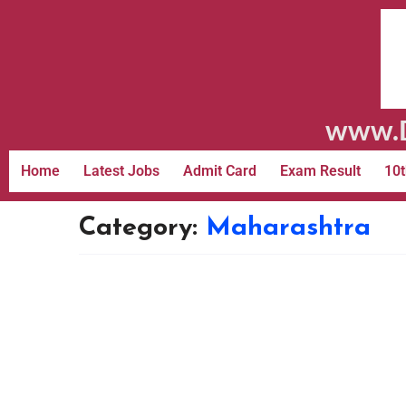
www.D
Home
Latest Jobs
Admit Card
Exam Result
10t
Category:
Maharashtra