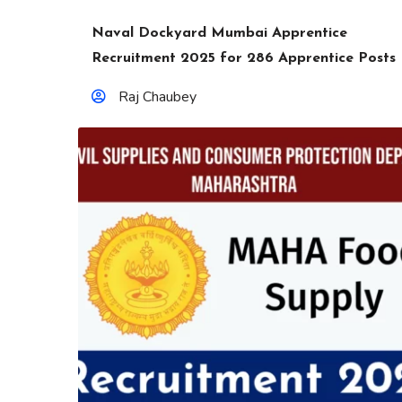
Naval Dockyard Mumbai Apprentice
Recruitment 2025 for 286 Apprentice Posts
Raj Chaubey