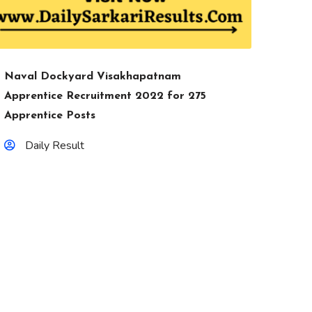
Naval Dockyard Visakhapatnam
Apprentice Recruitment 2022 for 275
Apprentice Posts
Daily Result