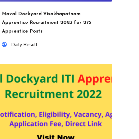
Naval Dockyard Visakhapatnam
Apprentice Recruitment 2023 for 275
Apprentice Posts
Daily Result