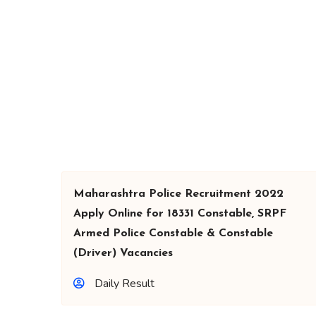
Maharashtra Police Recruitment 2022
Apply Online for 18331 Constable, SRPF
Armed Police Constable & Constable
(Driver) Vacancies
Daily Result