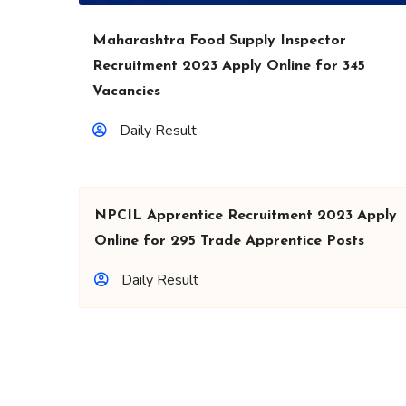
Maharashtra Food Supply Inspector
Recruitment 2023 Apply Online for 345
Vacancies
Daily Result
NPCIL Apprentice Recruitment 2023 Apply
Online for 295 Trade Apprentice Posts
Daily Result