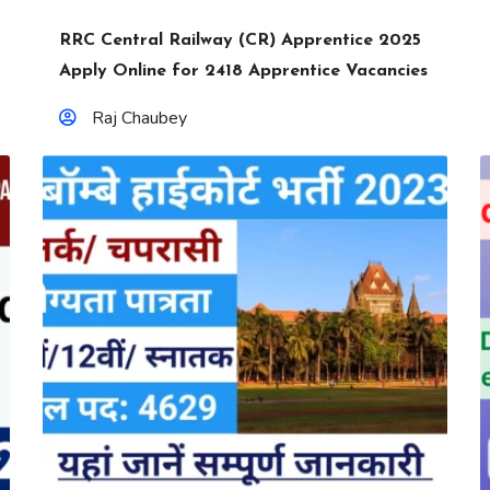
RRC Central Railway (CR) Apprentice 2025
Apply Online for 2418 Apprentice Vacancies
Raj Chaubey