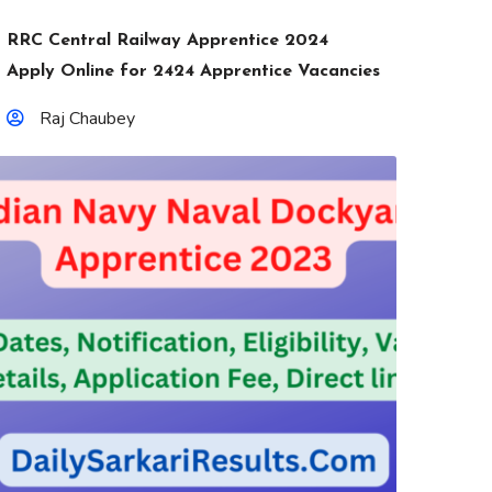
RRC Central Railway Apprentice 2024
Apply Online for 2424 Apprentice Vacancies
Raj Chaubey