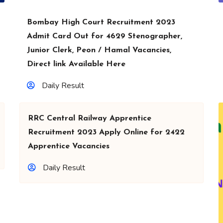
Bombay High Court Recruitment 2023
Admit Card Out for 4629 Stenographer,
Junior Clerk, Peon / Hamal Vacancies,
Direct link Available Here
Daily Result
RRC Central Railway Apprentice
Recruitment 2023 Apply Online for 2422
Apprentice Vacancies
Daily Result