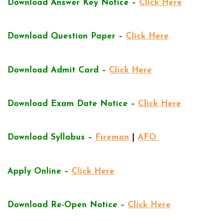
Download Answer Key Notice –
Click Here
Download Question Paper –
Click Here
Download Admit Card –
Click Here
Download Exam Date Notice –
Click Here
Download Syllabus –
Fireman
|
AFO
Apply Online –
Click Here
Download Re-Open Notice –
Click Here