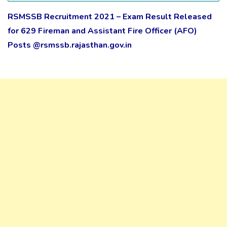
RSMSSB Recruitment 2021 – Exam Result Released
for 629 Fireman and Assistant Fire Officer (AFO)
Posts @rsmssb.rajasthan.gov.in