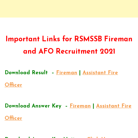
Important Links for RSMSSB Fireman
and AFO Recruitment 2021
Download Result –
Fireman
|
Assistant Fire
Officer
Download Answer Key –
Fireman
|
Assistant Fire
Officer