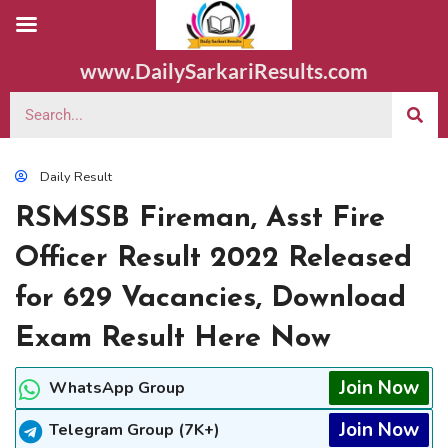
www.DailySarkariResults.com
Daily Result
RSMSSB Fireman, Asst Fire
Officer Result 2022 Released
for 629 Vacancies, Download
Exam Result Here Now
Join Now
WhatsApp Group
Join Now
Telegram Group (7K+)