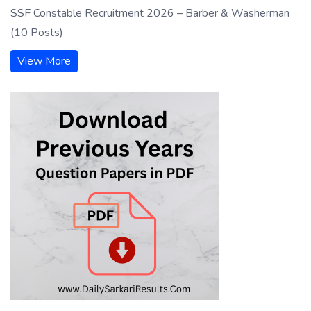
SSF Constable Recruitment 2026 – Barber & Washerman
(10 Posts)
View More