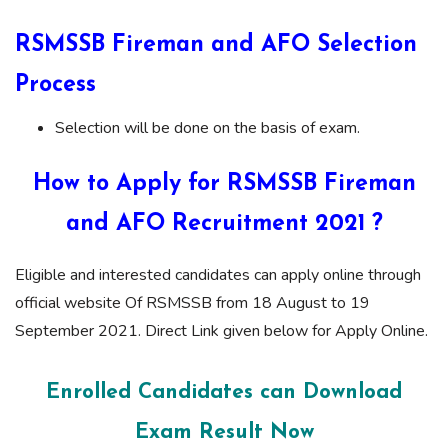
RSMSSB Fireman and AFO Selection
Process
Selection will be done on the basis of exam.
How to Apply for RSMSSB Fireman
and AFO Recruitment 2021 ?
Eligible and interested candidates can apply online through
official website Of RSMSSB from 18 August to 19
September 2021. Direct Link given below for Apply Online.
Enrolled Candidates can Download
Exam Result Now