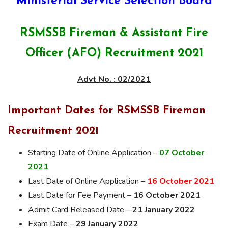
Ministerial Service Selection Board
RSMSSB Fireman & Assistant Fire
Officer (AFO) Recruitment 2021
Advt No. : 02/2021
Important Dates for RSMSSB Fireman
Recruitment 2021
Starting Date of Online Application –
07
October
2021
Last Date of Online Application –
16 October 2021
Last Date for Fee Payment –
16 October 2021
Admit Card Released Date –
21 January 2022
Exam Date –
29 January 2022