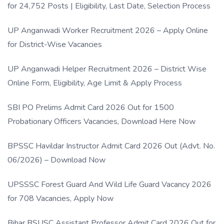
for 24,752 Posts | Eligibility, Last Date, Selection Process
UP Anganwadi Worker Recruitment 2026 – Apply Online
for District-Wise Vacancies
UP Anganwadi Helper Recruitment 2026 – District Wise
Online Form, Eligibility, Age Limit & Apply Process
SBI PO Prelims Admit Card 2026 Out for 1500
Probationary Officers Vacancies, Download Here Now
BPSSC Havildar Instructor Admit Card 2026 Out (Advt. No.
06/2026) – Download Now
UPSSSC Forest Guard And Wild Life Guard Vacancy 2026
for 708 Vacancies, Apply Now
Bihar BSUSC Assistant Professor Admit Card 2026 Out for