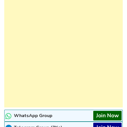
Join Now
WhatsApp Group