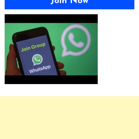
Join Now