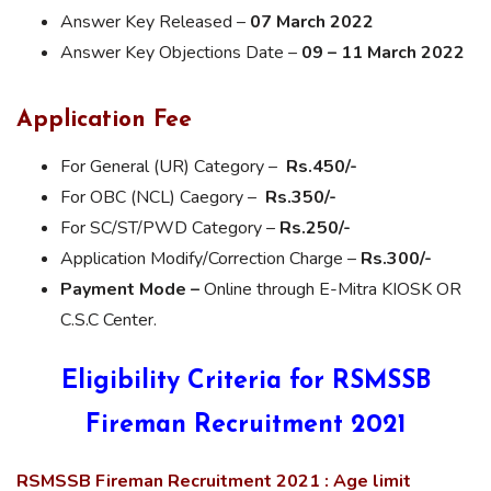
Answer Key Released –
07 March 2022
Answer Key Objections Date –
09 – 11 March 2022
Application Fee
For General (UR) Category –
Rs.450/-
For OBC (NCL) Caegory –
Rs.350/-
For SC/ST/PWD Category –
Rs.250/-
Application Modify/Correction Charge –
Rs.300/-
Payment Mode –
Online through E-Mitra KIOSK OR
C.S.C Center.
Eligibility Criteria for RSMSSB
Fireman Recruitment 2021
RSMSSB Fireman Recruitment 2021 : Age limit