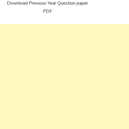
Download Previous Year Question paper
PDF