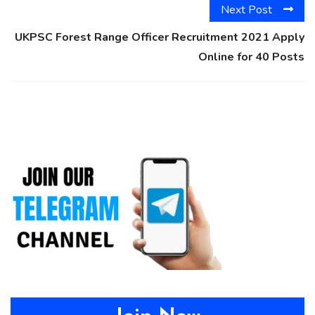
Next Post
UKPSC Forest Range Officer Recruitment 2021 Apply
Online for 40 Posts