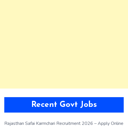
Recent Govt Jobs
Rajasthan Safai Karmchari Recruitment 2026 – Apply Online