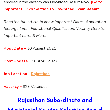
enrolled in the vacancy can Download Result Now.
(Go to
Important Links Section to Download Exam Result)
Read the full article to know important Dates, Application
fee, Age Limit, Educational Qualification, Vacancy Details,
Important Links & More.
Post Date –
10 August 2021
Post Update –
18 April 2022
Job Location –
Rajasthan
Vacancy –
629 Vacancies
Rajasthan Subordinate and