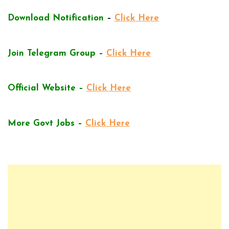
Download Notification
–
Click Here
Join Telegram Group –
Click Here
Official Website –
Click Here
More Govt Jobs –
Click Here