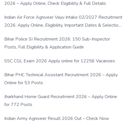
2026 – Apply Online, Check Eligibility & Full Details
Indian Air Force Agniveer Vayu Intake 02/2027 Recruitment
2026: Apply Online, Eligibility, Important Dates & Selection
Process
Bihar Police SI Recruitment 2026: 150 Sub-Inspector
Posts, Full Eligibility & Application Guide
SSC CGL Exam 2026 Apply online for 12256 Vacancies
Bihar PHC Technical Assistant Recruitment 2026 – Apply
Online for 53 Posts
Jharkhand Home Guard Recruitment 2026 – Apply Online
for 772 Posts
Indian Army Agniveer Result 2026 Out – Check Now