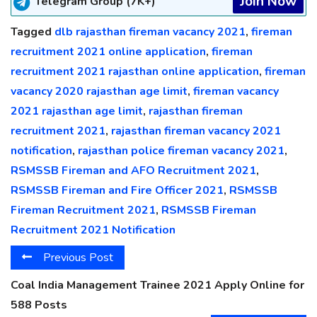
Join Now
Telegram Group (7K+)
Tagged
dlb rajasthan fireman vacancy 2021
,
fireman
recruitment 2021 online application
,
fireman
recruitment 2021 rajasthan online application
,
fireman
vacancy 2020 rajasthan age limit
,
fireman vacancy
2021 rajasthan age limit
,
rajasthan fireman
recruitment 2021
,
rajasthan fireman vacancy 2021
notification
,
rajasthan police fireman vacancy 2021
,
RSMSSB Fireman and AFO Recruitment 2021
,
RSMSSB Fireman and Fire Officer 2021
,
RSMSSB
Fireman Recruitment 2021
,
RSMSSB Fireman
Recruitment 2021 Notification
Previous Post
Coal India Management Trainee 2021 Apply Online for
588 Posts