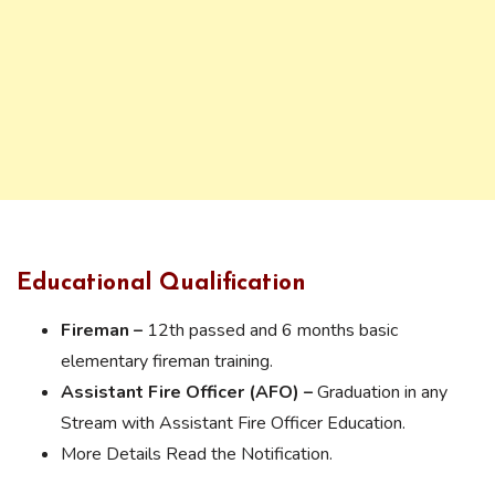
Educational Qualification
Fireman –
12th passed and 6 months basic
elementary fireman training.
Assistant Fire Officer (AFO) –
Graduation in any
Stream with Assistant Fire Officer Education.
More Details Read the Notification.