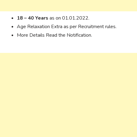
18 – 40 Years
as on 01.01.2022.
Age Relaxation Extra as per Recruitment rules.
More Details Read the Notification.