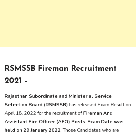
RSMSSB Fireman Recruitment
2021 –
Rajasthan Subordinate and Ministerial Service
Selection Board
(RSMSSB)
has released Exam Result on
April 18, 2022 for the recruitment of
Fireman And
Assistant Fire Officer (AFO) Posts
.
Exam Date was
held on 29 January 2022
. Those Candidates who are