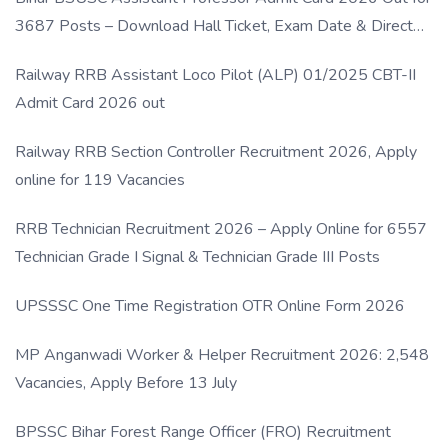
3687 Posts – Download Hall Ticket, Exam Date & Direct
Link
Railway RRB Assistant Loco Pilot (ALP) 01/2025 CBT-II
Admit Card 2026 out
Railway RRB Section Controller Recruitment 2026, Apply
online for 119 Vacancies
RRB Technician Recruitment 2026 – Apply Online for 6557
Technician Grade I Signal & Technician Grade III Posts
UPSSSC One Time Registration OTR Online Form 2026
MP Anganwadi Worker & Helper Recruitment 2026: 2,548
Vacancies, Apply Before 13 July
BPSSC Bihar Forest Range Officer (FRO) Recruitment