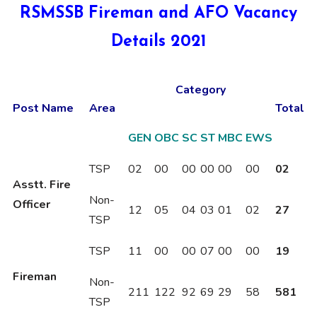
RSMSSB Fireman and AFO Vacancy
Details 2021
Category
Post Name
Area
Total
GEN
OBC
SC
ST
MBC
EWS
TSP
02
00
00
00
00
00
02
Asstt. Fire
Non-
Officer
12
05
04
03
01
02
27
TSP
TSP
11
00
00
07
00
00
19
Fireman
Non-
211
122
92
69
29
58
581
TSP