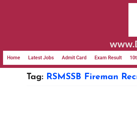
www.D
Home
Latest Jobs
Admit Card
Exam Result
10t
Tag:
RSMSSB Fireman Recru