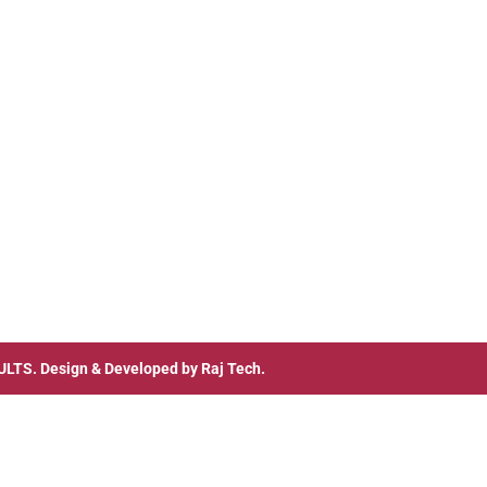
ULTS
. Design & Developed by
Raj Tech.