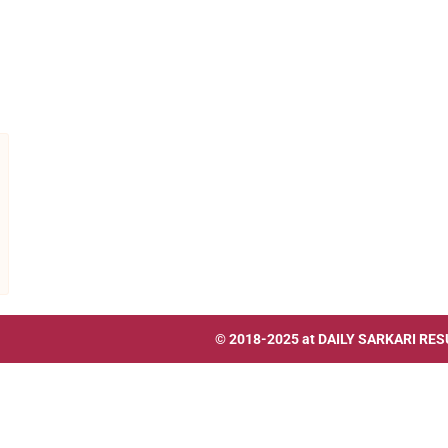
© 2018-2025 at
DAILY SARKARI RES