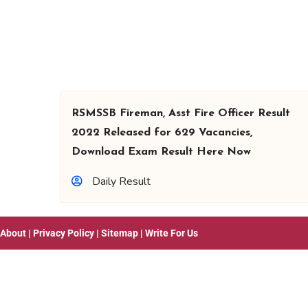
RSMSSB Fireman, Asst Fire Officer Result
2022 Released for 629 Vacancies,
Download Exam Result Here Now
Daily Result
About
|
Privacy Policy
|
Sitemap
|
Write For Us