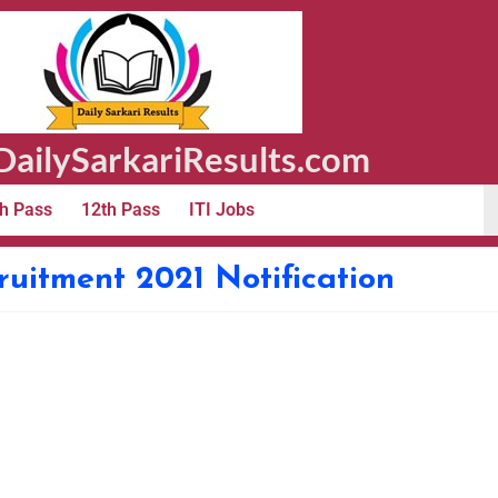
ailySarkariResults.com
h Pass
12th Pass
ITI Jobs
itment 2021 Notification