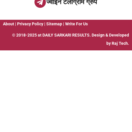
ज्वाइन टेलीग्राम ग्रुप
About
|
Privacy Policy
|
Sitemap
|
Write For Us
© 2018-2025 at
DAILY SARKARI RESULTS
. Design & Developed
by
Raj Tech.