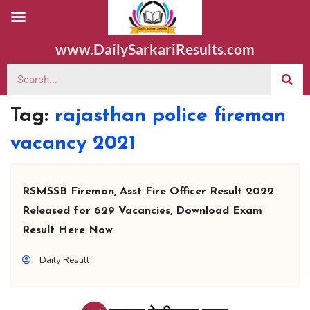
www.DailySarkariResults.com
Tag:
rajasthan police fireman
vacancy 2021
RSMSSB Fireman, Asst Fire Officer Result 2022
Released for 629 Vacancies, Download Exam
Result Here Now
Daily Result