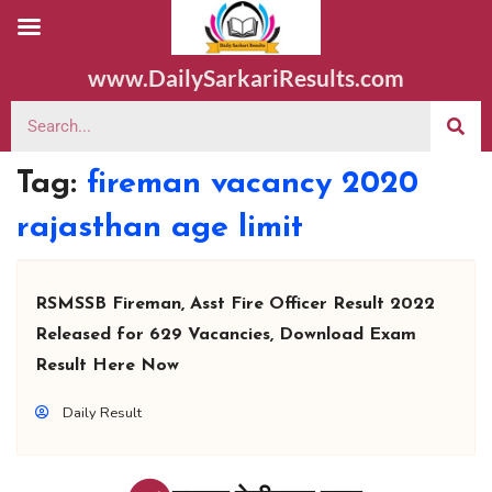
www.DailySarkariResults.com
Tag:
fireman vacancy 2020
rajasthan age limit
RSMSSB Fireman, Asst Fire Officer Result 2022
Released for 629 Vacancies, Download Exam
Result Here Now
Daily Result