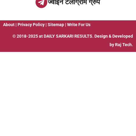
ज्वाइन टेलीग्राम ग्रुप
About
|
Privacy Policy
|
Sitemap
|
Write For Us
© 2018-2025 at
DAILY SARKARI RESULTS
. Design & Developed
by
Raj Tech.