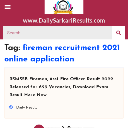
www.DailySarkariResults.com
Tag:
fireman recruitment 2021
online application
RSMSSB Fireman, Asst Fire Officer Result 2022
Released for 629 Vacancies, Download Exam
Result Here Now
Daily Result