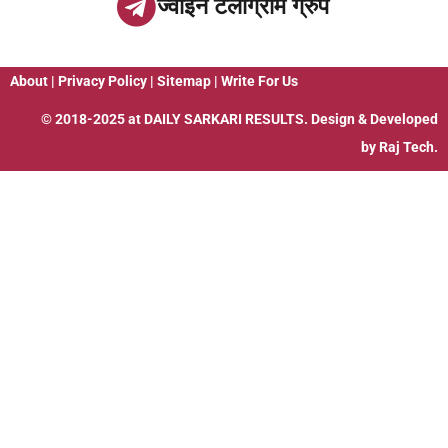
ज्वाइन टेलीग्राम ग्रुप
About
|
Privacy Policy
|
Sitemap
|
Write For Us
© 2018-2025 at
DAILY SARKARI RESULTS
. Design & Developed
by
Raj Tech.