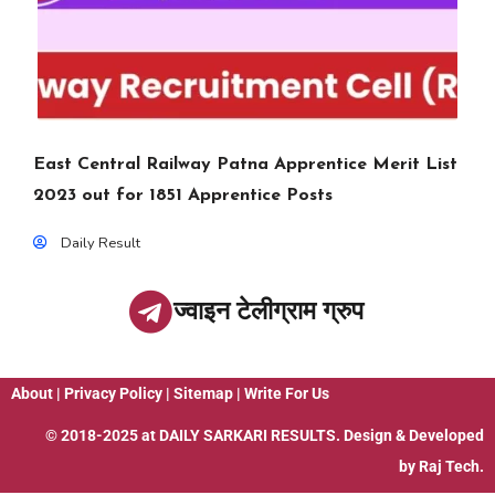
East Central Railway Patna Apprentice Merit List
2023 out for 1851 Apprentice Posts
Daily Result
ज्वाइन टेलीग्राम ग्रुप
About
|
Privacy Policy
|
Sitemap
|
Write For Us
© 2018-2025 at
DAILY SARKARI RESULTS
. Design & Developed
by
Raj Tech.