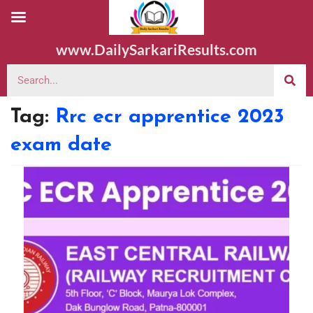
www.DailySarkariResults.com
Tag:
Rrc ecr apprentice 2023
exam date