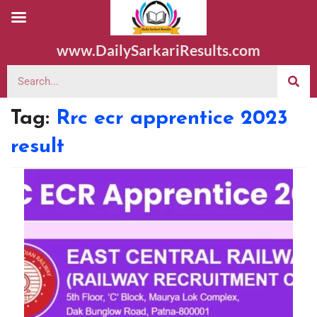
www.DailySarkariResults.com
Tag:
Rrc ecr apprentice 2023
result