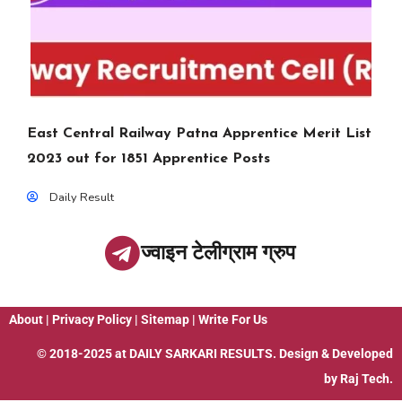
East Central Railway Patna Apprentice Merit List
2023 out for 1851 Apprentice Posts
Daily Result
ज्वाइन टेलीग्राम ग्रुप
About
|
Privacy Policy
|
Sitemap
|
Write For Us
© 2018-2025 at
DAILY SARKARI RESULTS
. Design & Developed
by
Raj Tech.