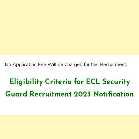
No Application Fee Will be Charged for this Recruitment.
Eligibility Criteria for ECL Security
Guard Recruitment 2023 Notification