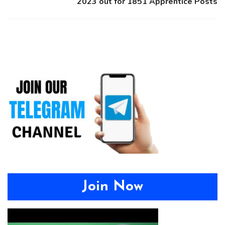
2023 out for 1851 Apprentice Posts
Join Now