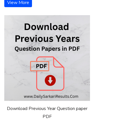
View More
Download Previous Year Question paper
PDF