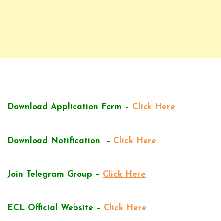
Download Application Form –
Click Here
Download Notification –
Click Here
Join Telegram Group –
Click Here
ECL Official Website –
Click Here