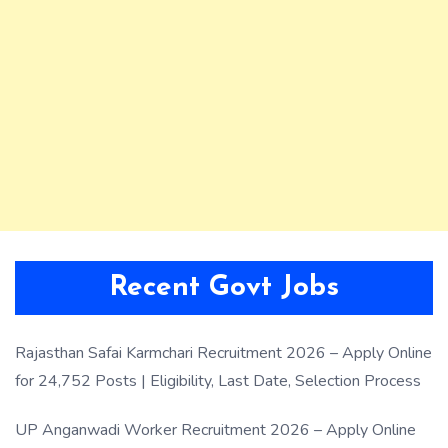
Recent Govt Jobs
Rajasthan Safai Karmchari Recruitment 2026 – Apply Online
for 24,752 Posts | Eligibility, Last Date, Selection Process
UP Anganwadi Worker Recruitment 2026 – Apply Online