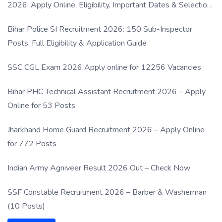
2026: Apply Online, Eligibility, Important Dates & Selection
Process
Bihar Police SI Recruitment 2026: 150 Sub-Inspector
Posts, Full Eligibility & Application Guide
SSC CGL Exam 2026 Apply online for 12256 Vacancies
Bihar PHC Technical Assistant Recruitment 2026 – Apply
Online for 53 Posts
Jharkhand Home Guard Recruitment 2026 – Apply Online
for 772 Posts
Indian Army Agniveer Result 2026 Out – Check Now
SSF Constable Recruitment 2026 – Barber & Washerman
(10 Posts)