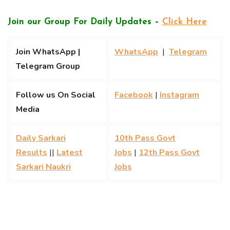
Join our Group For Daily Updates –
Click Here
Join WhatsApp |
WhatsApp
|
Telegram
Telegram Group
Follow us On Social
Facebook
|
Instagram
Media
Daily Sarkari
10th Pass Govt
Results
||
Latest
Jobs
|
12th Pass Govt
Sarkari Naukri
Jobs