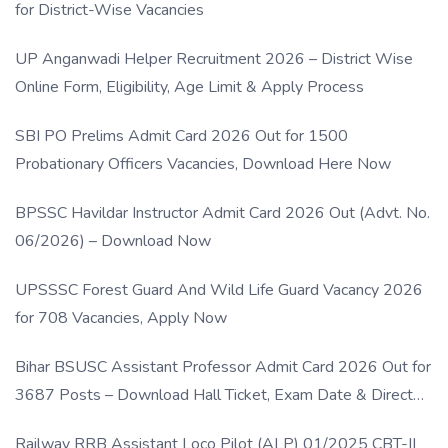
for District-Wise Vacancies
UP Anganwadi Helper Recruitment 2026 – District Wise
Online Form, Eligibility, Age Limit & Apply Process
SBI PO Prelims Admit Card 2026 Out for 1500
Probationary Officers Vacancies, Download Here Now
BPSSC Havildar Instructor Admit Card 2026 Out (Advt. No.
06/2026) – Download Now
UPSSSC Forest Guard And Wild Life Guard Vacancy 2026
for 708 Vacancies, Apply Now
Bihar BSUSC Assistant Professor Admit Card 2026 Out for
3687 Posts – Download Hall Ticket, Exam Date & Direct
Link
Railway RRB Assistant Loco Pilot (ALP) 01/2025 CBT-II