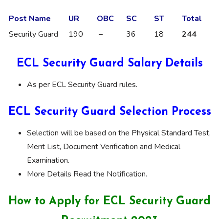
Post Name
UR
OBC
SC
ST
Total
Security Guard
190
–
36
18
244
ECL Security Guard Salary Details
As per ECL Security Guard rules.
ECL Security Guard Selection Process
Selection will be based on the Physical Standard Test,
Merit List, Document Verification and Medical
Examination.
More Details Read the Notification.
How to Apply for ECL Security Guard