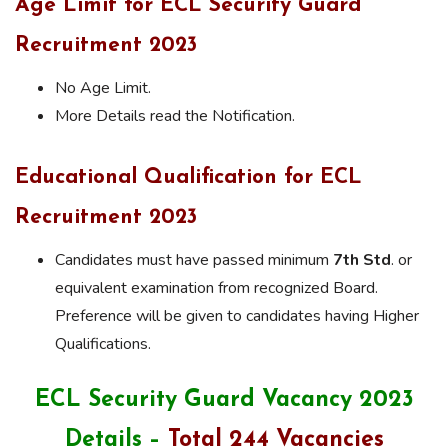
Age Limit for ECL Security Guard
Recruitment 2023
No Age Limit.
More Details read the Notification.
Educational Qualification for ECL
Recruitment 2023
Candidates must have passed minimum
7th Std
. or
equivalent examination from recognized Board.
Preference will be given to candidates having Higher
Qualifications.
ECL Security Guard Vacancy 2023
Details –
Total 244 Vacancies