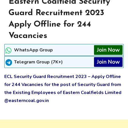
Eastern Coalfield Security
Guard Recruitment 2023
Apply Offline for 244
Vacancies
Join Now
WhatsApp Group
Join Now
Telegram Group (7K+)
ECL Security Guard Recruitment 2023 – Apply Offline
for 244 Vacancies for the post of Security Guard from
the Existing Employees of Eastern Coalfields Limited
@easterncoal.gov.in