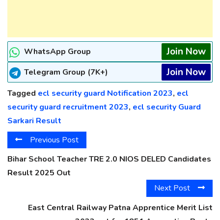
Join Now
WhatsApp Group
Join Now
Telegram Group (7K+)
Tagged
ecl security guard Notification 2023
,
ecl
security guard recruitment 2023
,
ecl security Guard
Sarkari Result
Previous Post
Bihar School Teacher TRE 2.0 NIOS DELED Candidates
Result 2025 Out
Next Post
East Central Railway Patna Apprentice Merit List