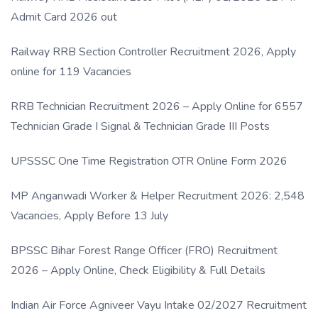
Admit Card 2026 out
Railway RRB Section Controller Recruitment 2026, Apply
online for 119 Vacancies
RRB Technician Recruitment 2026 – Apply Online for 6557
Technician Grade I Signal & Technician Grade III Posts
UPSSSC One Time Registration OTR Online Form 2026
MP Anganwadi Worker & Helper Recruitment 2026: 2,548
Vacancies, Apply Before 13 July
BPSSC Bihar Forest Range Officer (FRO) Recruitment
2026 – Apply Online, Check Eligibility & Full Details
Indian Air Force Agniveer Vayu Intake 02/2027 Recruitment