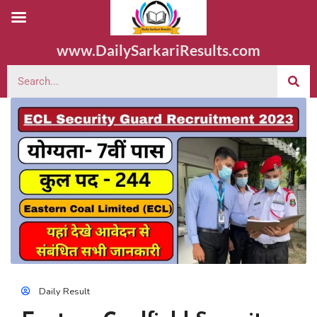
www.DailySarkariResults.com
Daily Result