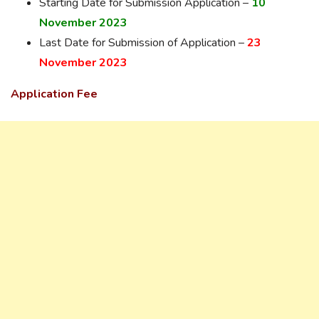
Starting Date for Submission Application –
10
November 2023
Last Date for Submission of Application –
23
November 2023
Application Fee