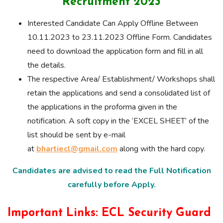
Recruitment 2023
Interested Candidate Can Apply Offline Between
10.11.2023 to 23.11.2023 Offline Form. Candidates
need to download the application form and fill in all
the details.
The respective Area/ Establishment/ Workshops shall
retain the applications and send a consolidated list of
the applications in the proforma given in the
notification. A soft copy in the ‘EXCEL SHEET’ of the
list should be sent by e-mail
at
bhartiecl@gmail.com
along with the hard copy.
Candidates are advised to read the Full Notification
carefully before Apply.
Important Links: ECL Security Guard