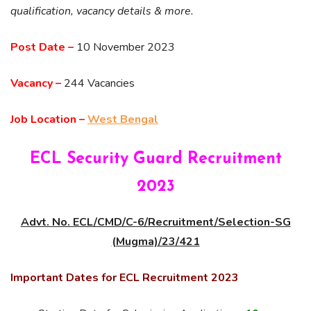
qualification, vacancy details & more.
Post Date –
10 November 2023
Vacancy –
244 Vacancies
Job Location –
West Bengal
ECL Security Guard Recruitment
2023
Advt. No. ECL/CMD/C-6/Recruitment/Selection-SG
(Mugma)/23/421
Important Dates for ECL Recruitment 2023