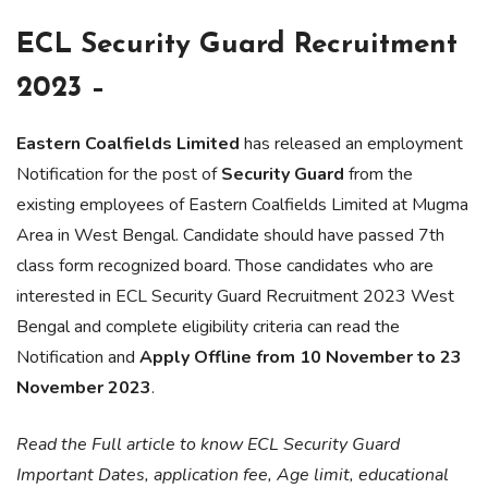
ECL Security Guard Recruitment
2023 –
Eastern Coalfields Limited
has released an employment
Notification for the post of
Security Guard
from the
existing employees of Eastern Coalfields Limited at Mugma
Area in West Bengal. Candidate should have passed 7th
class form recognized board. Those candidates who are
interested in ECL Security Guard Recruitment 2023 West
Bengal and complete eligibility criteria can read the
Notification and
Apply Offline from 10 November to 23
November 2023
.
Read the Full article to know ECL Security Guard
Important Dates, application fee, Age limit, educational