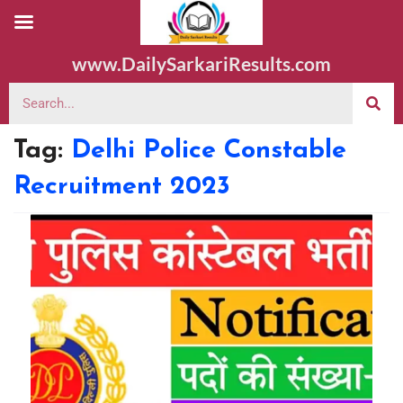
www.DailySarkariResults.com
Tag:
Delhi Police Constable
Recruitment 2023