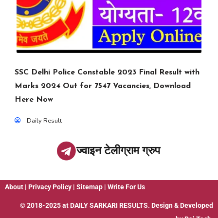
SSC Delhi Police Constable 2023 Final Result with
Marks 2024 Out for 7547 Vacancies, Download
Here Now
Daily Result
ज्वाइन टेलीग्राम ग्रुप
About
|
Privacy Policy
|
Sitemap
|
Write For Us
© 2018-2025 at
DAILY SARKARI RESULTS
. Design & Developed