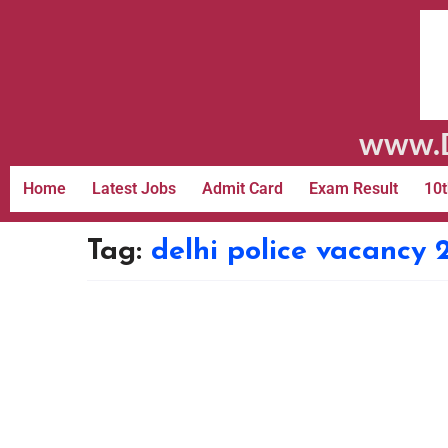
www.D
Home
Latest Jobs
Admit Card
Exam Result
10t
Tag:
delhi police vacancy 