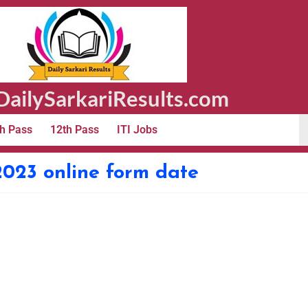
ailySarkariResults.com
h Pass
12th Pass
ITI Jobs
2023 online form date