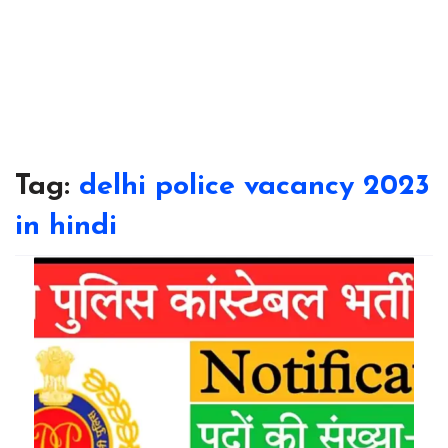
Tag:
delhi police vacancy 2023
in hindi