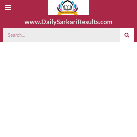
www.DailySarkariResults.com