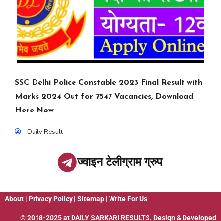
SSC Delhi Police Constable 2023 Final Result with
Marks 2024 Out for 7547 Vacancies, Download
Here Now
Daily Result
ज्वाइन टेलीग्राम ग्रुप
About
|
Privacy Policy
|
Sitemap
|
Write For Us
© 2018-2025 at
DAILY SARKARI RESULTS
. Design & Developed