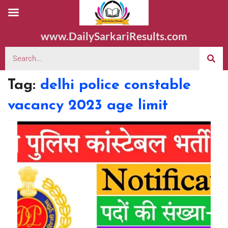
www.DailySarkariResults.com
Tag:
delhi police constable
vacancy 2023 age limit