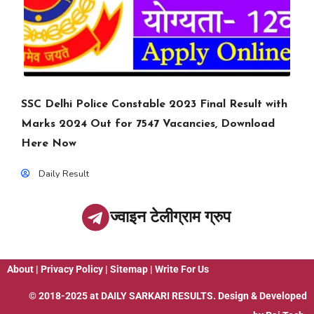
SSC Delhi Police Constable 2023 Final Result with
Marks 2024 Out for 7547 Vacancies, Download
Here Now
Daily Result
ज्वाइन टेलीग्राम ग्रुप
About
|
Privacy Policy
|
Sitemap
|
Write For Us
© 2018-2025 at
DAILY SARKARI RESULTS
. Design & Developed