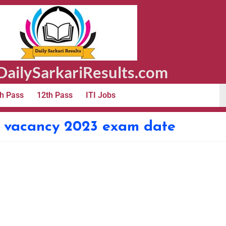
ailySarkariResults.com
h Pass
12th Pass
ITI Jobs
le vacancy 2023 exam date