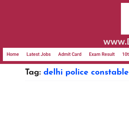
www.D
Home
Latest Jobs
Admit Card
Exam Result
10t
Tag:
delhi police constab