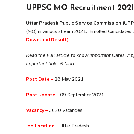
UPPSC MO Recruitment 2021 
Uttar Pradesh Public Service Commission (UP
(MO) in various stream 2021. Enrolled Candidates
Download Result)
Read the Full article to know Important Dates, App
Important links & More.
Post Date –
28 May 2021
Post Update –
09 September 2021
Vacancy –
3620 Vacancies
Job Location –
Uttar Pradesh