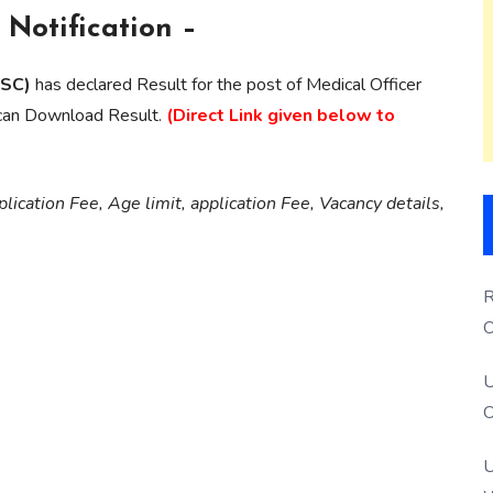
Notification –
PSC)
has declared Result for the post of Medical Officer
 can Download Result.
(Direct Link given below to
lication Fee, Age limit, application Fee, Vacancy details,
R
O
S
U
O
U