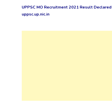
UPPSC MO Recruitment 2021 Result Declared f
uppsc.up.nic.in