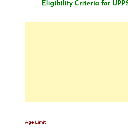
Eligibility Criteria for UP
Age Limit