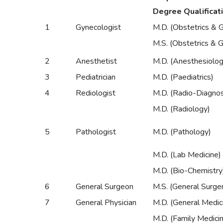
Degree Qualificat
1
Gynecologist
M.D. (Obstetrics & 
M.S. (Obstetrics & 
2
Anesthetist
M.D. (Anesthesiolog
3
Pediatrician
M.D. (Paediatrics)
4
Rediologist
M.D. (Radio-Diagnos
M.D. (Radiology)
5
Pathologist
M.D. (Pathology)
M.D. (Lab Medicine)
M.D. (Bio-Chemistry
6
General Surgeon
M.S. (General Surge
7
General Physician
M.D. (General Medic
M.D. (Family Medici