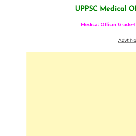
UPPSC Medical Of
Medical Officer Grade-I
Advt No