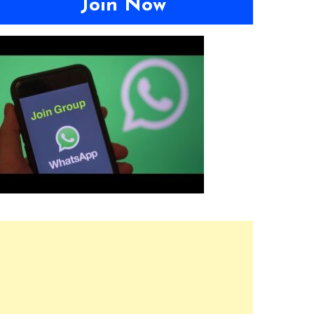
Join Now