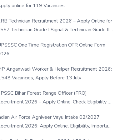
pply online for 119 Vacancies
RB Technician Recruitment 2026 – Apply Online for
557 Technician Grade I Signal & Technician Grade III
osts
PSSSC One Time Registration OTR Online Form
2026
P Anganwadi Worker & Helper Recruitment 2026:
,548 Vacancies, Apply Before 13 July
PSSC Bihar Forest Range Officer (FRO)
ecruitment 2026 – Apply Online, Check Eligibility &
ull Details
ndian Air Force Agniveer Vayu Intake 02/2027
ecruitment 2026: Apply Online, Eligibility, Important
ates & Selection Process