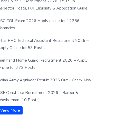
ihar Police SI Recruitment 2026: 150 Sub-
nspector Posts, Full Eligibility & Application Guide
SC CGL Exam 2026 Apply online for 12256
acancies
ihar PHC Technical Assistant Recruitment 2026 –
pply Online for 53 Posts
harkhand Home Guard Recruitment 2026 – Apply
nline for 772 Posts
ndian Army Agniveer Result 2026 Out – Check Now
SF Constable Recruitment 2026 – Barber &
asherman (10 Posts)
View More