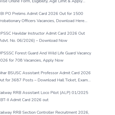
ise Online Form, Eligibility, Age Limit & Apply
rocess
BI PO Prelims Admit Card 2026 Out for 1500
robationary Officers Vacancies, Download Here
Now
PSSC Havildar Instructor Admit Card 2026 Out
Advt. No. 06/2026) – Download Now
PSSSC Forest Guard And Wild Life Guard Vacancy
026 for 708 Vacancies, Apply Now
ihar BSUSC Assistant Professor Admit Card 2026
ut for 3687 Posts – Download Hall Ticket, Exam
ate & Direct Link
ailway RRB Assistant Loco Pilot (ALP) 01/2025
BT-II Admit Card 2026 out
ailway RRB Section Controller Recruitment 2026,