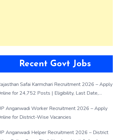
Recent Govt Jobs
ajasthan Safai Karmchari Recruitment 2026 – Apply
nline for 24,752 Posts | Eligibility, Last Date,
election Process
P Anganwadi Worker Recruitment 2026 – Apply
nline for District-Wise Vacancies
P Anganwadi Helper Recruitment 2026 – District