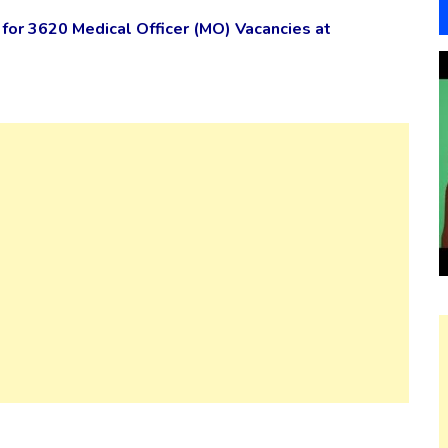
or 3620 Medical Officer (MO) Vacancies at