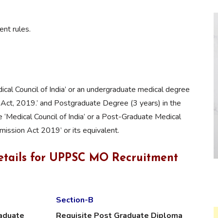
nt rules.
cal Council of India’ or an undergraduate medical degree
Act, 2019.’ and Postgraduate Degree (3 years) in the
e ‘Medical Council of India’ or a Post-Graduate Medical
ission Act 2019’ or its equivalent.
etails for UPPSC MO Recruitment
Section-B
raduate
Requisite Post Graduate Diploma