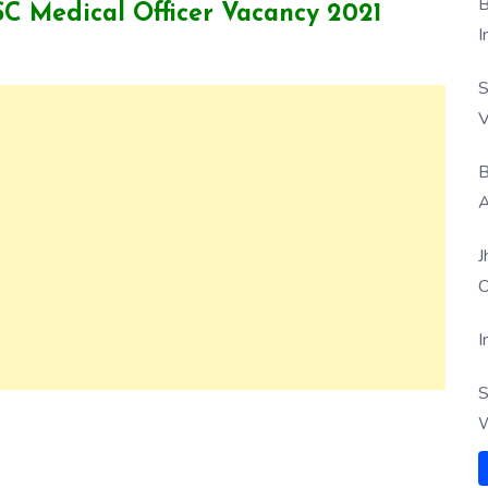
B
PSC Medical Officer Vacancy 2021
I
S
V
B
A
J
O
I
S
W