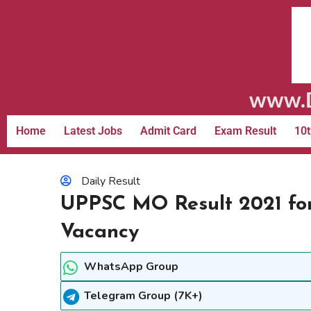
www.D
Home
Latest Jobs
Admit Card
Exam Result
10t
Daily Result
UPPSC MO Result 2021 for
Vacancy
WhatsApp Group
Telegram Group (7K+)