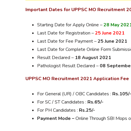
Important Dates for UPPSC MO Recruitment 2
Starting Date for Apply Online –
28 May 202
Last Date for Registration –
25 June 2021
Last Date for Fee Payment –
25 June 2021
Last Date for Complete Online Form Submiss
Result Declared –
18 August 2021
Pathologist Result Declared –
08 Septembe
UPPSC MO Recruitment 2021 Application Fee
For General (UR) / OBC Candidates :
Rs.105/
For SC / ST Candidates :
Rs.65/-
For PH Candidates :
Rs.25/-
Payment Mode –
Online Through SBI Mops or