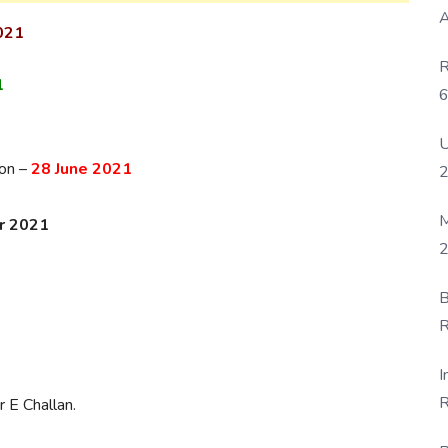
A
021
R
1
6
P
U
ion –
28 June 2021
M
r 2021
2
B
-
R
F
I
R
 E Challan.
D