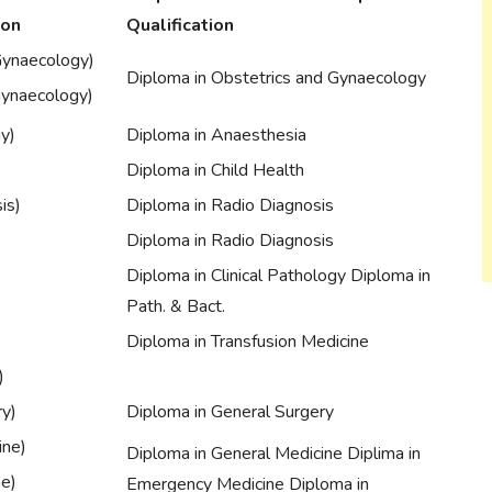
ion
Qualification
Gynaecology)
Diploma in Obstetrics and Gynaecology
Gynaecology)
y)
Diploma in Anaesthesia
Diploma in Child Health
is)
Diploma in Radio Diagnosis
Diploma in Radio Diagnosis
Diploma in Clinical Pathology Diploma in
Path. & Bact.
Diploma in Transfusion Medicine
)
ry)
Diploma in General Surgery
ine)
Diploma in General Medicine Diplima in
ne)
Emergency Medicine Diploma in