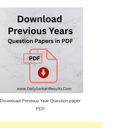
Download Previous Year Question paper
PDF