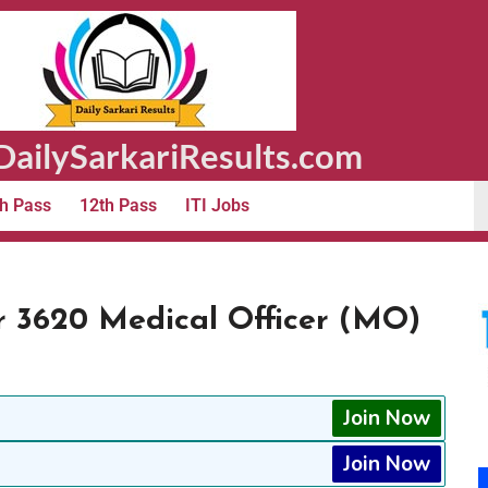
ailySarkariResults.com
h Pass
12th Pass
ITI Jobs
 3620 Medical Officer (MO)
Join Now
Join Now