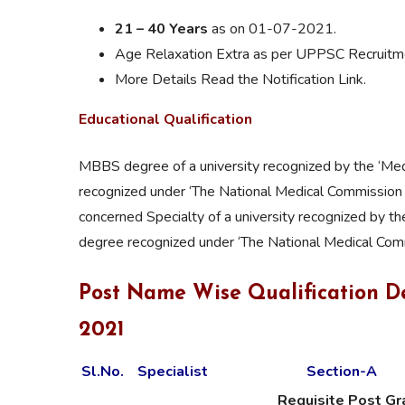
21 – 40 Years
as on 01-07-2021.
Age Relaxation Extra as per UPPSC Recruitme
More Details Read the Notification Link.
Educational Qualification
MBBS degree of a university recognized by the ‘Medi
recognized under ‘The National Medical Commission 
concerned Specialty of a university recognized by th
degree recognized under ‘The National Medical Comm
Post Name Wise Qualification D
2021
Sl.No.
Specialist
Section-A
Requisite Post G