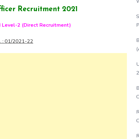
W
ficer Recruitment 2021
P
S
P
I Level-2 (Direct Recruitment)
B
. : 01/2021-22
(
U
2
B
O
D
R
C
R