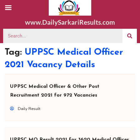
www.DailySarkariResults.com
Tag:
UPPSC Medical Officer
2021 Vacancy Details
UPPSC Medical Officer & Other Post
Recruitment 2021 for 972 Vacancies
Daily Result
UPPSC MO Result 2021 for 3620 Medical Officer