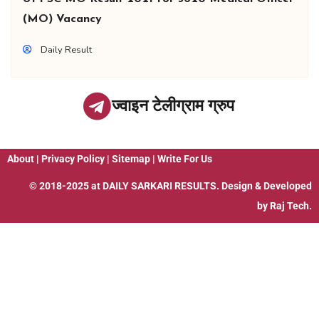
(MO) Vacancy
Daily Result
ज्वाइन टेलीग्राम ग्रुप
About
|
Privacy Policy
|
Sitemap
|
Write For Us
© 2018-2025 at
DAILY SARKARI RESULTS
. Design & Developed
by
Raj Tech.