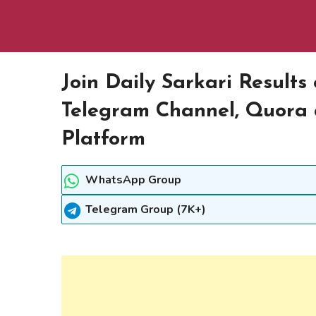
Join Daily Sarkari Result
Telegram Channel, Quora 
Platform
WhatsApp Group
Telegram Group (7K+)