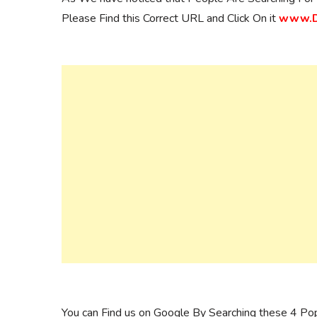
Please Find this Correct URL and Click On it
www.Da
You can Find us on Google By Searching these 4 Po