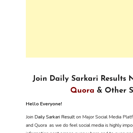
Join Daily Sarkari Results
Quora
& Other S
Hello Everyone!
Join
Daily Sarkari Result
on Major Social Media Plat
and Quora as we do feel social media is highly imp