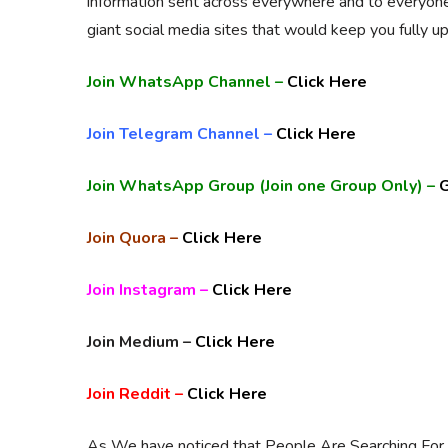
information sent across everywhere and to everyon
giant social media sites that would keep you fully up
Join WhatsApp Channel –
Click Here
Join Telegram Channel –
Click Here
Join WhatsApp Group (Join one Group Only) –
G
Join Quora –
Click Here
Join Instagram –
Click Here
Join Medium –
Click Here
Join Reddit –
Click Here
As We have noticed that People Are Searching For