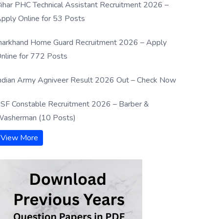
ihar PHC Technical Assistant Recruitment 2026 –
pply Online for 53 Posts
harkhand Home Guard Recruitment 2026 – Apply
nline for 772 Posts
ndian Army Agniveer Result 2026 Out – Check Now
SF Constable Recruitment 2026 – Barber &
asherman (10 Posts)
View More