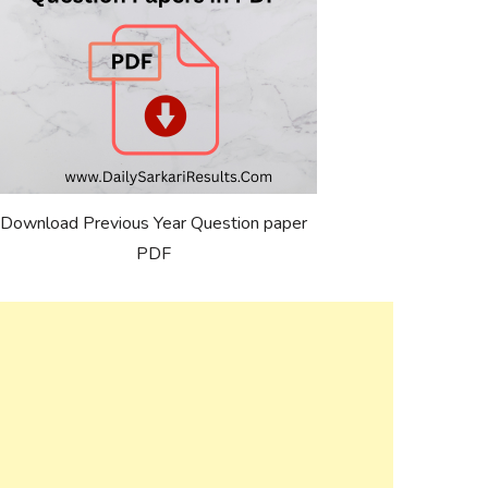
Download Previous Year Question paper
PDF