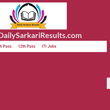
ailySarkariResults.com
h Pass
12th Pass
ITI Jobs