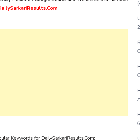
(
ilySarkariResults.Com
U
2
B
O
D
R
C
R
A
R
6
P
pular Keywords for DailySarkariResults.Com:
U