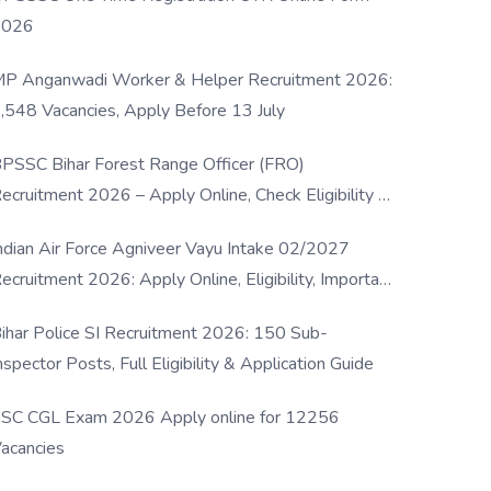
2026
P Anganwadi Worker & Helper Recruitment 2026:
,548 Vacancies, Apply Before 13 July
PSSC Bihar Forest Range Officer (FRO)
ecruitment 2026 – Apply Online, Check Eligibility &
ull Details
ndian Air Force Agniveer Vayu Intake 02/2027
ecruitment 2026: Apply Online, Eligibility, Important
ates & Selection Process
ihar Police SI Recruitment 2026: 150 Sub-
nspector Posts, Full Eligibility & Application Guide
SC CGL Exam 2026 Apply online for 12256
acancies