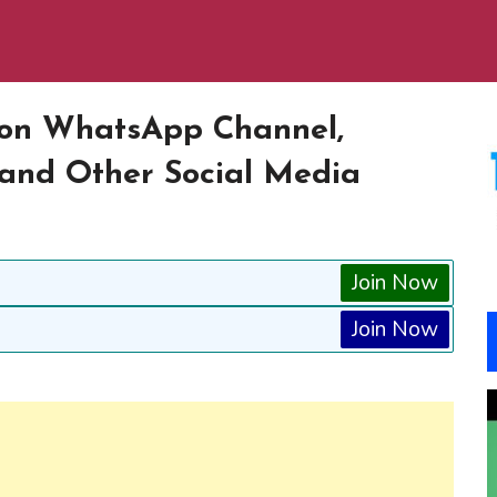
s on WhatsApp Channel,
and Other Social Media
Join Now
Join Now