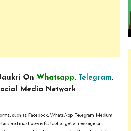
 Naukri On
Whatsapp
,
Telegram
,
ocial Media Network
forms, such as Facebook, WhatsApp, Telegram. Medium
ortant and most powerful tool to get a message or