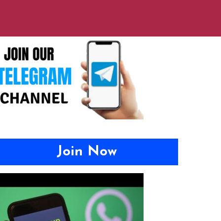
Join Now