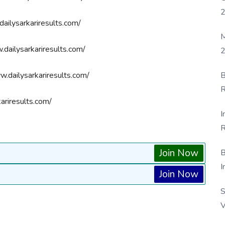
ailysarkariresults.com/
M
dailysarkariresults.com/
2
B
.dailysarkariresults.com/
R
ariresults.com/
F
I
R
D
Join Now
B
I
Join Now
S
V