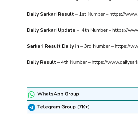
Daily Sarkari Result
– 1st Number – https://www.d
Daily Sarkari Update –
4th Number – https://www.
Sarkari Result Daily in
– 3rd Number – https://www
Daily Result
– 4th Number – https://www.dailysark
WhatsApp Group
Telegram Group (7K+)