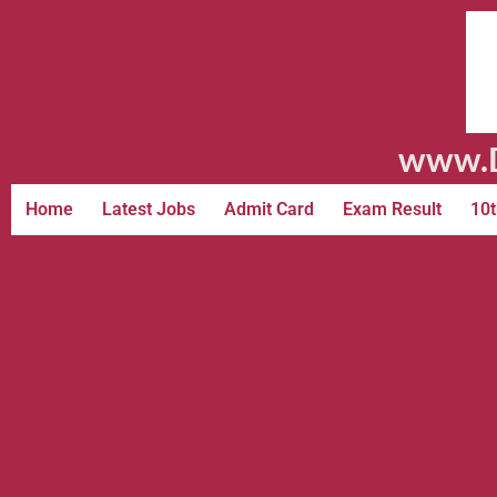
www.D
Home
Latest Jobs
Admit Card
Exam Result
10t