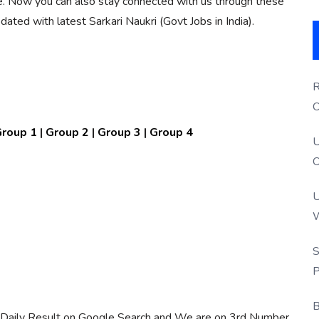
e. Now you can also stay connected with us through these
dated with latest Sarkari Naukri (Govt Jobs in India).
R
O
S
roup 1
|
Group 2
|
Group 3
|
Group 4
U
O
U
W
P
S
P
B
 Daily Result on Google Search and We are on 3rd Number.