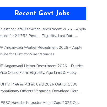
Recent Govt Jobs
ajasthan Safai Karmchari Recruitment 2026 – Apply
nline for 24,752 Posts | Eligibility, Last Date,
election Process
P Anganwadi Worker Recruitment 2026 – Apply
nline for District-Wise Vacancies
P Anganwadi Helper Recruitment 2026 – District
ise Online Form, Eligibility, Age Limit & Apply
rocess
BI PO Prelims Admit Card 2026 Out for 1500
robationary Officers Vacancies, Download Here
Now
PSSC Havildar Instructor Admit Card 2026 Out