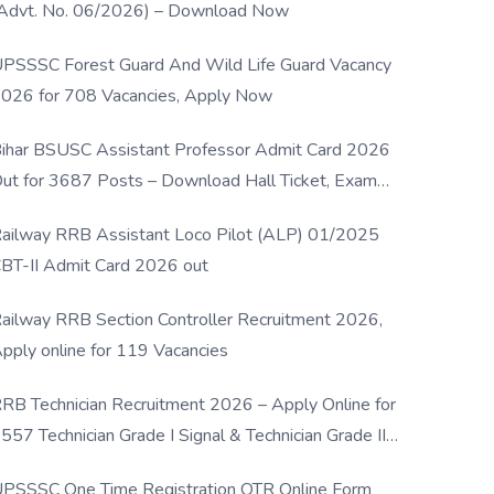
Advt. No. 06/2026) – Download Now
PSSSC Forest Guard And Wild Life Guard Vacancy
026 for 708 Vacancies, Apply Now
ihar BSUSC Assistant Professor Admit Card 2026
ut for 3687 Posts – Download Hall Ticket, Exam
ate & Direct Link
ailway RRB Assistant Loco Pilot (ALP) 01/2025
BT-II Admit Card 2026 out
ailway RRB Section Controller Recruitment 2026,
pply online for 119 Vacancies
RB Technician Recruitment 2026 – Apply Online for
557 Technician Grade I Signal & Technician Grade III
osts
PSSSC One Time Registration OTR Online Form