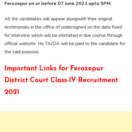
Ferozepur on or before 07 June 2021 upto 5PM
.
All the candidates will appear alongwith their original
testimonials in the office of undersigned on the date fixed
for interview which will be intimated in due course through
official website. No TA/DA will be paid to the candidate for
the said purpose.
Important Links for
Ferozepur
District Court Class-IV Recruitment
2021