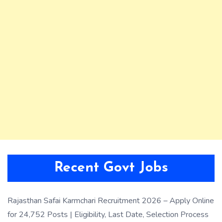
Recent Govt Jobs
Rajasthan Safai Karmchari Recruitment 2026 – Apply Online
for 24,752 Posts | Eligibility, Last Date, Selection Process