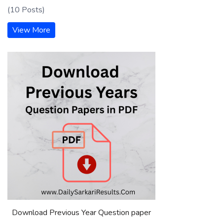
(10 Posts)
View More
Download Previous Year Question paper