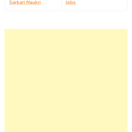
Sarkari Naukri
Jobs