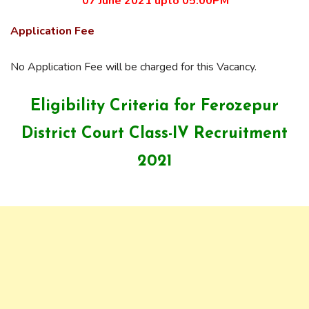
07 June 2021 upto 05:00PM
Application Fee
No Application Fee will be charged for this Vacancy.
Eligibility Criteria for Ferozepur
District Court Class-IV Recruitment
2021