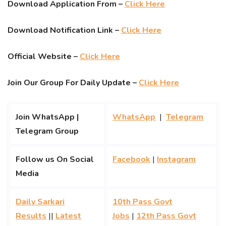
Download Application From –
Click Here
Download Notification Link –
Click Here
Official Website –
Click Here
Join Our Group For Daily Update –
Click Here
Join WhatsApp |
WhatsApp
|
Telegram
Telegram Group
Follow us On Social
Facebook
|
Instagram
Media
Daily Sarkari
10th Pass Govt
Results
||
Latest
Jobs
|
12th Pass Govt