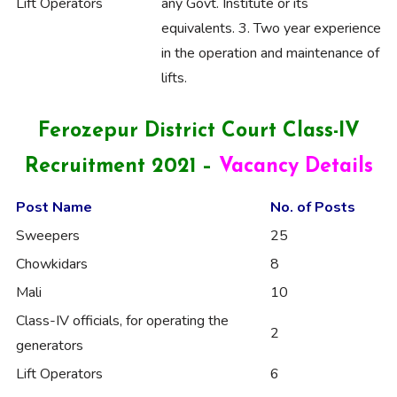
Lift Operators
any Govt. Institute or its
equivalents. 3. Two year experience
in the operation and maintenance of
lifts.
Ferozepur District Court Class-IV
Recruitment 2021 –
Vacancy Details
Post Name
No. of Posts
Sweepers
25
Chowkidars
8
Mali
10
Class-IV officials, for operating the
2
generators
Lift Operators
6