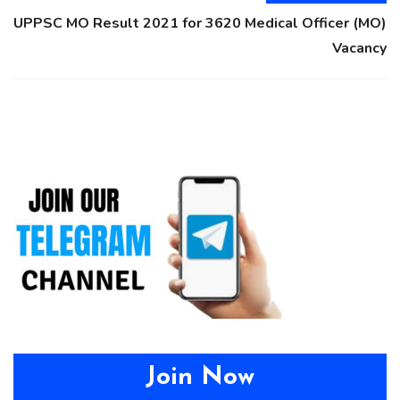
UPPSC MO Result 2021 for 3620 Medical Officer (MO)
Vacancy
Join Now