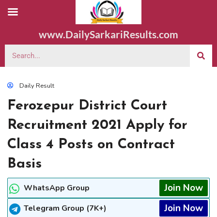
www.DailySarkariResults.com
Daily Result
Ferozepur District Court
Recruitment 2021 Apply for
Class 4 Posts on Contract
Basis
Join Now
WhatsApp Group
Join Now
Telegram Group (7K+)