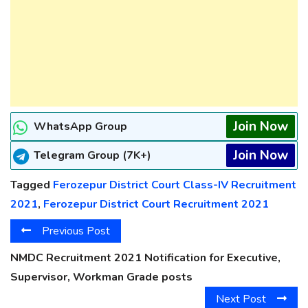
Join Now
WhatsApp Group
Join Now
Telegram Group (7K+)
Tagged
Ferozepur District Court Class-IV Recruitment
2021
,
Ferozepur District Court Recruitment 2021
Previous Post
NMDC Recruitment 2021 Notification for Executive,
Supervisor, Workman Grade posts
Next Post