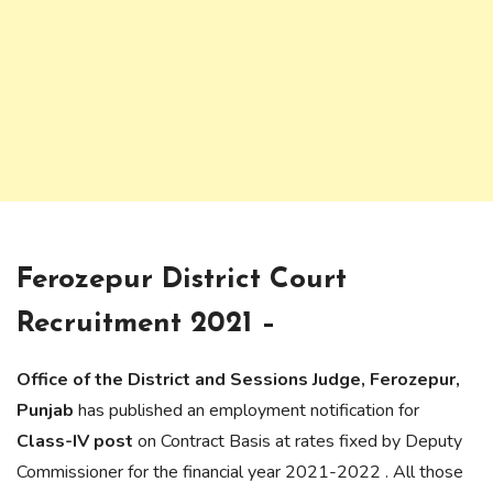
Ferozepur District Court
Recruitment 2021 –
Office of the District and Sessions Judge, Ferozepur,
Punjab
has published an employment notification for
Class-IV post
on Contract Basis at rates fixed by Deputy
Commissioner for the financial year 2021-2022 . All those