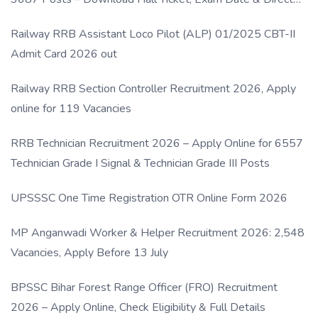
Link
Railway RRB Assistant Loco Pilot (ALP) 01/2025 CBT-II
Admit Card 2026 out
Railway RRB Section Controller Recruitment 2026, Apply
online for 119 Vacancies
RRB Technician Recruitment 2026 – Apply Online for 6557
Technician Grade I Signal & Technician Grade III Posts
UPSSSC One Time Registration OTR Online Form 2026
MP Anganwadi Worker & Helper Recruitment 2026: 2,548
Vacancies, Apply Before 13 July
BPSSC Bihar Forest Range Officer (FRO) Recruitment
2026 – Apply Online, Check Eligibility & Full Details