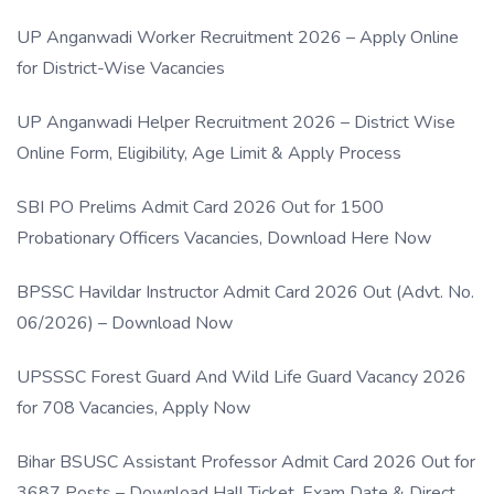
UP Anganwadi Worker Recruitment 2026 – Apply Online
for District-Wise Vacancies
UP Anganwadi Helper Recruitment 2026 – District Wise
Online Form, Eligibility, Age Limit & Apply Process
SBI PO Prelims Admit Card 2026 Out for 1500
Probationary Officers Vacancies, Download Here Now
BPSSC Havildar Instructor Admit Card 2026 Out (Advt. No.
06/2026) – Download Now
UPSSSC Forest Guard And Wild Life Guard Vacancy 2026
for 708 Vacancies, Apply Now
Bihar BSUSC Assistant Professor Admit Card 2026 Out for
3687 Posts – Download Hall Ticket, Exam Date & Direct