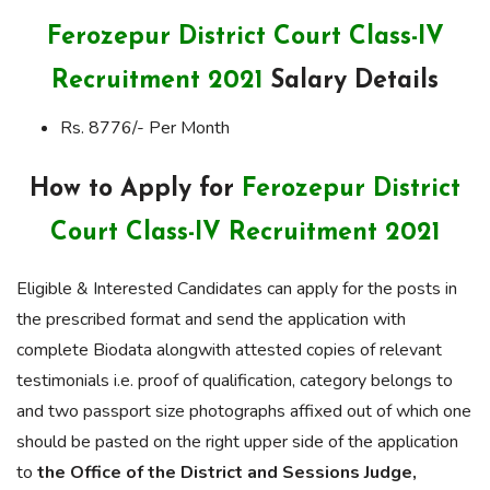
Ferozepur District Court Class-IV
Recruitment 2021
Salary Details
Rs. 8776/- Per Month
How to Apply for
Ferozepur District
Court Class-IV Recruitment 2021
Eligible & Interested Candidates can apply for the posts in
the prescribed format and send the application with
complete Biodata alongwith attested copies of relevant
testimonials i.e. proof of qualification, category belongs to
and two passport size photographs affixed out of which one
should be pasted on the right upper side of the application
to
the Office of the District and Sessions Judge,