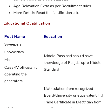
Age Relaxation Extra as per Recruitment rules.
More Details Read the Notification link.
Educational Qualification
Post Name
Education
Sweepers
Chowkidars
Middle Pass and should have
Mali
knowledge of Punjabi upto Middle
Class-IV officials, for
Standard
operating the
generators
Matriculation from recognized
Board/University or equaivalent I.T.I
Trade Certificate in Electrician from