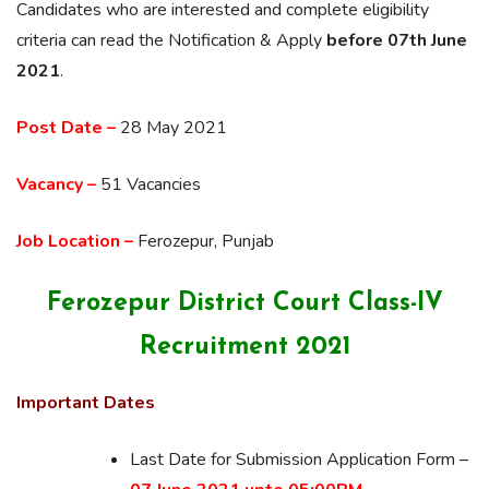
Candidates who are interested and complete eligibility
criteria can read the Notification & Apply
before 07th June
2021
.
Post Date –
28 May 2021
Vacancy –
51 Vacancies
Job Location –
Ferozepur, Punjab
Ferozepur District Court Class-IV
Recruitment 2021
Important Dates
Last Date for Submission Application Form –