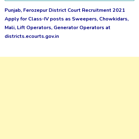
Punjab, Ferozepur District Court Recruitment 2021
Apply for Class-IV posts as Sweepers, Chowkidars,
Mali, Lift Operators, Generator Operators at
districts.ecourts.gov.in