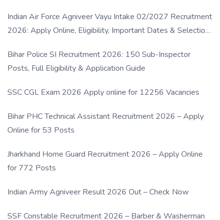
Indian Air Force Agniveer Vayu Intake 02/2027 Recruitment
2026: Apply Online, Eligibility, Important Dates & Selection
Process
Bihar Police SI Recruitment 2026: 150 Sub-Inspector
Posts, Full Eligibility & Application Guide
SSC CGL Exam 2026 Apply online for 12256 Vacancies
Bihar PHC Technical Assistant Recruitment 2026 – Apply
Online for 53 Posts
Jharkhand Home Guard Recruitment 2026 – Apply Online
for 772 Posts
Indian Army Agniveer Result 2026 Out – Check Now
SSF Constable Recruitment 2026 – Barber & Washerman