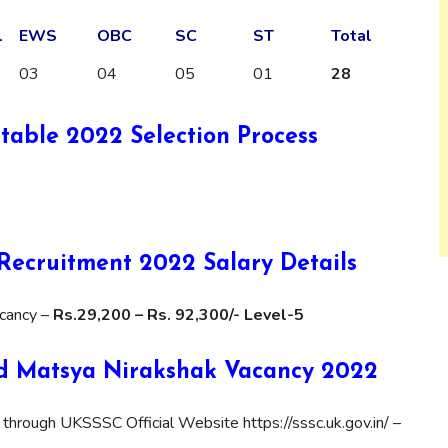
l
EWS
OBC
SC
ST
Total
03
04
05
01
28
able 2022 Selection Process
ecruitment 2022 Salary Details
cancy –
Rs.29,200 – Rs. 92,300/- Level-5
d Matsya Nirakshak Vacancy 2022
 through UKSSSC Official Website https://sssc.uk.gov.in/ –