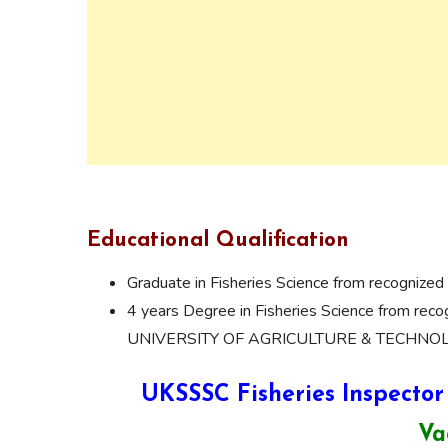
Educational Qualification
Graduate in Fisheries Science from recognized 
4 years Degree in Fisheries Science from
UNIVERSITY OF AGRICULTURE & TECHNOL
UKSSSC Fisheries Inspector
Va