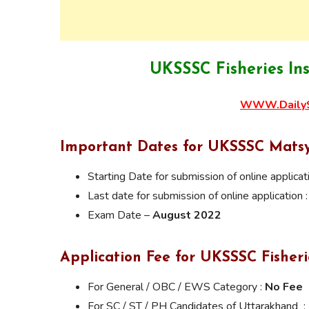
UKSSSC Fisheries In
WWW.DailyS
Important Dates for UKSSSC Mats
Starting Date for submission of online applicat
Last date for submission of online application 
Exam Date –
August 2022
Application Fee for UKSSSC Fisher
For General / OBC / EWS Category :
No Fee
For SC / ST / PH Candidates of Uttarakhand :