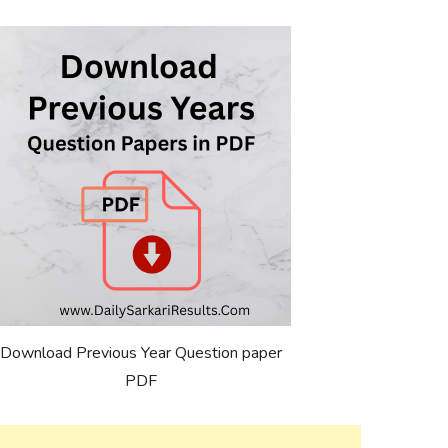
Download Previous Year Question paper
PDF