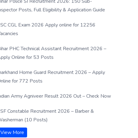
ihar Police SI Recruitment 2026: 150 Sub-
nspector Posts, Full Eligibility & Application Guide
SC CGL Exam 2026 Apply online for 12256
acancies
ihar PHC Technical Assistant Recruitment 2026 –
pply Online for 53 Posts
harkhand Home Guard Recruitment 2026 – Apply
nline for 772 Posts
ndian Army Agniveer Result 2026 Out – Check Now
SF Constable Recruitment 2026 – Barber &
asherman (10 Posts)
View More