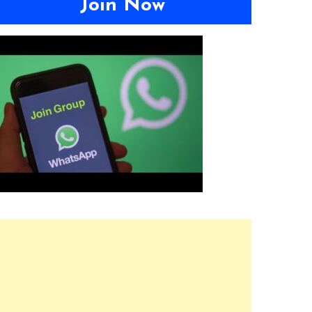
Join Now