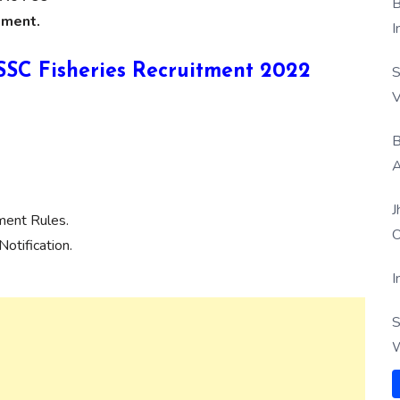
B
tment.
I
KSSSC Fisheries Recruitment 2022
S
V
B
A
J
ment Rules.
O
otification.
I
S
W