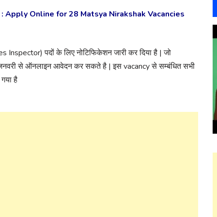
: Apply Online for 28 Matsya Nirakshak Vacancies
ies Inspector) पदों के लिए नोटिफिकेशन जारी कर दिया है | जो
 जनवरी से ऑनलाइन आवेदन कर सकते है | इस vacancy से सम्बंधित सभी
गया है