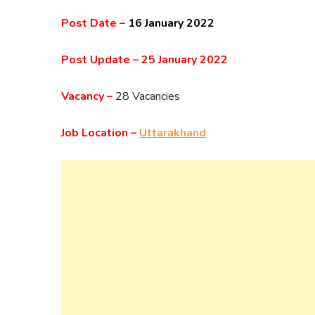
Post Date –
16 January 2022
Post Update –
25 January 2022
Vacancy –
28 Vacancies
Job Location –
Uttarakhand