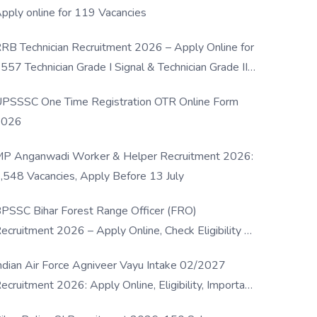
pply online for 119 Vacancies
RB Technician Recruitment 2026 – Apply Online for
557 Technician Grade I Signal & Technician Grade III
osts
PSSSC One Time Registration OTR Online Form
2026
P Anganwadi Worker & Helper Recruitment 2026:
,548 Vacancies, Apply Before 13 July
PSSC Bihar Forest Range Officer (FRO)
ecruitment 2026 – Apply Online, Check Eligibility &
ull Details
ndian Air Force Agniveer Vayu Intake 02/2027
ecruitment 2026: Apply Online, Eligibility, Important
ates & Selection Process