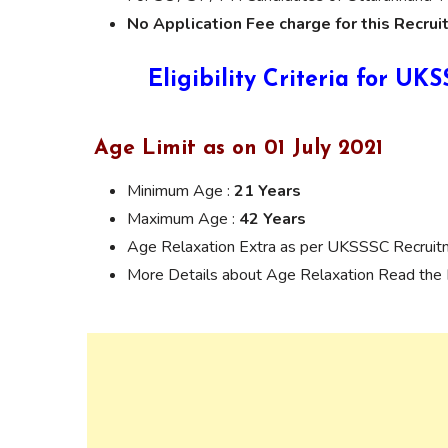
No Application Fee charge for this Recrui
Eligibility Criteria for U
Age Limit as on 01 July 2021
Minimum Age :
21 Years
Maximum Age :
42 Years
Age Relaxation Extra as per UKSSSC Recruit
More Details about Age Relaxation Read the N