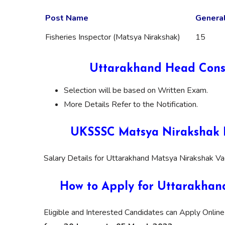
Post Name
Genera
Fisheries Inspector (Matsya Nirakshak)
15
Uttarakhand Head Const
Selection will be based on Written Exam.
More Details Refer to the Notification.
UKSSSC Matsya Nirakshak R
Salary Details for Uttarakhand Matsya Nirakshak Va
How to Apply for Uttarakhan
Eligible and Interested Candidates can Apply Online