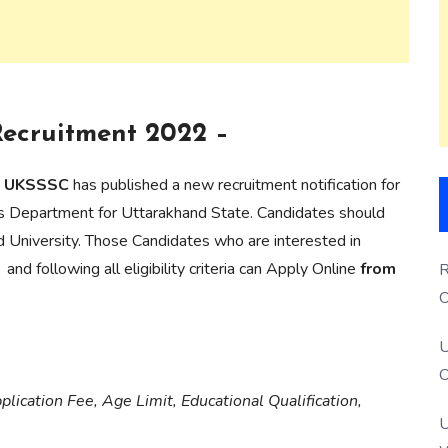
Recruitment 2022 –
on UKSSSC
has published a new recruitment notification for
eries Department for Uttarakhand State. Candidates should
d University. Those Candidates who are interested in
and following all eligibility criteria can Apply Online
from
R
O
S
U
O
lication Fee, Age Limit, Educational Qualification,
U