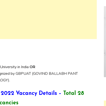
University in India
OR
 recognized by GBPUAT (GOVIND BALLABH PANT
OGY).
 2022 Vacancy Details –
Total 28
cancies