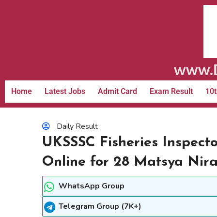
www.D
Home
Latest Jobs
Admit Card
Exam Result
10t
Daily Result
UKSSSC Fisheries Inspect
Online for 28 Matsya Nir
WhatsApp Group
Telegram Group (7K+)