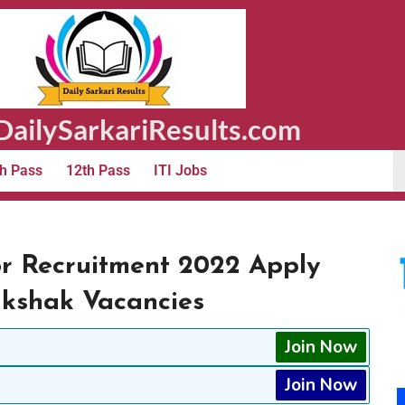
ailySarkariResults.com
h Pass
12th Pass
ITI Jobs
or Recruitment 2022 Apply
akshak Vacancies
Join Now
Join Now