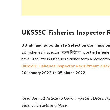
UKSSSC Fisheries Inspector 
Uttrakhand Subordinate Selection Commissi
28 Fisheries Inspector (मत्स्य निरीक्षक) post in Fish
have Graduate in Fisheries Science form a recognize
UKSSSC Fisheries Inspector Recruitment 2022
20 January 2022 to 05 March 2022
.
Read the Full Article to know Important Dates, App
Vacancy Details and More.