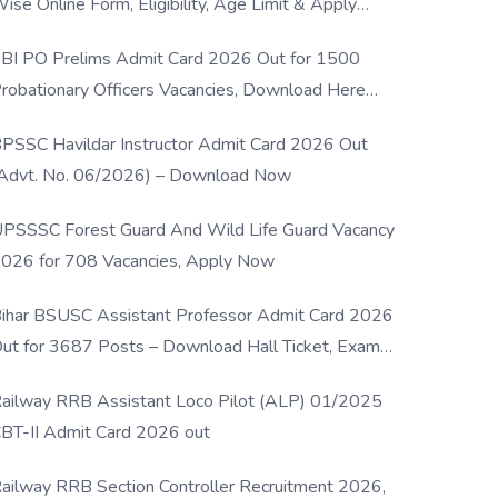
ise Online Form, Eligibility, Age Limit & Apply
rocess
BI PO Prelims Admit Card 2026 Out for 1500
robationary Officers Vacancies, Download Here
Now
PSSC Havildar Instructor Admit Card 2026 Out
Advt. No. 06/2026) – Download Now
PSSSC Forest Guard And Wild Life Guard Vacancy
026 for 708 Vacancies, Apply Now
ihar BSUSC Assistant Professor Admit Card 2026
ut for 3687 Posts – Download Hall Ticket, Exam
ate & Direct Link
ailway RRB Assistant Loco Pilot (ALP) 01/2025
BT-II Admit Card 2026 out
ailway RRB Section Controller Recruitment 2026,