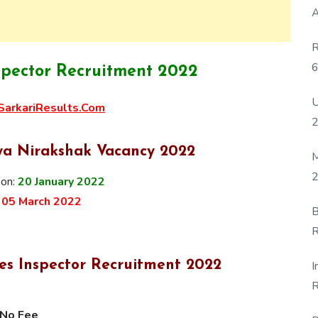
A
R
6
spector Recruitment 2022
P
U
arkariResults.Com
ya Nirakshak Vacancy 2022
M
2
ion:
20 January
2022
:
05 March 2022
B
R
F
ies Inspector Recruitment 2022
I
R
D
No Fee