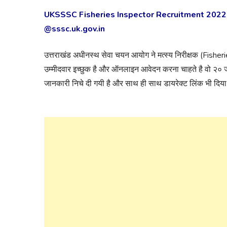
UKSSSC Fisheries Inspector Recruitment 2022 
@sssc.uk.gov.in
उत्तराखंड अधीनस्थ सेवा चयन आयोग ने मत्स्य निरीक्षक (Fisher
उम्मीदवार इच्छुक है और ऑनलाइन आवेदन करना चाहते है वो २०
जानकारी निचे दी गयी है और साथ ही साथ डायरेक्ट लिंक भी दिया 