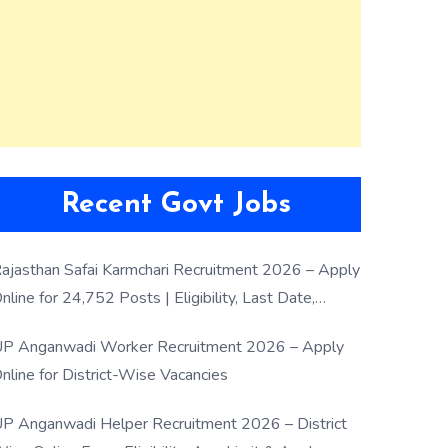
Recent Govt Jobs
ajasthan Safai Karmchari Recruitment 2026 – Apply
nline for 24,752 Posts | Eligibility, Last Date,
election Process
P Anganwadi Worker Recruitment 2026 – Apply
nline for District-Wise Vacancies
P Anganwadi Helper Recruitment 2026 – District