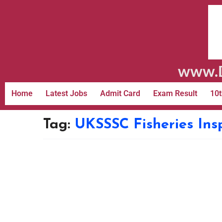
www.D
Home
Latest Jobs
Admit Card
Exam Result
10t
Tag:
UKSSSC Fisheries Ins