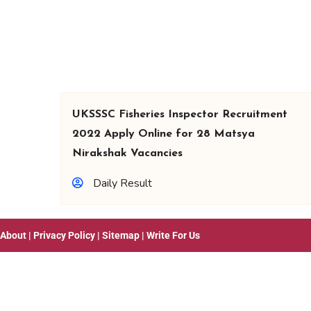
UKSSSC Fisheries Inspector Recruitment
2022 Apply Online for 28 Matsya
Nirakshak Vacancies
Daily Result
About
|
Privacy Policy
|
Sitemap
|
Write For Us