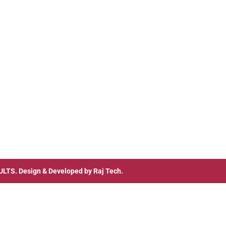
ULTS
. Design & Developed by
Raj Tech.