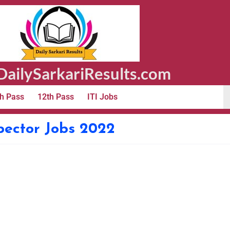
ailySarkariResults.com
h Pass
12th Pass
ITI Jobs
pector Jobs 2022