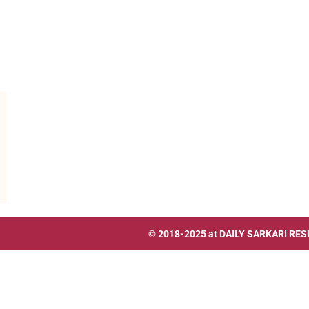
© 2018-2025 at
DAILY SARKARI RES