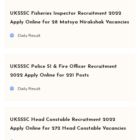
UKSSSC Fisheries Inspector Recruitment 2022
Apply Online for 28 Matsya Nirakshak Vacancies
Daily Result
UKSSSC Police SI & Fire Officer Recruitment
2022 Apply Online for 221 Posts
Daily Result
UKSSSC Head Constable Recruitment 2022
Apply Online for 272 Head Constable Vacancies