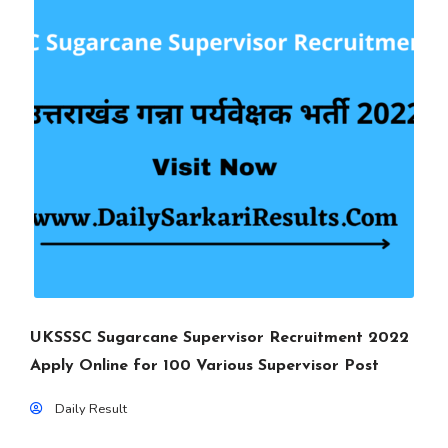
UKSSSC Sugarcane Supervisor Recruitment 2022
Apply Online for 100 Various Supervisor Post
Daily Result