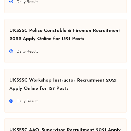
Daily Result
UKSSSC Police Constable & Fireman Recruitment
2022 Apply Online for 1521 Posts
Daily Result
UKSSSC Workshop Instructor Recruitment 2021
Apply Online for 157 Posts
Daily Result
UKSSSC AAO, Supervisor Recruitment 2021 Apply