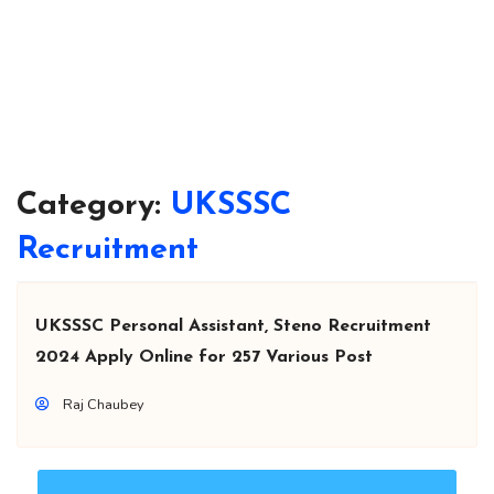
Category:
UKSSSC
Recruitment
UKSSSC Personal Assistant, Steno Recruitment
2024 Apply Online for 257 Various Post
Raj Chaubey