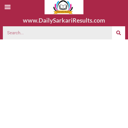
www.DailySarkariResults.com