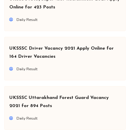
Online for 423 Posts
Daily Result
UKSSSC Driver Vacancy 2021 Apply Online for
164 Driver Vacancies
Daily Result
UKSSSC Uttarakhand Forest Guard Vacancy
2021 for 894 Posts
Daily Result