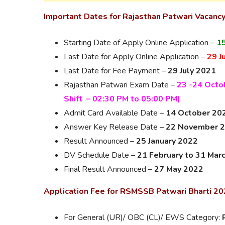
Important Dates for Rajasthan Patwari Vacanc
Starting Date of Apply Online Application –
15
Last Date for Apply Online Application –
29 J
Last Date for Fee Payment –
29 July 2021
Rajasthan Patwari Exam Date –
23 -24 Octob
Shift – 02:30 PM to 05:00 PM)
Admit Card Available Date –
14 October 20
Answer Key Release Date –
22 November 
Result Announced –
25 January 2022
DV Schedule Date –
21 February to 31 Mar
Final Result Announced –
27 May 2022
Application Fee for RSMSSB Patwari Bharti 2
For General (UR)/ OBC (CL)/ EWS Category: