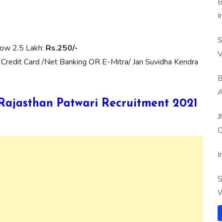
B
I
S
low 2.5 Lakh:
Rs.250/-
V
 Credit Card /Net Banking OR E-Mitra/ Jan Suvidha Kendra
B
A
B Rajasthan Patwari Recruitment 2021
J
O
I
S
W