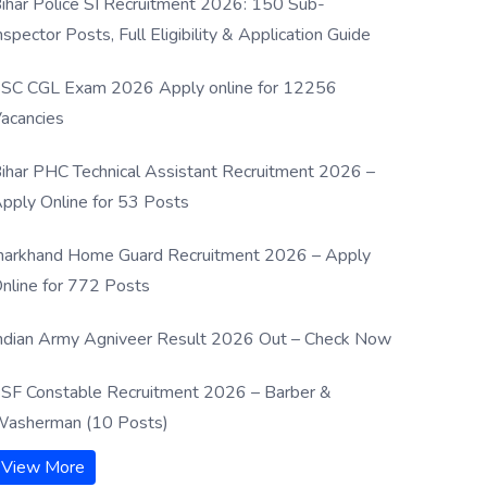
ihar Police SI Recruitment 2026: 150 Sub-
nspector Posts, Full Eligibility & Application Guide
SC CGL Exam 2026 Apply online for 12256
acancies
ihar PHC Technical Assistant Recruitment 2026 –
pply Online for 53 Posts
harkhand Home Guard Recruitment 2026 – Apply
nline for 772 Posts
ndian Army Agniveer Result 2026 Out – Check Now
SF Constable Recruitment 2026 – Barber &
asherman (10 Posts)
View More