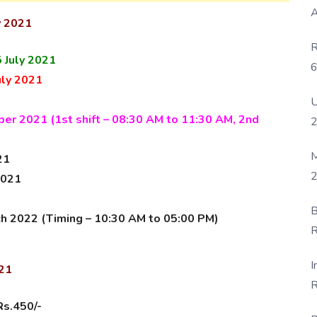
A
y 2021
R
 July 2021
6
uly 2021
P
U
er 2021 (1st shift – 08:30 AM to 11:30 AM, 2nd
M
21
2
2021
B
ch 2022 (Timing – 10:30 AM to 05:00 PM
)
R
F
I
021
R
D
Rs.450/-