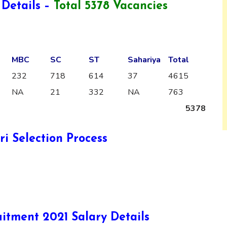
Details –
Total 5378 Vacancies
MBC
SC
ST
Sahariya
Total
232
718
614
37
4615
NA
21
332
NA
763
5378
i Selection Process
itment 2021 Salary Details