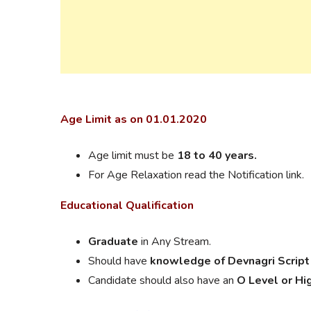
Age Limit as on 01.01.2020
Age limit must be
18 to 40 years.
For Age Relaxation read the Notification link.
Educational
Qualification
Graduate
in Any Stream.
Should have
knowledge of Devnagri Script
Candidate should also have an
O Level or Hi