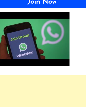
Join Now