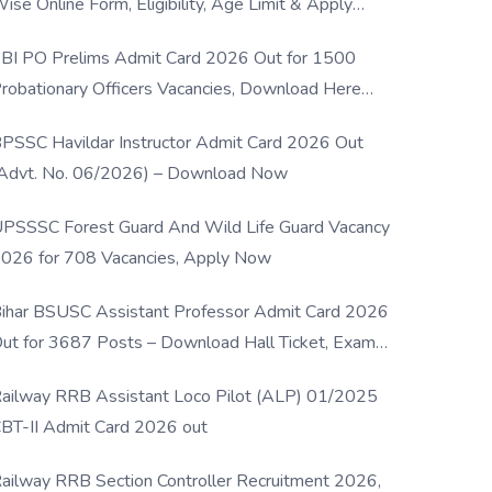
ise Online Form, Eligibility, Age Limit & Apply
rocess
BI PO Prelims Admit Card 2026 Out for 1500
robationary Officers Vacancies, Download Here
Now
PSSC Havildar Instructor Admit Card 2026 Out
Advt. No. 06/2026) – Download Now
PSSSC Forest Guard And Wild Life Guard Vacancy
026 for 708 Vacancies, Apply Now
ihar BSUSC Assistant Professor Admit Card 2026
ut for 3687 Posts – Download Hall Ticket, Exam
ate & Direct Link
ailway RRB Assistant Loco Pilot (ALP) 01/2025
BT-II Admit Card 2026 out
ailway RRB Section Controller Recruitment 2026,