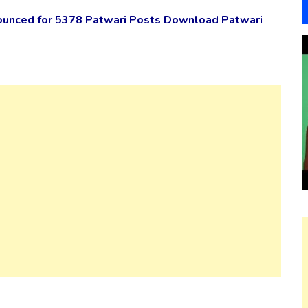
ounced for 5378 Patwari Posts Download Patwari