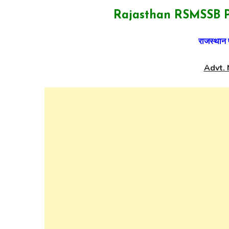
Rajasthan RSMSSB P
राजस्थान 
Advt. 