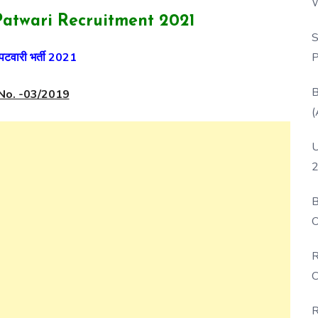
W
atwari Recruitment 2021
P
S
P
पटवारी भर्ती 2021
B
No. -03/2019
(
U
2
B
O
D
R
C
R