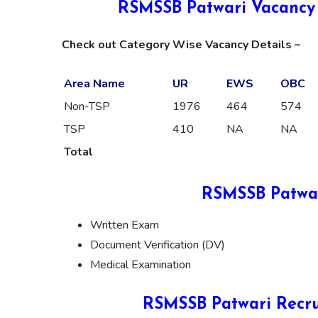
RSMSSB Patwari Vacancy 
Check out Category Wise Vacancy Details –
Area Name
UR
EWS
OBC
Non-TSP
1976
464
574
TSP
410
NA
NA
Total
RSMSSB Patwar
Written Exam
Document Verification (DV)
Medical Examination
RSMSSB Patwari Recru