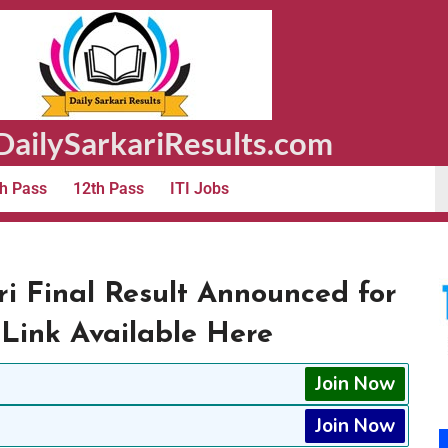
ailySarkariResults.com
h Pass
12th Pass
ITI Jobs
 Final Result Announced for
 Link Available Here
Join Now
Join Now