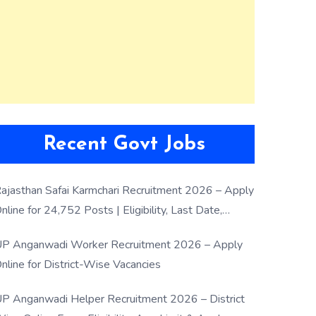
Recent Govt Jobs
ajasthan Safai Karmchari Recruitment 2026 – Apply
nline for 24,752 Posts | Eligibility, Last Date,
election Process
P Anganwadi Worker Recruitment 2026 – Apply
nline for District-Wise Vacancies
P Anganwadi Helper Recruitment 2026 – District