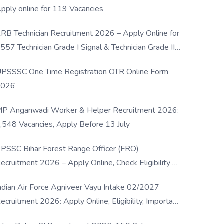
pply online for 119 Vacancies
RB Technician Recruitment 2026 – Apply Online for
557 Technician Grade I Signal & Technician Grade III
osts
PSSSC One Time Registration OTR Online Form
2026
P Anganwadi Worker & Helper Recruitment 2026:
,548 Vacancies, Apply Before 13 July
PSSC Bihar Forest Range Officer (FRO)
ecruitment 2026 – Apply Online, Check Eligibility &
ull Details
ndian Air Force Agniveer Vayu Intake 02/2027
ecruitment 2026: Apply Online, Eligibility, Important
ates & Selection Process