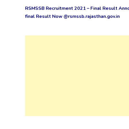
RSMSSB Recruitment 2021 – Final Result Ann
final Result Now @rsmssb.rajasthan.gov.in