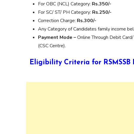
For OBC (NCL) Category:
Rs.350/-
For SC/ ST/ PH Category:
Rs.250/-
Correction Charge:
Rs.300/-
Any Category of Candidates family income be
Payment Mode –
Online Through Debit Card/
(CSC Centre).
Eligibility Criteria for RSMSS