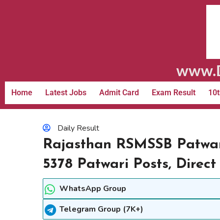
www.D
Home
Latest Jobs
Admit Card
Exam Result
10t
Daily Result
Rajasthan RSMSSB Patwari
5378 Patwari Posts, Direct
WhatsApp Group
Telegram Group (7K+)