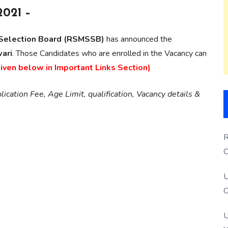
2021 –
e Selection Board (RSMSSB)
has announced the
ari
. Those Candidates who are enrolled in the Vacancy can
given below in Important Links Section)
ication Fee, Age Limit, qualification, Vacancy details &
R
O
S
U
O
U