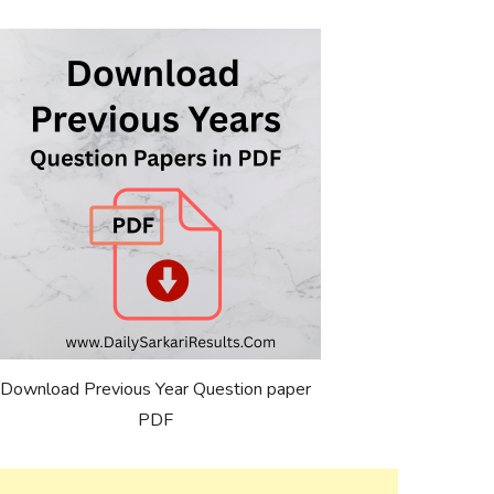
Download Previous Year Question paper
PDF