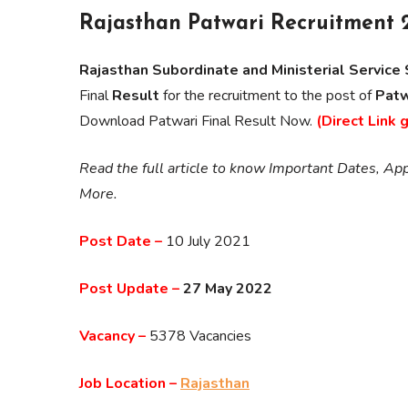
Rajasthan Patwari Recruitment 
Rajasthan Subordinate and Ministerial Servic
Final
Result
for the recruitment to the post of
Patw
Download Patwari Final Result Now.
(Direct Link 
Read the full article to know Important Dates, Appl
More.
Post Date –
10 July 2021
Post Update –
27 May 2022
Vacancy –
5378 Vacancies
Job Location –
Rajasthan