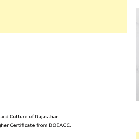
and
Culture of Rajasthan
gher Certificate from DOEACC.