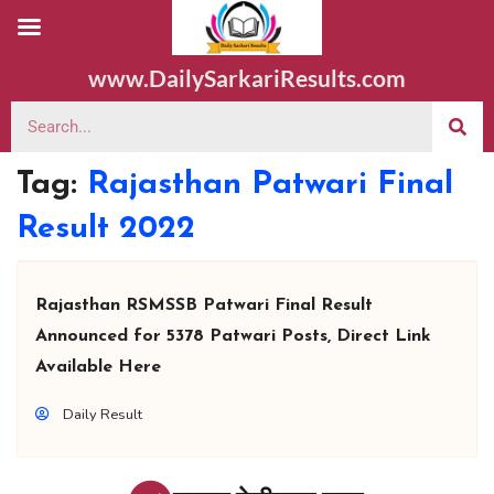
www.DailySarkariResults.com
Tag:
Rajasthan Patwari Final
Result 2022
Rajasthan RSMSSB Patwari Final Result
Announced for 5378 Patwari Posts, Direct Link
Available Here
Daily Result