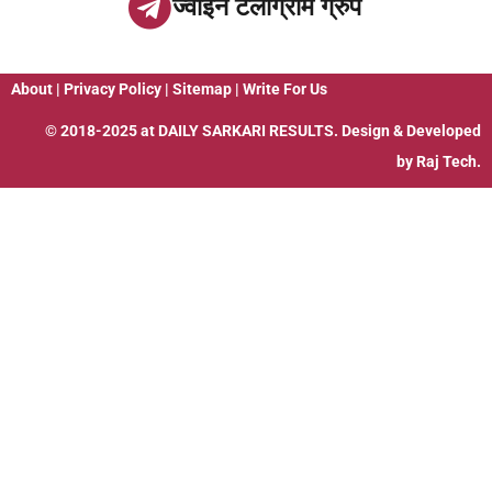
ज्वाइन टेलीग्राम ग्रुप
About
|
Privacy Policy
|
Sitemap
|
Write For Us
© 2018-2025 at
DAILY SARKARI RESULTS
. Design & Developed
by
Raj Tech.