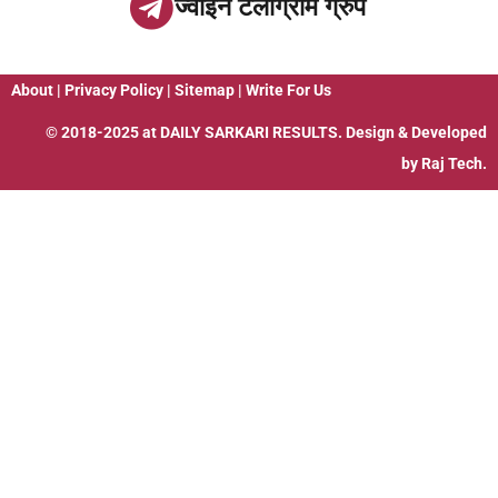
ज्वाइन टेलीग्राम ग्रुप
About
|
Privacy Policy
|
Sitemap
|
Write For Us
© 2018-2025 at
DAILY SARKARI RESULTS
. Design & Developed
by
Raj Tech.