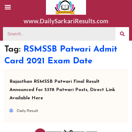
www.DailySarkariResults.com
Tag:
RSMSSB Patwari Admit
Card 2021 Exam Date
Rajasthan RSMSSB Patwari Final Result
Announced for 5378 Patwari Posts, Direct Link
Available Here
Daily Result