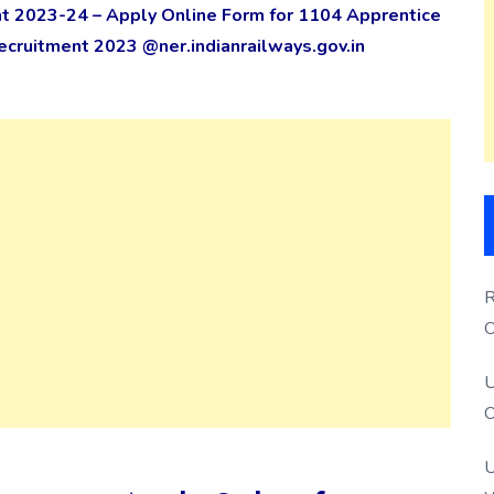
t 2023-24 – Apply Online Form for 1104 Apprentice
cruitment 2023 @ner.indianrailways.gov.in
R
O
S
U
O
U