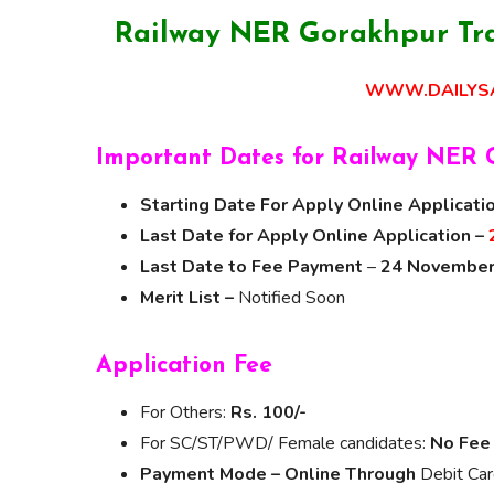
Railway NER Gorakhpur Tra
WWW.DAILYSA
Important Dates for Railway NER 
Starting Date For Apply Online Applicati
Last Date for Apply Online Application –
Last Date to Fee Payment
–
24 November
Merit List –
Notified Soon
Application Fee
For Others:
Rs. 100/-
For SC/ST/PWD/ Female candidates:
No Fee
Payment Mode – Online Through
Debit Car