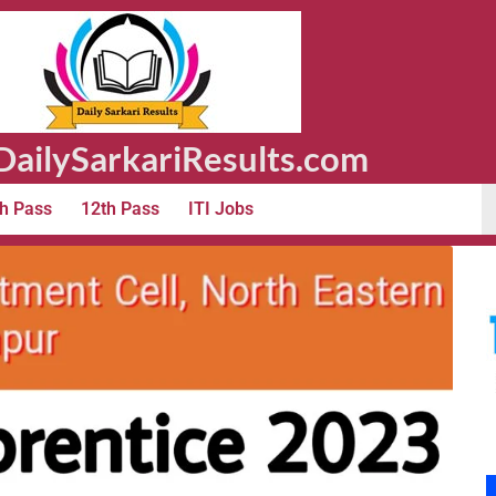
ailySarkariResults.com
h Pass
12th Pass
ITI Jobs