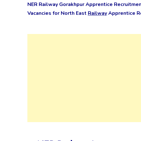
NER Railway Gorakhpur Apprentice Recruitmen
Vacancies for North East
Railway
Apprentice Re