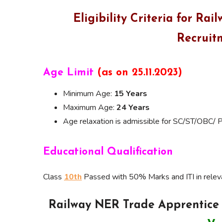
Eligibility Criteria for R
Recruit
Age Limit
(as on 25.11.2023)
Minimum Age:
15 Years
Maximum Age:
24 Years
Age relaxation is admissible for SC/ST/OBC/ 
Educational Qualification
Class
10th
Passed with 50% Marks and ITI in rele
Railway NER Trade Apprentice 