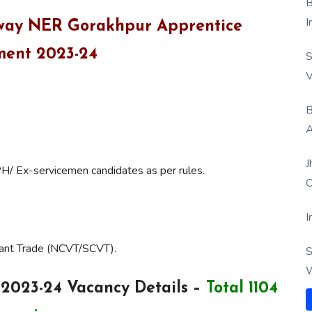
B
I
ailway NER Gorakhpur Apprentice
ment 2023-24
S
V
B
A
J
PH/ Ex-servicemen candidates as per rules.
O
I
vant Trade (NCVT/SCVT).
S
W
2023-24 Vacancy Details –
Total 1104