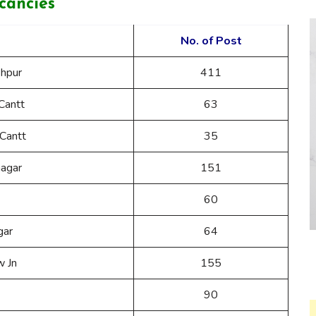
cancies
No. of Post
hpur
411
Cantt
63
Cantt
35
nagar
151
60
gar
64
w Jn
155
90