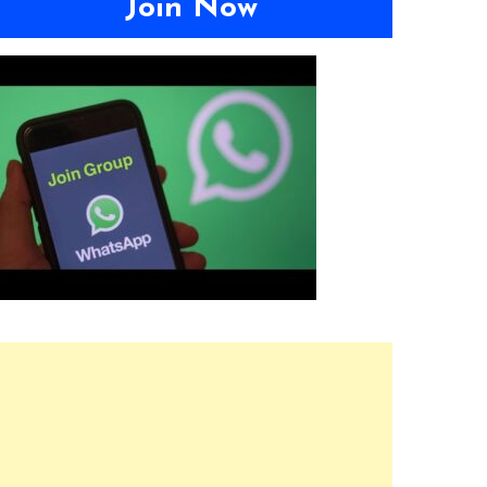
Join Now