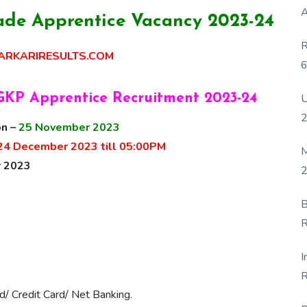
A
de Apprentice Vacancy 2023-24
R
RKARIRESULTS.COM
6
P
U
GKP Apprentice Recruitment 2023-24
on –
25 November 2023
24 December 2023 till 05:00PM
M
 2023
2
B
R
F
I
R
d/ Credit Card/ Net Banking.
D