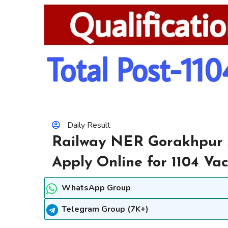
Daily Result
Railway NER Gorakhpur 
Apply Online for 1104 Va
WhatsApp Group
Telegram Group (7K+)