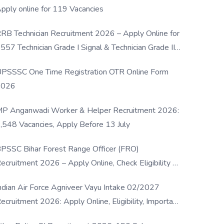
pply online for 119 Vacancies
RB Technician Recruitment 2026 – Apply Online for
557 Technician Grade I Signal & Technician Grade III
osts
PSSSC One Time Registration OTR Online Form
2026
P Anganwadi Worker & Helper Recruitment 2026:
,548 Vacancies, Apply Before 13 July
PSSC Bihar Forest Range Officer (FRO)
ecruitment 2026 – Apply Online, Check Eligibility &
ull Details
ndian Air Force Agniveer Vayu Intake 02/2027
ecruitment 2026: Apply Online, Eligibility, Important
ates & Selection Process