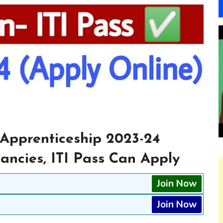
Apprenticeship 2023-24
cancies, ITI Pass Can Apply
Join Now
Join Now