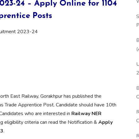
W
23-24 – Apply Online for 1104
P
rentice Posts
S
P
ruitment 2023-24
B
(
U
2
B
orth East Railway, Gorakhpur has published the
O
ous Trade Apprentice Post. Candidate should have 10th
D
R
e Candidates who are interested in
Railway NER
C
eligibility criteria can read the Notification &
Apply
23
.
R