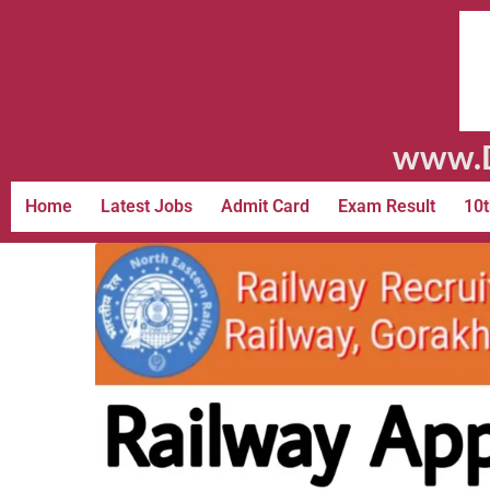
www.D
Home
Latest Jobs
Admit Card
Exam Result
10t