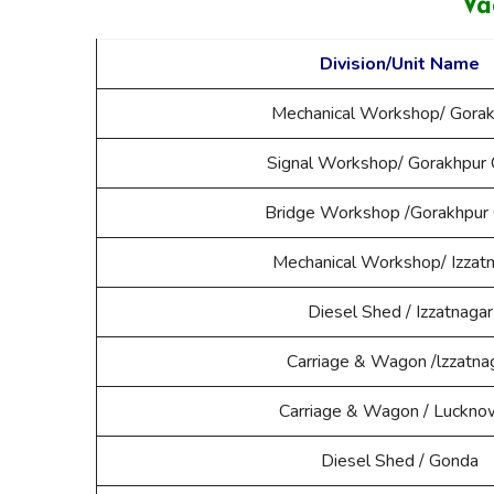
Va
Division/Unit Name
Mechanical Workshop/ Gorak
Signal Workshop/ Gorakhpur 
Bridge Workshop /Gorakhpur 
Mechanical Workshop/ Izzat
Diesel Shed / Izzatnagar
Carriage & Wagon /lzzatna
Carriage & Wagon / Luckno
Diesel Shed / Gonda