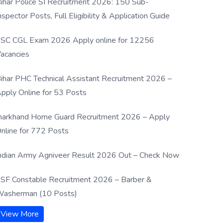
ihar Police SI Recruitment 2026: 150 Sub-
nspector Posts, Full Eligibility & Application Guide
SC CGL Exam 2026 Apply online for 12256
acancies
ihar PHC Technical Assistant Recruitment 2026 –
pply Online for 53 Posts
harkhand Home Guard Recruitment 2026 – Apply
nline for 772 Posts
ndian Army Agniveer Result 2026 Out – Check Now
SF Constable Recruitment 2026 – Barber &
asherman (10 Posts)
View More