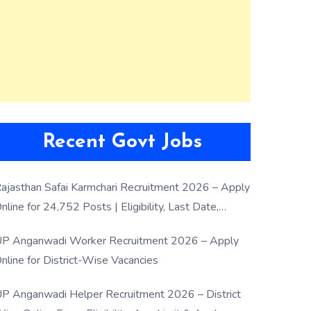
Recent Govt Jobs
ajasthan Safai Karmchari Recruitment 2026 – Apply
nline for 24,752 Posts | Eligibility, Last Date,
election Process
P Anganwadi Worker Recruitment 2026 – Apply
nline for District-Wise Vacancies
P Anganwadi Helper Recruitment 2026 – District