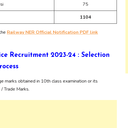
si
75
1104
 the
Railway NER Official Notification PDF link
e Recruitment 2023-24 : Selection
rocess
age marks obtained in 10th class examination or its
 / Trade Marks.