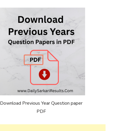
Download Previous Year Question paper
PDF