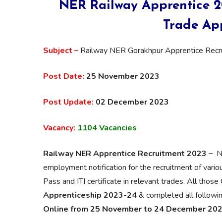
NER Railway Apprentice 20
Trade App
Subject –
Railway NER Gorakhpur Apprentice Rec
Post Date:
25 November 2023
Post Update:
02 December 2023
Vacancy:
1104 Vacancies
Railway NER Apprentice Recruitment 2023 –
N
employment notification for the recruitment of vari
Pass and ITI certificate in relevant trades. All thos
Apprenticeship 2023-24
& completed all following 
Online from 25 November to 24 December 20