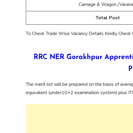
Carriage & Wagon
/Varana
Total Post
To Check Trade Wise Vacancy Details Kindly Check
RRC NER Gorakhpur Apprentic
P
The merit list will be prepared on the basis of aver
equivalent (under10+2 examination system) plus ITI