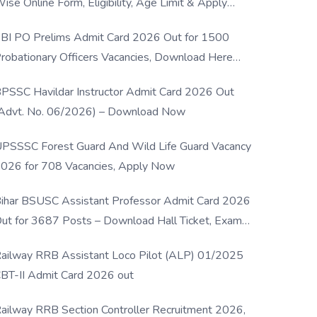
ise Online Form, Eligibility, Age Limit & Apply
rocess
BI PO Prelims Admit Card 2026 Out for 1500
robationary Officers Vacancies, Download Here
Now
PSSC Havildar Instructor Admit Card 2026 Out
Advt. No. 06/2026) – Download Now
PSSSC Forest Guard And Wild Life Guard Vacancy
026 for 708 Vacancies, Apply Now
ihar BSUSC Assistant Professor Admit Card 2026
ut for 3687 Posts – Download Hall Ticket, Exam
ate & Direct Link
ailway RRB Assistant Loco Pilot (ALP) 01/2025
BT-II Admit Card 2026 out
ailway RRB Section Controller Recruitment 2026,