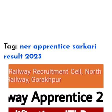
Tag:
ner apprentice sarkari
result 2023