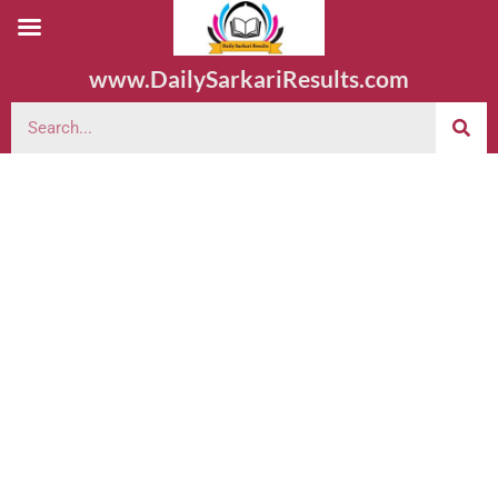
www.DailySarkariResults.com