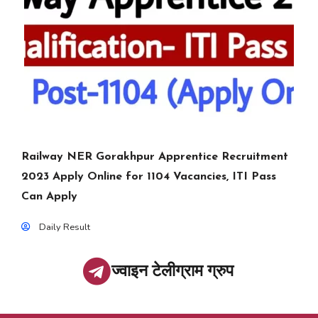
Railway NER Gorakhpur Apprentice Recruitment
2023 Apply Online for 1104 Vacancies, ITI Pass
Can Apply
Daily Result
ज्वाइन टेलीग्राम ग्रुप