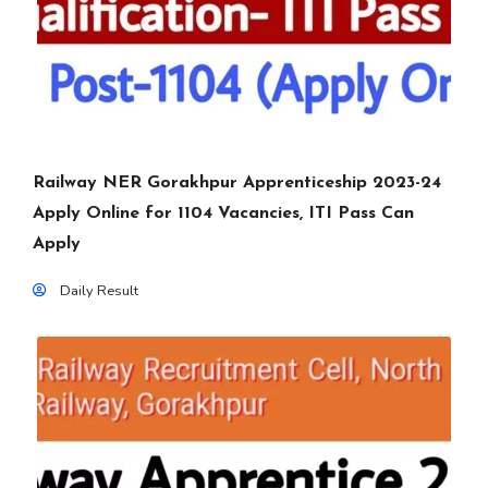
Railway NER Gorakhpur Apprenticeship 2023-24
Apply Online for 1104 Vacancies, ITI Pass Can
Apply
Daily Result