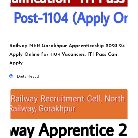
Railway NER Gorakhpur Apprenticeship 2023-24
Apply Online for 1104 Vacancies, ITI Pass Can
Apply
Daily Result