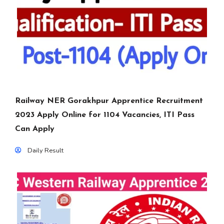
Railway NER Gorakhpur Apprentice Recruitment
2023 Apply Online for 1104 Vacancies, ITI Pass
Can Apply
Daily Result