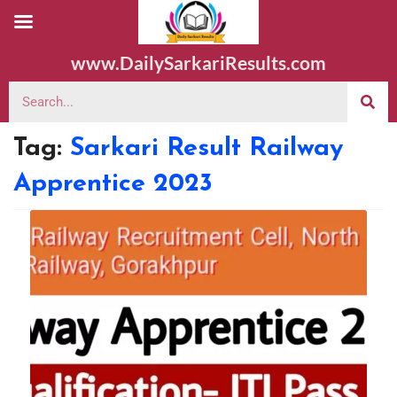
www.DailySarkariResults.com
Tag:
Sarkari Result Railway
Apprentice 2023