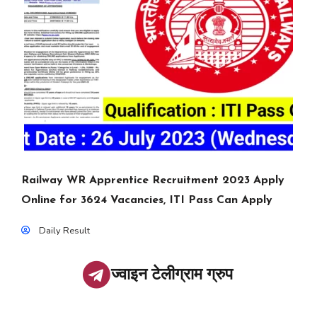
Railway WR Apprentice Recruitment 2023 Apply
Online for 3624 Vacancies, ITI Pass Can Apply
Daily Result
ज्वाइन टेलीग्राम ग्रुप