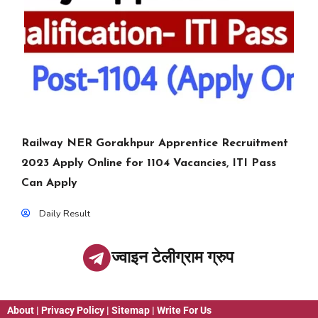
Railway NER Gorakhpur Apprentice Recruitment
2023 Apply Online for 1104 Vacancies, ITI Pass
Can Apply
Daily Result
ज्वाइन टेलीग्राम ग्रुप
About
|
Privacy Policy
|
Sitemap
|
Write For Us