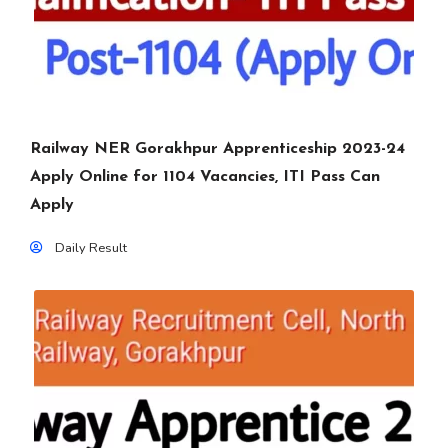
Railway NER Gorakhpur Apprenticeship 2023-24
Apply Online for 1104 Vacancies, ITI Pass Can
Apply
Daily Result