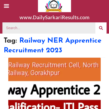
www.DailySarkariResults.com
Tag:
Railway NER Apprentice
Recruitment 2023