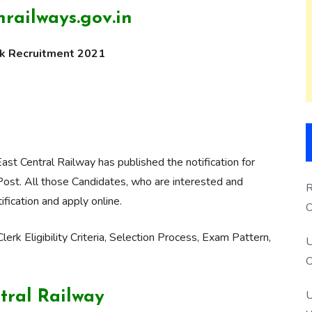
railways.gov.in
rk Recruitment 2021
ast Central Railway has published the notification for
Post. All those Candidates, who are interested and
R
ification and apply online.
O
S
lerk Eligibility Criteria, Selection Process, Exam Pattern,
U
O
U
tral Railway