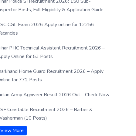
ihar Police SI Recruitment 2026: 150 Sub-
nspector Posts, Full Eligibility & Application Guide
SC CGL Exam 2026 Apply online for 12256
acancies
ihar PHC Technical Assistant Recruitment 2026 –
pply Online for 53 Posts
harkhand Home Guard Recruitment 2026 – Apply
nline for 772 Posts
ndian Army Agniveer Result 2026 Out – Check Now
SF Constable Recruitment 2026 – Barber &
asherman (10 Posts)
View More