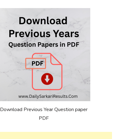
Download Previous Year Question paper
PDF