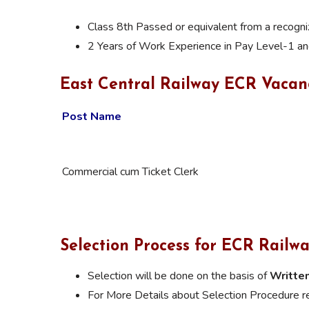
Class 8th Passed or equivalent from a recogn
2 Years of Work Experience in Pay Level-1 a
East Central Railway ECR Vacan
Post Name
Commercial cum Ticket Clerk
Selection Process for
ECR Railwa
Selection will be done on the basis of
Written
For More Details about
Selection Procedure
re