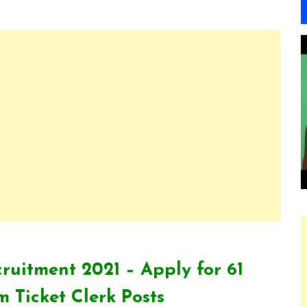
ruitment 2021 – Apply for 61
 Ticket Clerk Posts