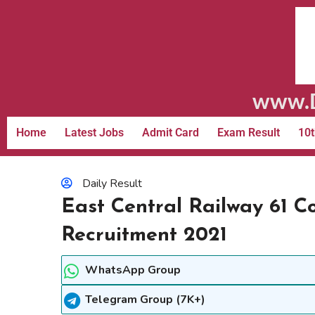
www.D
Home
Latest Jobs
Admit Card
Exam Result
10t
Daily Result
East Central Railway 61 C
Recruitment 2021
WhatsApp Group
Telegram Group (7K+)