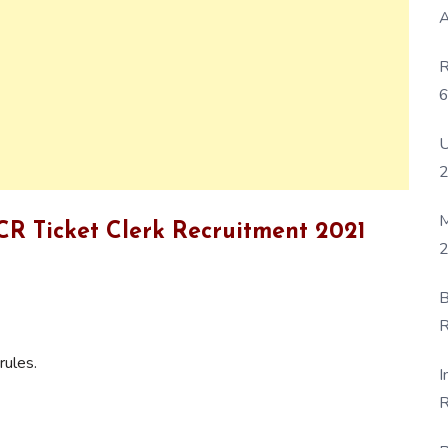
A
R
6
P
U
M
 ECR Ticket Clerk Recruitment 2021
2
B
R
F
rules.
I
R
D