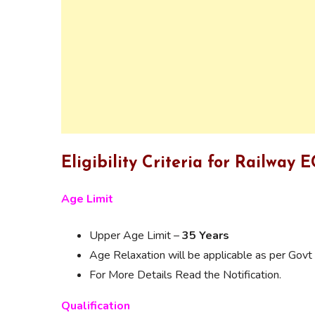
Eligibility Criteria for Railway
Age Limit
Upper Age Limit –
35 Years
Age Relaxation will be applicable as per Govt 
For More Details Read the Notification.
Qualification