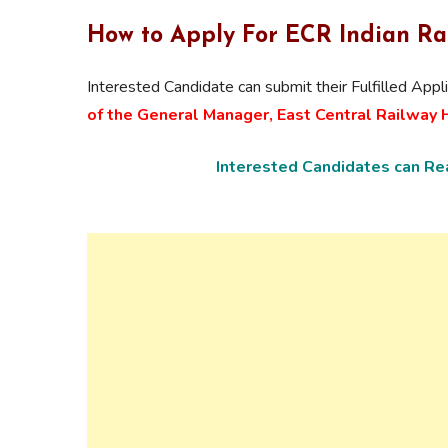
How to Apply For ECR
Indian Ra
Interested Candidate can submit their Fulfilled Appl
of the General Manager, East Central Railway Ha
Interested Candidates can Rea