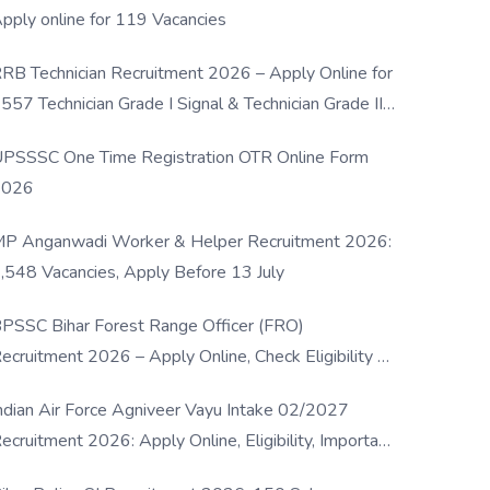
pply online for 119 Vacancies
RB Technician Recruitment 2026 – Apply Online for
557 Technician Grade I Signal & Technician Grade III
osts
PSSSC One Time Registration OTR Online Form
2026
P Anganwadi Worker & Helper Recruitment 2026:
,548 Vacancies, Apply Before 13 July
PSSC Bihar Forest Range Officer (FRO)
ecruitment 2026 – Apply Online, Check Eligibility &
ull Details
ndian Air Force Agniveer Vayu Intake 02/2027
ecruitment 2026: Apply Online, Eligibility, Important
ates & Selection Process