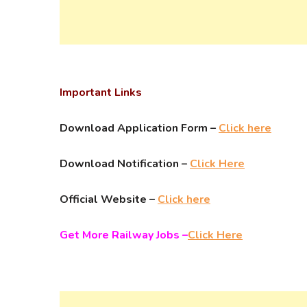
Important Links
Download Application Form –
Click here
Download Notification –
Click Here
Official Website –
Click here
Get More Railway Jobs –
Click Here