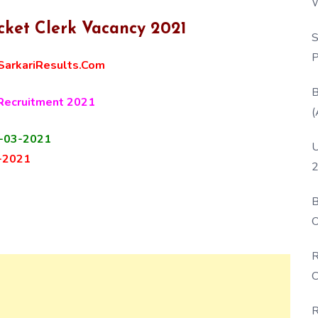
W
P
cket Clerk Vacancy 2021
S
P
arkariResults.Com
B
 Recruitment 2021
(
-03-2021
U
-2021
2
B
O
D
R
C
R