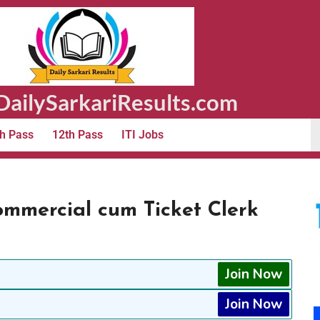
ailySarkariResults.com
h Pass
12th Pass
ITI Jobs
ommercial cum Ticket Clerk
Join Now
Join Now