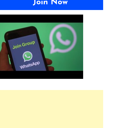
Join Now