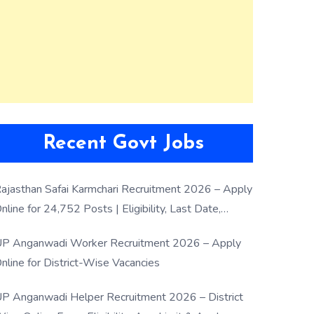
Recent Govt Jobs
ajasthan Safai Karmchari Recruitment 2026 – Apply
nline for 24,752 Posts | Eligibility, Last Date,
election Process
P Anganwadi Worker Recruitment 2026 – Apply
nline for District-Wise Vacancies
P Anganwadi Helper Recruitment 2026 – District