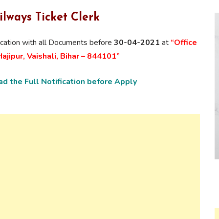
ilways Ticket Clerk
ication with
all Documents
before
30-04-2021
at
“Office
jipur, Vaishali, Bihar – 844101”
d the Full Notification before Apply