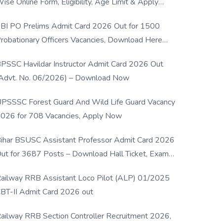
ise Online Form, Eligibility, Age Limit & Apply
rocess
BI PO Prelims Admit Card 2026 Out for 1500
robationary Officers Vacancies, Download Here
Now
PSSC Havildar Instructor Admit Card 2026 Out
Advt. No. 06/2026) – Download Now
PSSSC Forest Guard And Wild Life Guard Vacancy
026 for 708 Vacancies, Apply Now
ihar BSUSC Assistant Professor Admit Card 2026
ut for 3687 Posts – Download Hall Ticket, Exam
ate & Direct Link
ailway RRB Assistant Loco Pilot (ALP) 01/2025
BT-II Admit Card 2026 out
ailway RRB Section Controller Recruitment 2026,