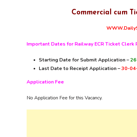
Commercial cum Ti
WWW.DailyS
Important Dates for Railway ECR Ticket Clerk
Starting Date for Submit Application –
26
Last Date to Receipt Application –
30-04
Application Fee
No Application Fee for this Vacancy.