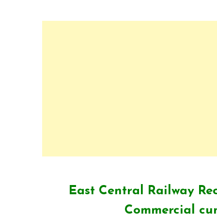
East Central Railway Rec
Commercial cum