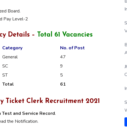
B
I
ized Board.
nd Pay Level-2
S
V
cy Details –
Total 61 Vacancies
B
Category
No. of Post
A
General
47
SC
9
J
O
ST
5
Total
61
I
y Ticket Clerk Recruitment 2021
S
W
 Test and Service Record
.
ad the Notification.