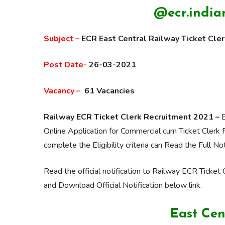
@ecr.indian
Subject –
ECR
East
Central Railway
Ticket Cle
Post Date-
26-03-2021
Vacancy –
61 Vacancies
Railway ECR Ticket Clerk Recruitment 2021 –
E
Online Application for Commercial cum Ticket Clerk 
complete the Eligibility criteria can Read the Full Not
Read the official notification to Railway ECR Ticket C
and Download Official Notification below link.
East Cen