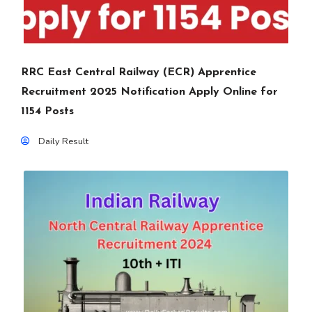
RRC East Central Railway (ECR) Apprentice
Recruitment 2025 Notification Apply Online for
1154 Posts
Daily Result