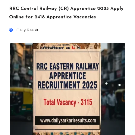
RRC Central Railway (CR) Apprentice 2025 Apply
Online for 2418 Apprentice Vacancies
Daily Result