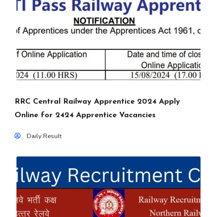
RRC Central Railway Apprentice 2024 Apply
Online for 2424 Apprentice Vacancies
Daily Result