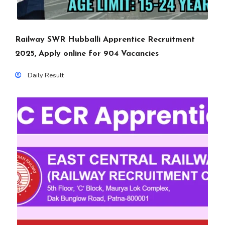
Railway SWR Hubballi Apprentice Recruitment
2025, Apply online for 904 Vacancies
Daily Result