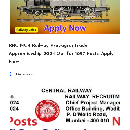
RRC NCR Railway Prayagraj Trade
Apprenticeship 2024 Out for 1697 Posts, Apply
Now
Daily Result