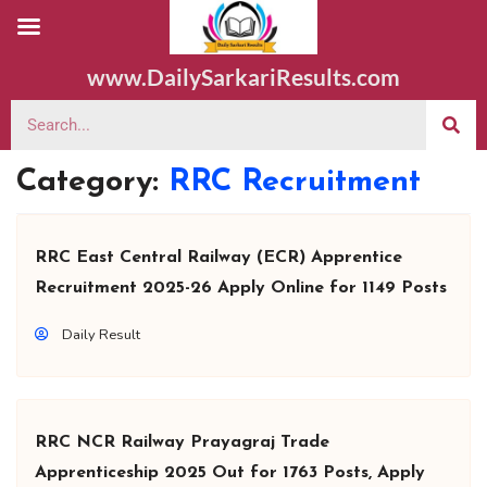
www.DailySarkariResults.com
Category:
RRC Recruitment
RRC East Central Railway (ECR) Apprentice
Recruitment 2025-26 Apply Online for 1149 Posts
Daily Result
RRC NCR Railway Prayagraj Trade
Apprenticeship 2025 Out for 1763 Posts, Apply