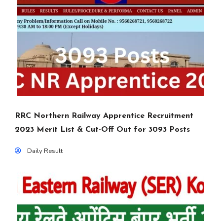
RRC Northern Railway Apprentice Recruitment
2023 Merit List & Cut-Off Out for 3093 Posts
Daily Result