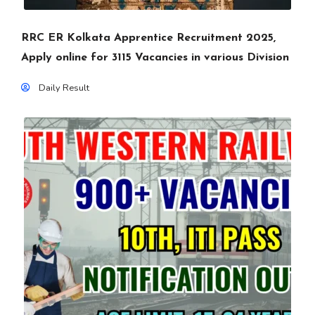
RRC ER Kolkata Apprentice Recruitment 2025,
Apply online for 3115 Vacancies in various Division
Daily Result