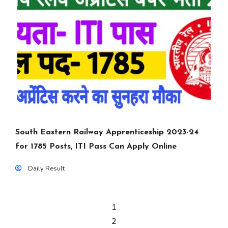
South Eastern Railway Apprenticeship 2023-24
for 1785 Posts, ITI Pass Can Apply Online
Daily Result
1
2