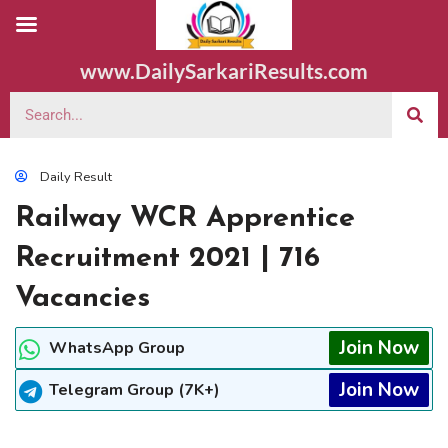
www.DailySarkariResults.com
Daily Result
Railway WCR Apprentice
Recruitment 2021 | 716
Vacancies
Join Now
WhatsApp Group
Join Now
Telegram Group (7K+)