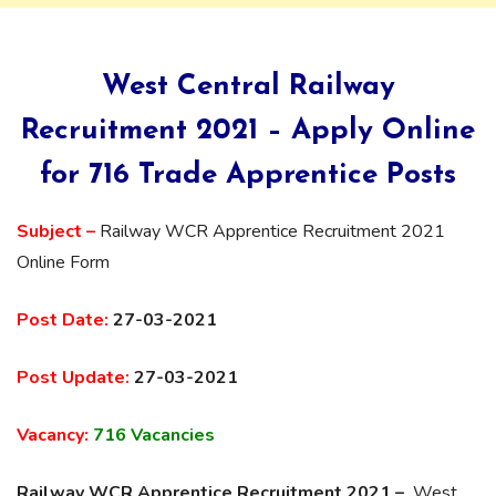
West Central Railway
Recruitment 2021 – Apply Online
for 716 Trade Apprentice Posts
Subject –
Railway WCR Apprentice Recruitment 2021
Online Form
Post Date:
27-03-2021
Post Update:
27-03-2021
Vacancy:
716 Vacancies
Railway WCR Apprentice Recruitment 2021 –
West