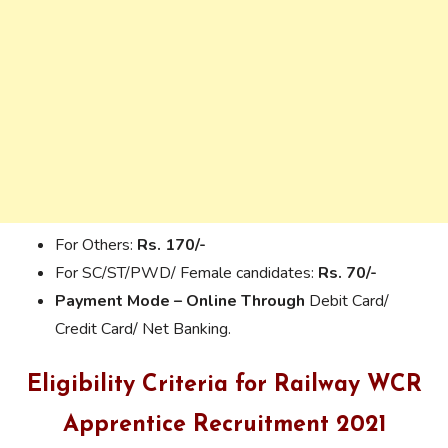
For Others:
Rs. 170/-
For SC/ST/PWD/ Female candidates:
Rs. 70/-
Payment Mode – Online Through
Debit Card/
Credit Card/ Net Banking.
Eligibility Criteria for Railway WCR
Apprentice Recruitment 2021