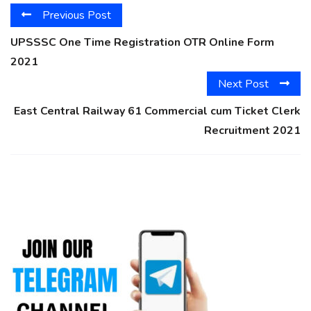
Previous Post
UPSSSC One Time Registration OTR Online Form
2021
Next Post
East Central Railway 61 Commercial cum Ticket Clerk
Recruitment 2021