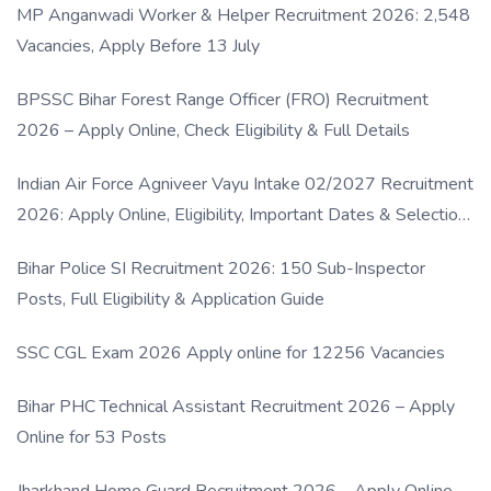
MP Anganwadi Worker & Helper Recruitment 2026: 2,548
Vacancies, Apply Before 13 July
BPSSC Bihar Forest Range Officer (FRO) Recruitment
2026 – Apply Online, Check Eligibility & Full Details
Indian Air Force Agniveer Vayu Intake 02/2027 Recruitment
2026: Apply Online, Eligibility, Important Dates & Selection
Process
Bihar Police SI Recruitment 2026: 150 Sub-Inspector
Posts, Full Eligibility & Application Guide
SSC CGL Exam 2026 Apply online for 12256 Vacancies
Bihar PHC Technical Assistant Recruitment 2026 – Apply
Online for 53 Posts
Jharkhand Home Guard Recruitment 2026 – Apply Online