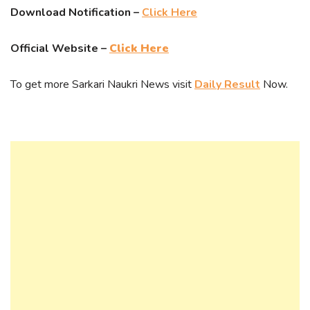
Download Notification –
Click Here
Official Website –
Click Here
To get more Sarkari Naukri News visit
Daily Result
Now.