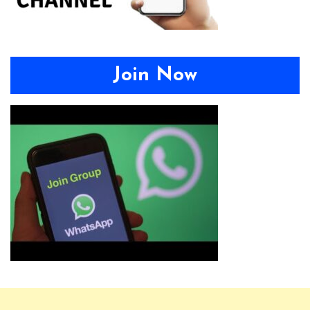
Join Now