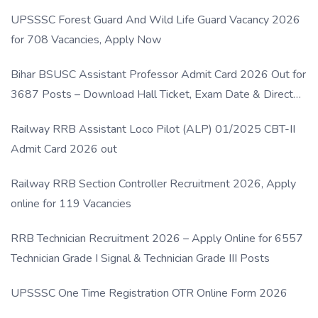
UPSSSC Forest Guard And Wild Life Guard Vacancy 2026
for 708 Vacancies, Apply Now
Bihar BSUSC Assistant Professor Admit Card 2026 Out for
3687 Posts – Download Hall Ticket, Exam Date & Direct
Link
Railway RRB Assistant Loco Pilot (ALP) 01/2025 CBT-II
Admit Card 2026 out
Railway RRB Section Controller Recruitment 2026, Apply
online for 119 Vacancies
RRB Technician Recruitment 2026 – Apply Online for 6557
Technician Grade I Signal & Technician Grade III Posts
UPSSSC One Time Registration OTR Online Form 2026