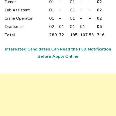
Turner
01
–
01
–
–
02
Lab Assistant
01
–
01
–
–
02
Crane Operator
01
–
01
–
–
02
Draftsman
02
01
01
01
–
05
Total
289
72
195
107
53
716
Interested Candidates Can Read the Full Notification
Before Apply Online