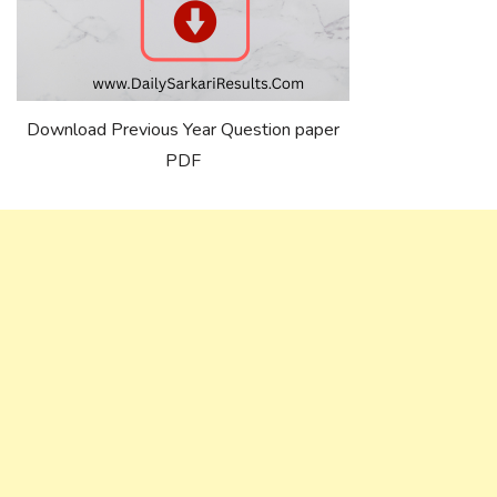
Download Previous Year Question paper
PDF