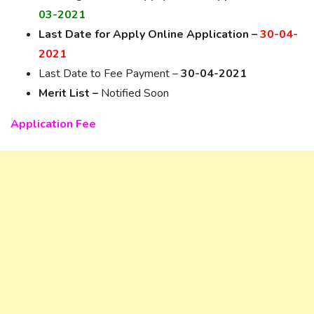
03-2021
Last Date for Apply Online Application –
30-04-
2021
Last Date to Fee Payment –
30-04-2021
Merit List –
Notified Soon
Application Fee