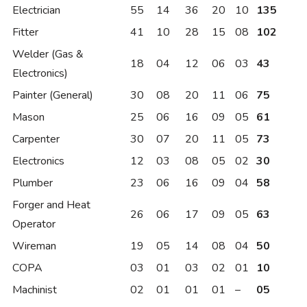
Electrician
55
14
36
20
10
135
Fitter
41
10
28
15
08
102
Welder (Gas &
18
04
12
06
03
43
Electronics)
Painter (General)
30
08
20
11
06
75
Mason
25
06
16
09
05
61
Carpenter
30
07
20
11
05
73
Electronics
12
03
08
05
02
30
Plumber
23
06
16
09
04
58
Forger and Heat
26
06
17
09
05
63
Operator
Wireman
19
05
14
08
04
50
COPA
03
01
03
02
01
10
Machinist
02
01
01
01
–
05