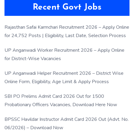
Recent Govt Jobs
Rajasthan Safai Karmchari Recruitment 2026 – Apply Online
for 24,752 Posts | Eligibility, Last Date, Selection Process
UP Anganwadi Worker Recruitment 2026 – Apply Online
for District-Wise Vacancies
UP Anganwadi Helper Recruitment 2026 – District Wise
Online Form, Eligibility, Age Limit & Apply Process
SBI PO Prelims Admit Card 2026 Out for 1500
Probationary Officers Vacancies, Download Here Now
BPSSC Havildar Instructor Admit Card 2026 Out (Advt. No.
06/2026) – Download Now