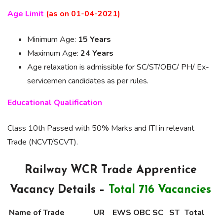
Age Limit
(as on 01-04-2021)
Minimum Age:
15 Years
Maximum Age:
24 Years
Age relaxation is admissible for SC/ST/OBC/ PH/ Ex-
servicemen candidates as per rules.
Educational Qualification
Class 10th Passed with 50% Marks and ITI in relevant
Trade (NCVT/SCVT).
Railway WCR Trade Apprentice
Vacancy Details –
Total 716 Vacancies
Name of Trade
UR
EWS
OBC
SC
ST
Total