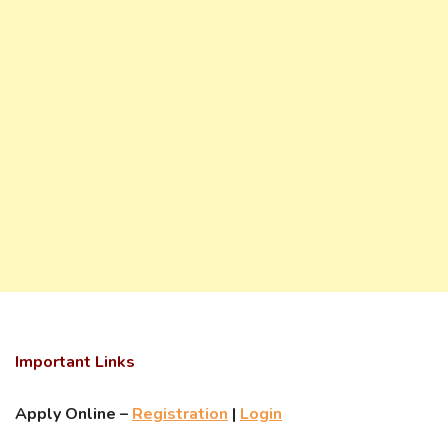
Important Links
Apply Online –
Registration
|
Login