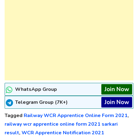
Join Now
WhatsApp Group
Join Now
Telegram Group (7K+)
Tagged
Railway WCR Apprentice Online Form 2021
,
railway wcr apprentice online form 2021 sarkari
result
,
WCR Apprentice Notification 2021