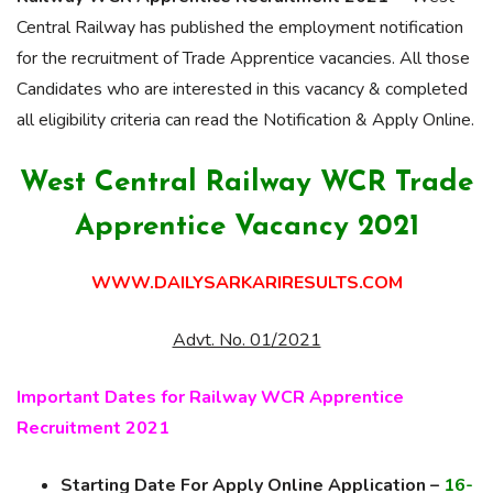
Central Railway has published the employment notification
for the recruitment of Trade Apprentice vacancies. All those
Candidates who are interested in this vacancy & completed
all eligibility criteria can read the Notification & Apply Online.
West Central Railway WCR Trade
Apprentice Vacancy 2021
WWW.DAILYSARKARIRESULTS.COM
Advt. No. 01/2021
Important Dates for Railway WCR Apprentice
Recruitment 2021
Starting Date For Apply Online Application –
16-