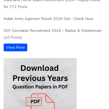
for 772 Posts
Indian Army Agniveer Result 2026 Out – Check Now
SSF Constable Recruitment 2026 – Barber & Washerman
(10 Posts)
View More