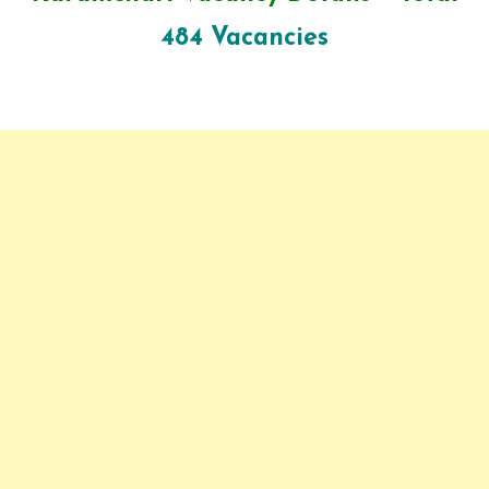
484 Vacancies