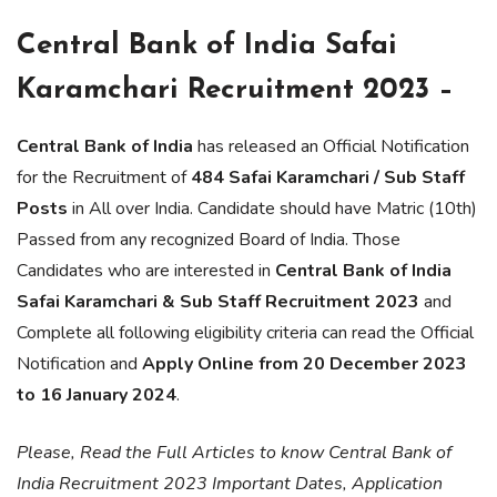
Central Bank of India Safai
Karamchari Recruitment 2023 –
Central Bank of India
has released an Official Notification
for the Recruitment of
484 Safai Karamchari / Sub Staff
Posts
in All over India. Candidate should have Matric (10th)
Passed from any recognized Board of India. Those
Candidates who are interested in
Central Bank of India
Safai Karamchari & Sub Staff Recruitment 2023
and
Complete all following eligibility criteria can read the Official
Notification and
Apply Online from 20 December 2023
to 16 January 2024
.
Please, Read the Full Articles to know Central Bank of
India Recruitment 2023 Important Dates, Application