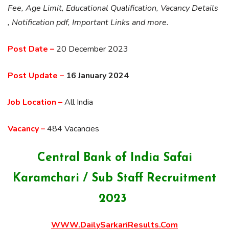
Fee, Age Limit, Educational Qualification, Vacancy Details
, Notification pdf, Important Links and more.
Post Date –
20 December 2023
Post Update –
16 January 2024
Job Location –
All India
Vacancy –
484 Vacancies
Central Bank of India Safai
Karamchari / Sub Staff Recruitment
2023
WWW.DailySarkariResults.Com