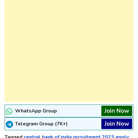
Join Now
WhatsApp Group
Join Now
Telegram Group (7K+)
Tagged
central bank of india recruitment 2023 apply