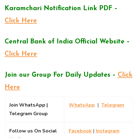
Karamchari Notification Link PDF –
Click Here
Central Bank of India Official Website –
Click Here
Join our Group For Daily Updates –
Click
Here
Join WhatsApp |
WhatsApp
|
Telegram
Telegram Group
Follow us On Social
Facebook
|
Instagram