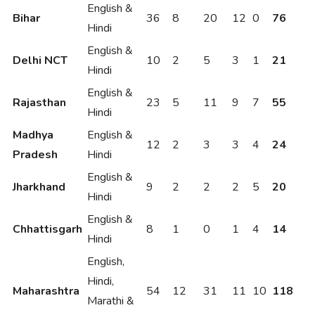
English &
Bihar
36
8
20
12
0
76
Hindi
English &
Delhi NCT
10
2
5
3
1
21
Hindi
English &
Rajasthan
23
5
11
9
7
55
Hindi
Madhya
English &
12
2
3
3
4
24
Pradesh
Hindi
English &
Jharkhand
9
2
2
2
5
20
Hindi
English &
Chhattisgarh
8
1
0
1
4
14
Hindi
English,
Hindi,
Maharashtra
54
12
31
11
10
118
Marathi &