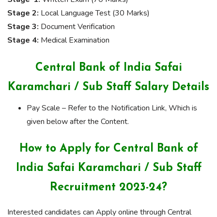
Stage 2:
Local Language Test (30 Marks)
Stage 3:
Document Verification
Stage 4:
Medical Examination
Central Bank of India Safai
Karamchari / Sub Staff Salary Details
Pay Scale – Refer to the Notification Link, Which is
given below after the Content.
How to Apply for Central Bank of
India Safai Karamchari / Sub Staff
Recruitment 2023-24?
Interested candidates can Apply online through Central