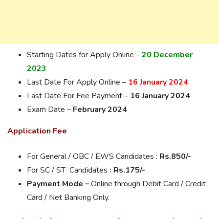
Starting Dates for Apply Online –
20 December
2023
Last Date For Apply Online –
16 January 2024
Last Date For Fee Payment –
16 January 2024
Exam Date –
February 2024
Application Fee
For General / OBC / EWS Candidates :
Rs.85
0/-
For SC / ST Candidates
: Rs.175/-
Payment Mode –
Online through Debit Card / Credit
Card / Net Banking Only.