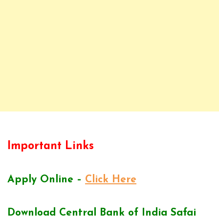
Important Links
Apply Online –
Click Here
Download Central Bank of India Safai