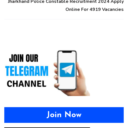
Jharkhand Police Constable Recruitment 2024 Apply
Online For 4919 Vacancies
Join Now