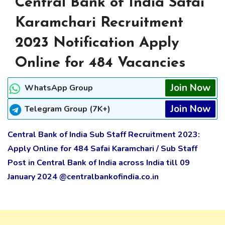
Central Bank of India Safai
Karamchari Recruitment
2023 Notification Apply
Online for 484 Vacancies
Join Now
WhatsApp Group
Join Now
Telegram Group (7K+)
Central Bank of India Sub Staff Recruitment 2023:
Apply Online for 484 Safai Karamchari / Sub Staff
Post in Central Bank of India across India till 09
January 2024 @centralbankofindia.co.in