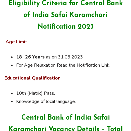
Eligibility Criteria for Central Bank
of India Safai Karamchari
Notification 2023
Age Limit
18 -26 Years
as on 31.03.2023
For Age Relaxation Read the Notification Link.
Educational Qualification
10th (Matric) Pass.
Knowledge of local language.
Central Bank of India Safai
Karamchari Vacancy Details – Total