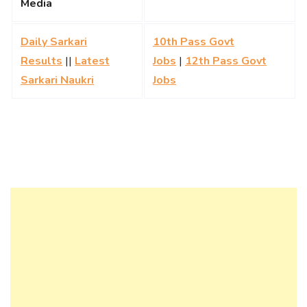
Media
Daily Sarkari
10th Pass Govt
Results
||
Latest
Jobs
|
12th Pass Govt
Sarkari Naukri
Jobs