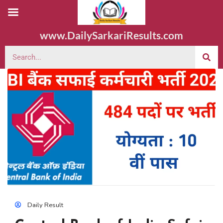
www.DailySarkariResults.com
Daily Result