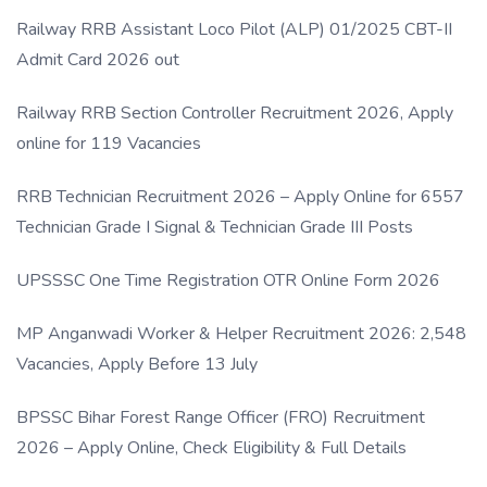
Link
Railway RRB Assistant Loco Pilot (ALP) 01/2025 CBT-II
Admit Card 2026 out
Railway RRB Section Controller Recruitment 2026, Apply
online for 119 Vacancies
RRB Technician Recruitment 2026 – Apply Online for 6557
Technician Grade I Signal & Technician Grade III Posts
UPSSSC One Time Registration OTR Online Form 2026
MP Anganwadi Worker & Helper Recruitment 2026: 2,548
Vacancies, Apply Before 13 July
BPSSC Bihar Forest Range Officer (FRO) Recruitment
2026 – Apply Online, Check Eligibility & Full Details