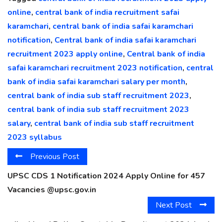
online
,
central bank of india recruitment safai
karamchari
,
central bank of india safai karamchari
notification
,
Central bank of india safai karamchari
recruitment 2023 apply online
,
Central bank of india
safai karamchari recruitment 2023 notification
,
central
bank of india safai karamchari salary per month
,
central bank of india sub staff recruitment 2023
,
central bank of india sub staff recruitment 2023
salary
,
central bank of india sub staff recruitment
2023 syllabus
Previous Post
UPSC CDS 1 Notification 2024 Apply Online for 457
Vacancies @upsc.gov.in
Next Post