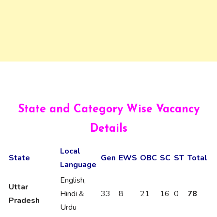
State and Category Wise Vacancy
Details
Local
State
Gen
EWS
OBC
SC
ST
Total
Language
English,
Uttar
Hindi &
33
8
21
16
0
78
Pradesh
Urdu