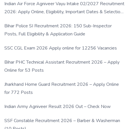
Indian Air Force Agniveer Vayu Intake 02/2027 Recruitment
2026: Apply Online, Eligibility, Important Dates & Selection
Process
Bihar Police SI Recruitment 2026: 150 Sub-Inspector
Posts, Full Eligibility & Application Guide
SSC CGL Exam 2026 Apply online for 12256 Vacancies
Bihar PHC Technical Assistant Recruitment 2026 – Apply
Online for 53 Posts
Jharkhand Home Guard Recruitment 2026 – Apply Online
for 772 Posts
Indian Army Agniveer Result 2026 Out – Check Now
SSF Constable Recruitment 2026 – Barber & Washerman
(10 Posts)