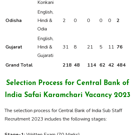
Konkani
English,
Odisha
Hindi &
2
0
0
0
0
2
Odia
English,
Gujarat
Hindi &
31
8
21
5
11
76
Gujarati
Grand Total
218
48
114
62
42
484
Selection Process for Central Bank of
India Safai Karamchari Vacancy 2023
The selection process for Central Bank of India Sub Staff
Recruitment 2023 includes the following stages:
Stage-1:
Written Exam (70 Marks)