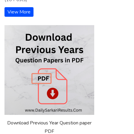
View More
Download Previous Year Question paper
PDF