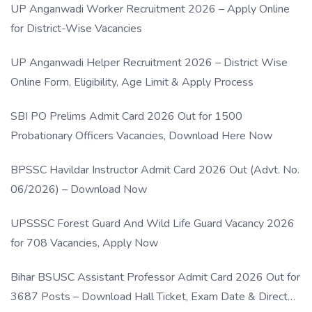
UP Anganwadi Worker Recruitment 2026 – Apply Online
for District-Wise Vacancies
UP Anganwadi Helper Recruitment 2026 – District Wise
Online Form, Eligibility, Age Limit & Apply Process
SBI PO Prelims Admit Card 2026 Out for 1500
Probationary Officers Vacancies, Download Here Now
BPSSC Havildar Instructor Admit Card 2026 Out (Advt. No.
06/2026) – Download Now
UPSSSC Forest Guard And Wild Life Guard Vacancy 2026
for 708 Vacancies, Apply Now
Bihar BSUSC Assistant Professor Admit Card 2026 Out for
3687 Posts – Download Hall Ticket, Exam Date & Direct