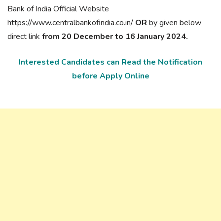
Bank of India Official Website
https://www.centralbankofindia.co.in/
OR
by given below
direct link
from 20 December to 16 January 2024.
Interested Candidates can Read the Notification
before Apply Online