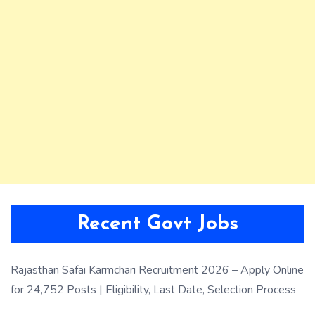
Recent Govt Jobs
Rajasthan Safai Karmchari Recruitment 2026 – Apply Online
for 24,752 Posts | Eligibility, Last Date, Selection Process