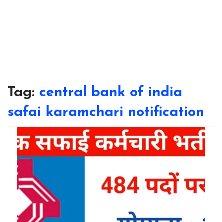
Tag:
central bank of india
safai karamchari notification