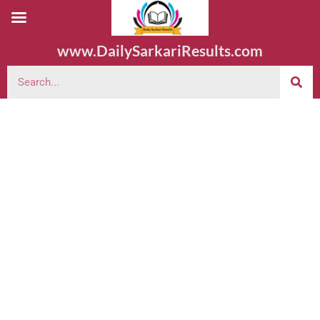
www.DailySarkariResults.com