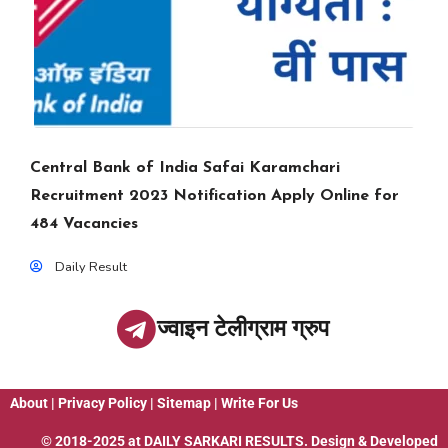
Central Bank of India Safai Karamchari
Recruitment 2023 Notification Apply Online for
484 Vacancies
Daily Result
ज्वाइन टेलीग्राम ग्रुप
About
|
Privacy Policy
|
Sitemap
|
Write For Us
© 2018-2025 at
DAILY SARKARI RESULTS
. Design & Developed